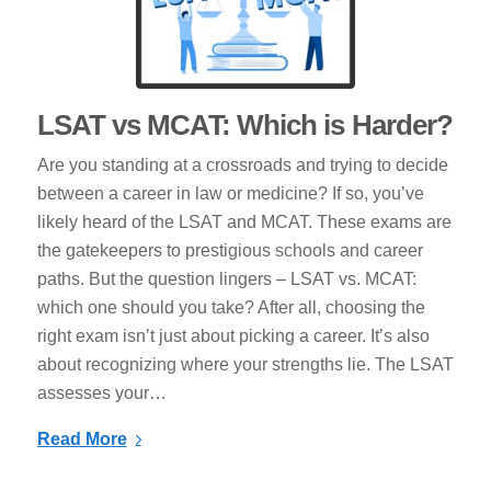
LSAT vs MCAT: Which is Harder?
Are you standing at a crossroads and trying to decide
between a career in law or medicine? If so, you’ve
likely heard of the LSAT and MCAT. These exams are
the gatekeepers to prestigious schools and career
paths. But the question lingers – LSAT vs. MCAT:
which one should you take? After all, choosing the
right exam isn’t just about picking a career. It’s also
about recognizing where your strengths lie. The LSAT
assesses your…
Read More