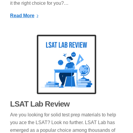
it the right choice for you?…
Read More
LSAT Lab Review
Are you looking for solid test prep materials to help
you ace the LSAT? Look no further. LSAT Lab has
emerged as a popular choice among thousands of