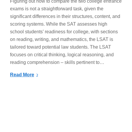
Figuring out how to compare the two college entrance
exams is not a straightforward task, given the
significant differences in their structures, content, and
scoring systems. While the SAT assesses high
school students’ readiness for college, with sections
on reading, writing, and mathematics, the LSAT is
tailored toward potential law students. The LSAT
focuses on critical thinking, logical reasoning, and
reading comprehension – skills pertinent to…
Read More