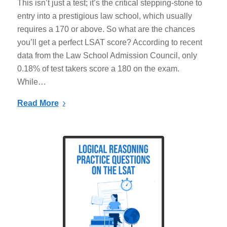
This isn’t just a test; it’s the critical stepping-stone to
entry into a prestigious law school, which usually
requires a 170 or above. So what are the chances
you’ll get a perfect LSAT score? According to recent
data from the Law School Admission Council, only
0.18% of test takers score a 180 on the exam.
While…
Read More