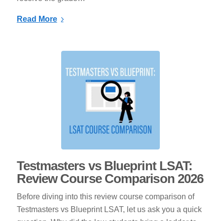
Read More
Testmasters vs Blueprint LSAT:
Review Course Comparison 2026
Before diving into this review course comparison of
Testmasters vs Blueprint LSAT, let us ask you a quick