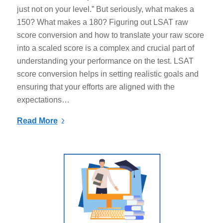
just not on your level.” But seriously, what makes a
150? What makes a 180? Figuring out LSAT raw
score conversion and how to translate your raw score
into a scaled score is a complex and crucial part of
understanding your performance on the test. LSAT
score conversion helps in setting realistic goals and
ensuring that your efforts are aligned with the
expectations…
Read More