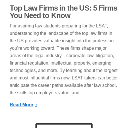
Top Law Firms in the US: 5 Firms
You Need to Know
For aspiring law students preparing for the LSAT,
understanding the landscape of the top law firms in
the US provides valuable insight into the profession
you’re working toward. These firms shape major
areas of the legal industry—corporate law, litigation,
financial regulation, intellectual property, emerging
technologies, and more. By learning about the largest
and most influential firms now, LSAT takers can better
anticipate the career paths available after law school,
the skills top employers value, and…
Read More