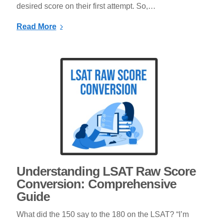
desired score on their first attempt. So,…
Read More
Understanding LSAT Raw Score
Conversion: Comprehensive
Guide
What did the 150 say to the 180 on the LSAT? “I’m