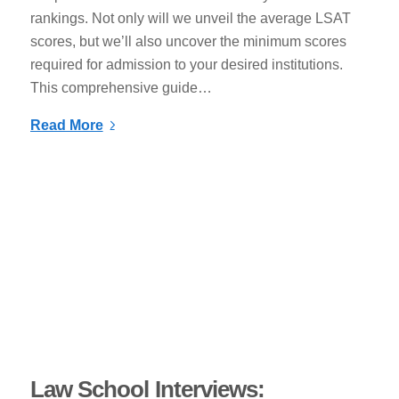
rankings. Not only will we unveil the average LSAT
scores, but we’ll also uncover the minimum scores
required for admission to your desired institutions.
This comprehensive guide…
Read More
Law School Interviews: