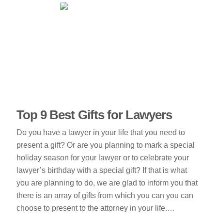
Top 9 Best Gifts for Lawyers
Do you have a lawyer in your life that you need to
present a gift? Or are you planning to mark a special
holiday season for your lawyer or to celebrate your
lawyer’s birthday with a special gift? If that is what
you are planning to do, we are glad to inform you that
there is an array of gifts from which you can you can
choose to present to the attorney in your life.…