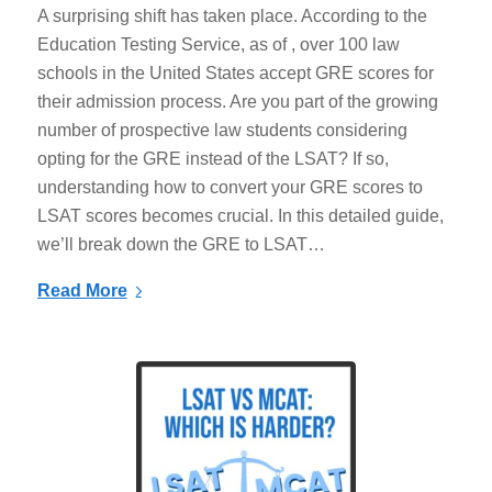
A surprising shift has taken place. According to the
Education Testing Service, as of , over 100 law
schools in the United States accept GRE scores for
their admission process. Are you part of the growing
number of prospective law students considering
opting for the GRE instead of the LSAT? If so,
understanding how to convert your GRE scores to
LSAT scores becomes crucial. In this detailed guide,
we’ll break down the GRE to LSAT…
Read More