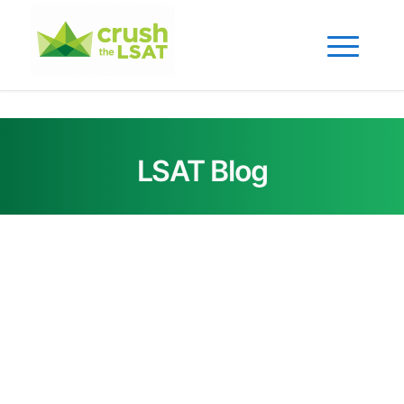
LSAT Blog