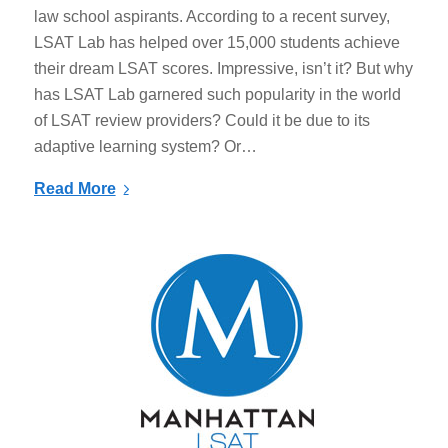
law school aspirants. According to a recent survey,
LSAT Lab has helped over 15,000 students achieve
their dream LSAT scores. Impressive, isn’t it? But why
has LSAT Lab garnered such popularity in the world
of LSAT review providers? Could it be due to its
adaptive learning system? Or…
Read More