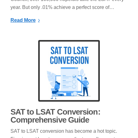
year. But only .01% achieve a perfect score of…
Read More
SAT to LSAT Conversion:
Comprehensive Guide
SAT to LSAT conversion has become a hot topic.