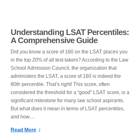
Understanding LSAT Percentiles:
A Comprehensive Guide
Did you know a score of 160 on the LSAT places you
in the top 20% of all test-takers? According to the Law
School Admission Council, the organization that
administers the LSAT, a score of 160 is indeed the
80th percentile. That’s right! This score, often
considered the threshold for a “good” LSAT score, is a
significant milestone for many law school aspirants.
But what does it mean in terms of LSAT percentiles,
and how…
Read More