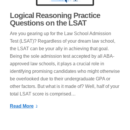
Logical Reasoning Practice
Questions on the LSAT
Are you gearing up for the Law School Admission
Test (LSAT)? Regardless of your dream law school,
the LSAT can be your ally in achieving that goal.
Being the sole admission test accepted by all ABA-
approved law schools, it plays a crucial role in
identifying promising candidates who might otherwise
be overlooked due to their undergraduate GPA or
other factors. But what is it made of? Well, half of your
total LSAT score is comprised…
Read More