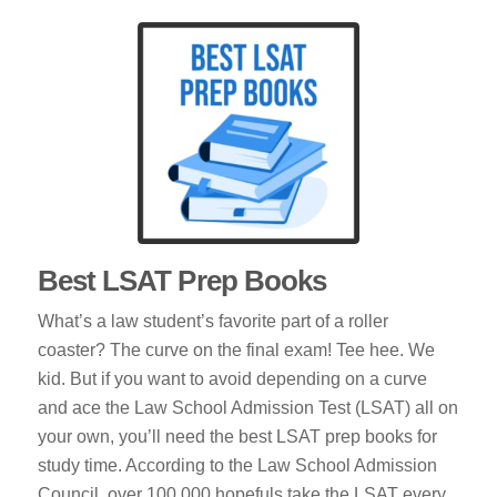
Best LSAT Prep Books
What’s a law student’s favorite part of a roller
coaster? The curve on the final exam! Tee hee. We
kid. But if you want to avoid depending on a curve
and ace the Law School Admission Test (LSAT) all on
your own, you’ll need the best LSAT prep books for
study time. According to the Law School Admission
Council, over 100,000 hopefuls take the LSAT every