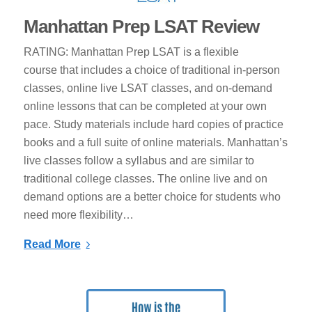
Manhattan Prep LSAT Review
RATING: Manhattan Prep LSAT is a flexible
course that includes a choice of traditional in-person
classes, online live LSAT classes, and on-demand
online lessons that can be completed at your own
pace. Study materials include hard copies of practice
books and a full suite of online materials. Manhattan’s
live classes follow a syllabus and are similar to
traditional college classes. The online live and on
demand options are a better choice for students who
need more flexibility…
Read More