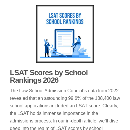
LSAT Scores by School
Rankings 2026
The Law School Admission Council’s data from 2022
revealed that an astounding 99.6% of the 138,400 law
school applications included an LSAT score. Clearly,
the LSAT holds immense importance in the
admissions process. In our in-depth article, we’ll dive
deep into the realm of LSAT scores by school