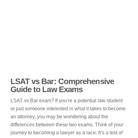
LSAT vs Bar: Comprehensive
Guide to Law Exams
LSAT vs Bar exam? If you’re a potential law student
or just someone interested in what it takes to become
an attorney, you may be wondering about the
differences between these two exams. Think of your
journey to becoming a lawyer as a race. It’s a test of