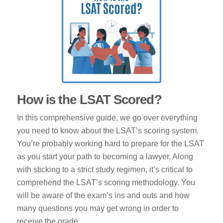
How is the LSAT Scored?
In this comprehensive guide, we go over everything
you need to know about the LSAT’s scoring system.
You’re probably working hard to prepare for the LSAT
as you start your path to becoming a lawyer. Along
with sticking to a strict study regimen, it’s critical to
comprehend the LSAT’s scoring methodology. You
will be aware of the exam’s ins and outs and how
many questions you may get wrong in order to
receive the grade…