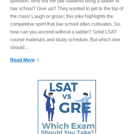
question. Why did the law students bring a ladder to
law school? Give up? They wanted to get to the top of
the class! Laugh or groan; this joke highlights the
competitive spirit that law school often cultivates. So,
how can you ascend without a ladder? Solid LSAT
course materials and study schedule. But which one
should…
Read More