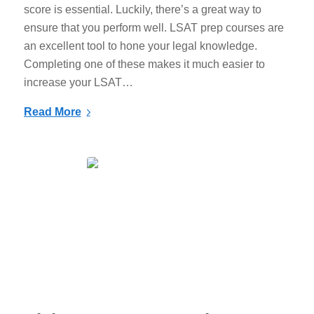
score is essential. Luckily, there’s a great way to
ensure that you perform well. LSAT prep courses are
an excellent tool to hone your legal knowledge.
Completing one of these makes it much easier to
increase your LSAT…
Read More