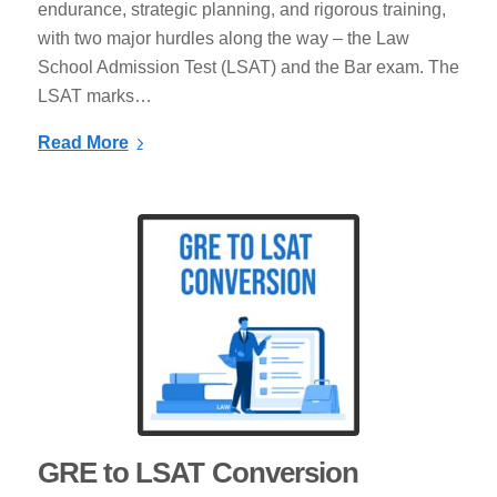
endurance, strategic planning, and rigorous training,
with two major hurdles along the way – the Law
School Admission Test (LSAT) and the Bar exam. The
LSAT marks…
Read More
GRE to LSAT Conversion