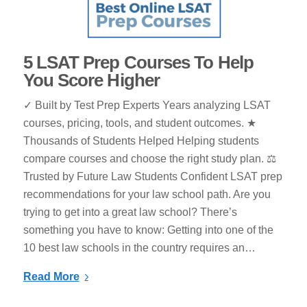
5 LSAT Prep Courses To Help
You Score Higher
✓ Built by Test Prep Experts Years analyzing LSAT
courses, pricing, tools, and student outcomes. ★
Thousands of Students Helped Helping students
compare courses and choose the right study plan. ⚖
Trusted by Future Law Students Confident LSAT prep
recommendations for your law school path. Are you
trying to get into a great law school? There’s
something you have to know: Getting into one of the
10 best law schools in the country requires an…
Read More