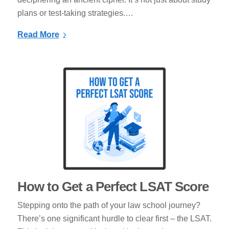
plans or test-taking strategies.…
Read More
How to Get a Perfect LSAT Score
Stepping onto the path of your law school journey?
There’s one significant hurdle to clear first – the LSAT.