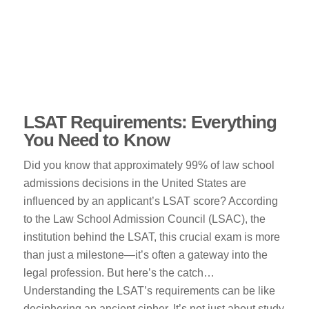
LSAT Requirements: Everything
You Need to Know
Did you know that approximately 99% of law school
admissions decisions in the United States are
influenced by an applicant’s LSAT score? According
to the Law School Admission Council (LSAC), the
institution behind the LSAT, this crucial exam is more
than just a milestone—it’s often a gateway into the
legal profession. But here’s the catch…
Understanding the LSAT’s requirements can be like
deciphering an ancient cipher. It’s not just about study