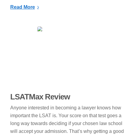
Read More
LSATMax Review
Anyone interested in becoming a lawyer knows how
important the LSAT is. Your score on that test goes a
long way towards deciding if your chosen law school
will accept your admission. That’s why getting a good