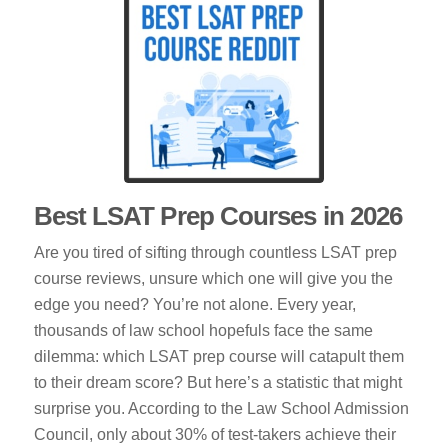
Best LSAT Prep Courses in 2026
Are you tired of sifting through countless LSAT prep
course reviews, unsure which one will give you the
edge you need? You’re not alone. Every year,
thousands of law school hopefuls face the same
dilemma: which LSAT prep course will catapult them
to their dream score? But here’s a statistic that might
surprise you. According to the Law School Admission
Council, only about 30% of test-takers achieve their