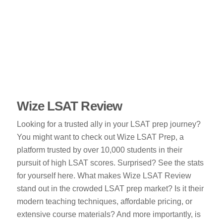
Wize LSAT Review
Looking for a trusted ally in your LSAT prep journey?
You might want to check out Wize LSAT Prep, a
platform trusted by over 10,000 students in their
pursuit of high LSAT scores. Surprised? See the stats
for yourself here. What makes Wize LSAT Review
stand out in the crowded LSAT prep market? Is it their
modern teaching techniques, affordable pricing, or
extensive course materials? And more importantly, is