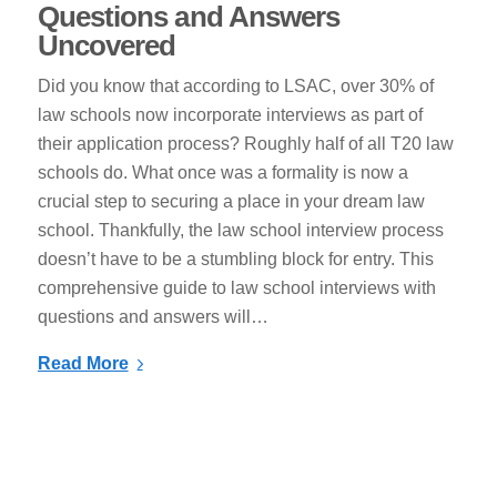
Questions and Answers
Uncovered
Did you know that according to LSAC, over 30% of
law schools now incorporate interviews as part of
their application process? Roughly half of all T20 law
schools do. What once was a formality is now a
crucial step to securing a place in your dream law
school. Thankfully, the law school interview process
doesn’t have to be a stumbling block for entry. This
comprehensive guide to law school interviews with
questions and answers will…
Read More