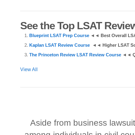
See the Top LSAT Revie
Blueprint LSAT Prep Course
◄◄
Best Overall L
Kaplan LSAT Review Course
◄◄
Higher LSAT S
The Princeton Review LSAT Review Course
◄◄
Q
View All
Aside from business lawsuits
among individuals in civil cou