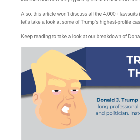
Also, this article won’t discuss all the 4,000+ lawsuits
let’s take a look at some of Trump’s highest-profile ca
Keep reading to take a look at our breakdown of Dona