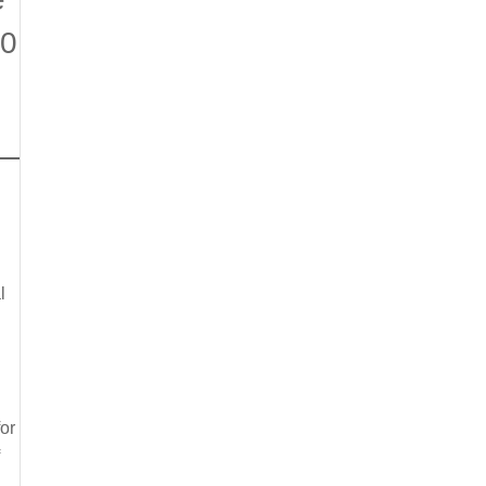
00
l
or