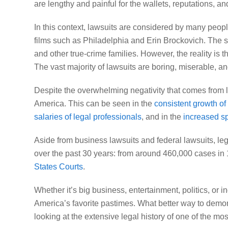
are lengthy and painful for the wallets, reputations, a
In this context, lawsuits are considered by many peopl
films such as
Philadelphia
and
Erin Brockovich
. The 
and other true-crime families. However, the reality is th
The vast majority of lawsuits are boring, miserable, an
Despite the overwhelming negativity that comes from
America. This can be seen in the
consistent growth of
salaries of legal professionals
, and in the
increased sp
Aside from business lawsuits and federal lawsuits, leg
over the past 30 years: from around 460,000 cases in
States Courts
.
Whether it’s big business, entertainment, politics, or 
America’s favorite pastimes. What better way to demon
looking at the extensive legal history of one of the mo