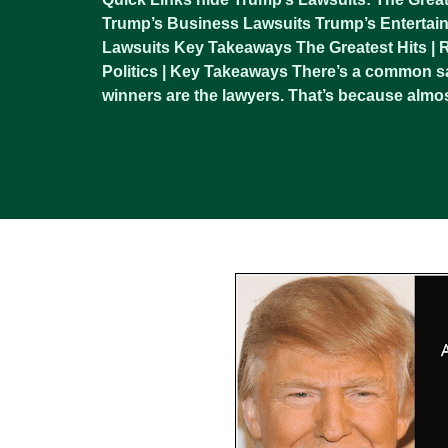
Trump’s Business Lawsuits Trump’s Entertain
Lawsuits Key Takeaways The Greatest Hits | Re
Politics | Key Takeaways There’s a common sa
winners are the lawyers. That’s because almos