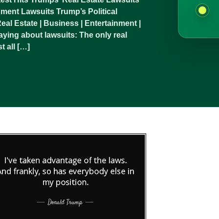
ment Lawsuits Trump’s Political
al Estate | Business | Entertainment |
ying about lawsuits: The only real
t all […]