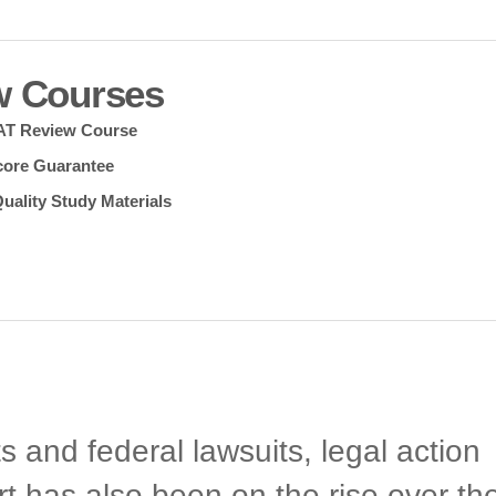
w Courses
SAT Review Course
core Guarantee
uality Study Materials
 and federal lawsuits, legal action
rt has also been on the rise over th