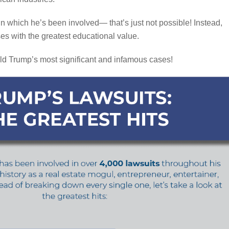
 in which he’s been involved— that’s just not possible! Instead,
ses with the greatest educational value.
ld Trump’s most significant and infamous cases!