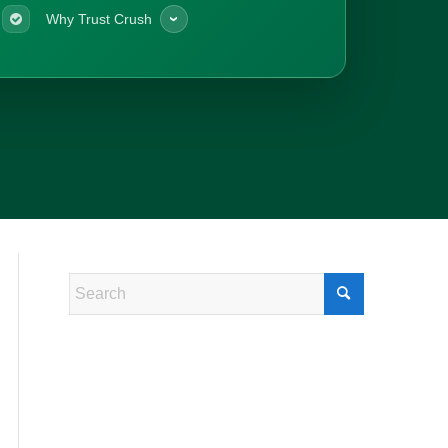
Why Trust Crush