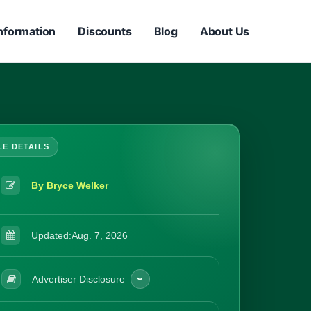
nformation
Discounts
Blog
About Us
By Bryce Welker
Updated:
Aug. 7, 2026
Advertiser Disclosure