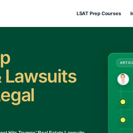
LSAT Prep Courses
I
mp
 Lawsuits
Legal
est Hits Trumps’ Real Estate Lawsuits