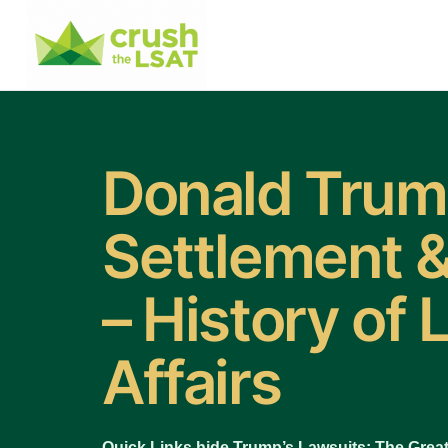
Donald Tru
Settlement &
– History of 
Affairs
Quick Links hide Trump’s Lawsuits: The Great