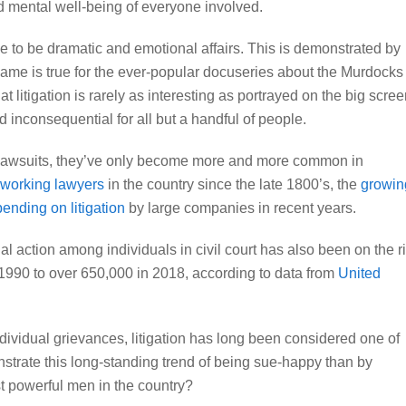
nd mental well-being of everyone involved.
e to be dramatic and emotional affairs. This is demonstrated by
same is true for the ever-popular docuseries about the Murdocks
at litigation is rarely as interesting as portrayed on the big scree
d inconsequential for all but a handful of people.
 lawsuits, they’ve only become more and more common in
 working lawyers
in the country since the late 1800’s, the
growin
ending on litigation
by large companies in recent years.
al action among individuals in civil court has also been on the r
 1990 to over 650,000 in 2018
, according to data from
United
individual grievances, litigation has long been considered one of
strate this long-standing trend of being sue-happy than by
st powerful men in the country?