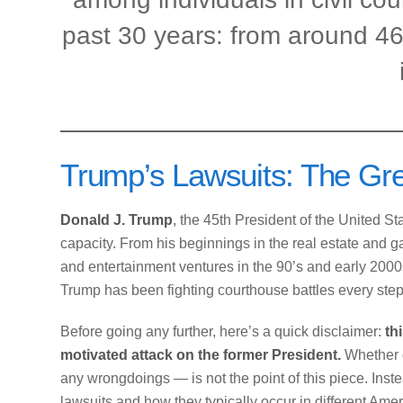
past 30 years: from around 4
Trump’s Lawsuits: The Gre
Donald J. Trump
, the 45th President of the United S
capacity. From his beginnings in the real estate and g
and entertainment ventures in the 90’s and early 2000s, 
Trump has been fighting courthouse battles every step
Before going any further, here’s a quick disclaimer:
th
motivated attack on the former President.
Whether 
any wrongdoings — is not the point of this piece. Instea
lawsuits and how they typically occur in different Ame