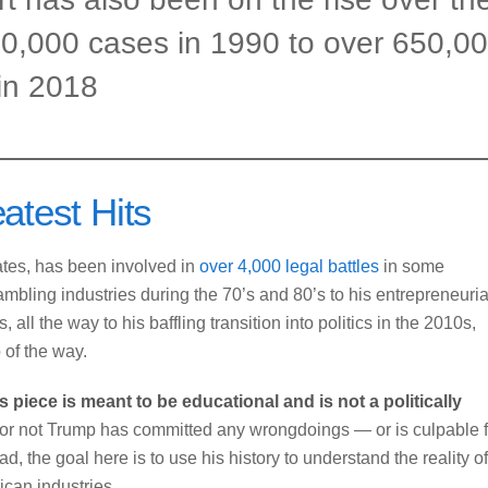
60,000 cases in 1990 to over 650,0
in 2018
atest Hits
tates, has been involved in
over 4,000 legal battles
in some
ambling industries during the 70’s and 80’s to his entrepreneuria
all the way to his baffling transition into politics in the 2010s,
 of the way.
is piece is meant to be educational and is not a politically
or not Trump has committed any wrongdoings — or is culpable f
d, the goal here is to use his history to understand the reality of
rican industries.