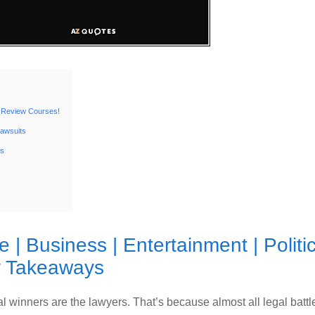
 Review Courses!
Lawsuits
ts
te
|
Business
|
Entertainment
|
Politi
 Takeaways
 winners are the lawyers. That’s because almost all legal battl