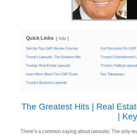
Quick Links
hide
See the Top LSAT Review Courses
Get Discounts On LSAT
Trump’s Lawsuits: The Greatest Hits
Trump’s Entertainment 
Trumps’ Real Estate Lawsuits
Trump’s Political Lawsui
Learn More About The LSAT Exam
Key Takeaways
Trump’s Business Lawsuits
The Greatest Hits
|
Real Esta
|
Key
There’s a common saying about lawsuits: The only real