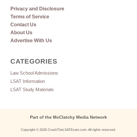
Privacy and Disclosure
Terms of Service
Contact Us
About Us
Advertise With Us
CATEGORIES
Law School Admissions
LSAT Information
LSAT Study Materials
Part of the McClatchy Media Network
Copyright © 2026 CrushTheLSATExam.com. All rights reserved.