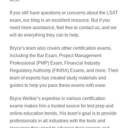
If you still have questions or concerns about the LSAT
exam, our blog is an excellent resource. But if you
need more assistance, feel free to contact us, and we
will do everything they can to help.
Bryce’s team also covers other certification exams,
including the Bar Exam, Project Management
Professional (PMP) Exam, Financial Industry
Regulatory Authority (FINRA) Exams, and more. Their
team of experts has created study materials and
guides to help you pass these exams with ease.
Bryce Welker’s expertise in various certification
exams makes him a trusted source for test prep and
online education trends. His team’s goal is to provide
professionals in all industries with the tools and