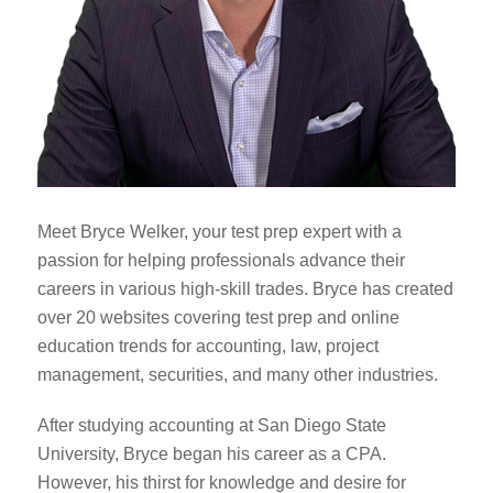
Meet Bryce Welker, your test prep expert with a
passion for helping professionals advance their
careers in various high-skill trades. Bryce has created
over 20 websites covering test prep and online
education trends for accounting, law, project
management, securities, and many other industries.
After studying accounting at San Diego State
University, Bryce began his career as a CPA.
However, his thirst for knowledge and desire for