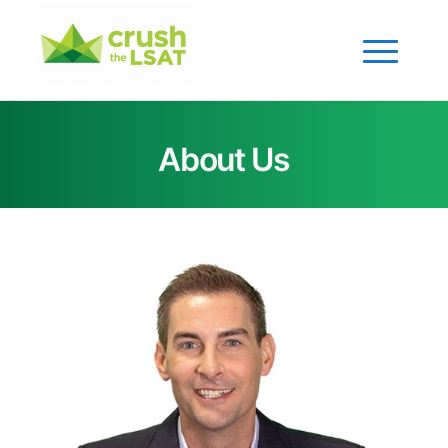
About Us