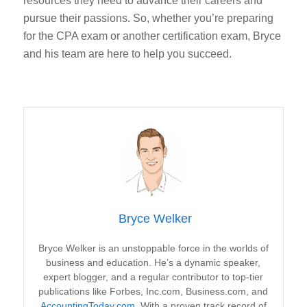
resources they need to advance their careers and
pursue their passions. So, whether you’re preparing
for the CPA exam or another certification exam, Bryce
and his team are here to help you succeed.
Bryce Welker
Bryce Welker is an unstoppable force in the worlds of
business and education. He’s a dynamic speaker,
expert blogger, and a regular contributor to top-tier
publications like Forbes, Inc.com, Business.com, and
AccountingToday.com
. With a proven track record of