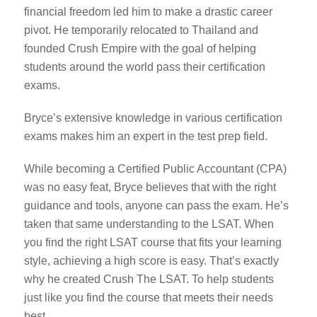
financial freedom led him to make a drastic career
pivot. He temporarily relocated to Thailand and
founded Crush Empire with the goal of helping
students around the world pass their certification
exams.
Bryce’s extensive knowledge in various certification
exams makes him an expert in the test prep field.
While becoming a Certified Public Accountant (CPA)
was no easy feat, Bryce believes that with the right
guidance and tools, anyone can pass the exam. He’s
taken that same understanding to the LSAT. When
you find the right LSAT course that fits your learning
style, achieving a high score is easy. That’s exactly
why he created Crush The LSAT. To help students
just like you find the course that meets their needs
best.