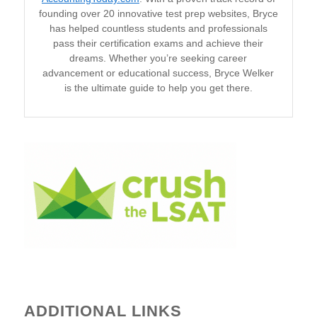
founding over 20 innovative test prep websites, Bryce
has helped countless students and professionals
pass their certification exams and achieve their
dreams. Whether you’re seeking career
advancement or educational success, Bryce Welker
is the ultimate guide to help you get there.
ADDITIONAL LINKS