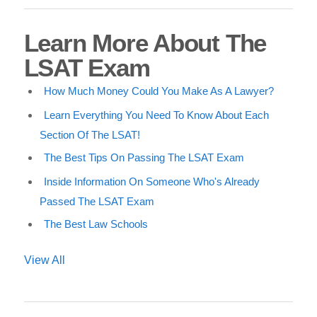
Learn More About The
LSAT Exam
How Much Money Could You Make As A Lawyer?
Learn Everything You Need To Know About Each
Section Of The LSAT!
The Best Tips On Passing The LSAT Exam
Inside Information On Someone Who's Already
Passed The LSAT Exam
The Best Law Schools
View All