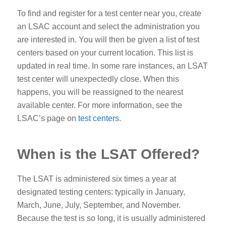
To find and register for a test center near you, create
an LSAC account and select the administration you
are interested in. You will then be given a list of test
centers based on your current location. This list is
updated in real time. In some rare instances, an LSAT
test center will unexpectedly close. When this
happens, you will be reassigned to the nearest
available center.
For more information, see the
LSAC’s page on
test centers
.
When is the LSAT Offered?
The LSAT is administered six times a year at
designated testing centers: typically in January,
March, June, July, September, and November.
Because the test is so long, it is usually administered