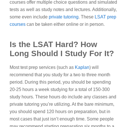
courses offer multiple choice questions and simulated
tests as well as study notes and lectures. Additionally,
some even include
private tutoring
. These
LSAT prep
courses
can be taken either online or in person.
Is the LSAT Hard? How
Long Should I Study For It?
Most test prep services (such as
Kaplan
) will
recommend that you study for a two to three month
period. During this period, you should be spending
20-25 hours a week studying for a total of 150-300
study hours. These hours do include any classes and
private tutoring you’re utilizing. At the
bare minimum,
you should spend 120 hours on preparation, but in
most cases that just isn’t enough time.
Some people
may recommend starting preparation six months to a