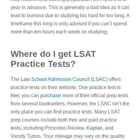
year in advance. This is generally a bad idea as it can
lead to burnout due to studying too hard for too long. A
timeframe this long is only advised if you can’t spend
more than ten hours each week on studying.
Where do I get LSAT
Practice Tests?
The
Law School Admission Council (LSAC)
offers
practice tests on their website. One practice test is
free
; you can
purchase
more of their official prep tests
from several booksellers.
However, the LSAC isn’t the
only place you can find practice tests.
Many LSAT
prep courses include both free and paid practice
tests, including
Princeton Review
,
Kaplan
, and
Varsity Tutors
. Your mileage may vary on the quality