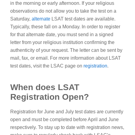
in the morning or early afternoon.
If your religious
observations do not allow you to take the test on a
Saturday,
alternate
LSAT test dates are available.
Typically, these fall on a Monday. In order to register
for that alternate date, you must send in a signed
letter from your religious institution confirming the
authenticity of your request. The letter can be sent by
mail, fax, or email.
For more information about LSAT
test dates, visit the LSAC page on
registration
.
When does LSAT
Registration Open?
Registration for June and July test dates are currently
open and must be completed before April and June
respectively. To stay up to date with registration news,