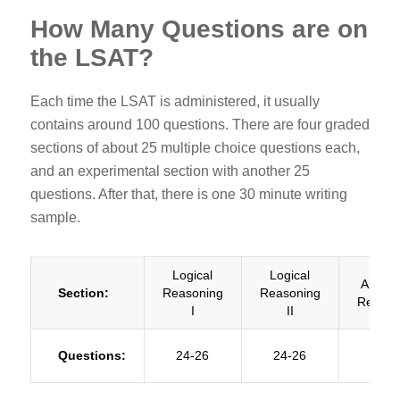
How Many Questions are on
the LSAT?
Each time the LSAT is administered, it usually
contains around 100 questions. There are four graded
sections of about 25 multiple choice questions each,
and an experimental section with another 25
questions. After that, there is one 30 minute writing
sample.
Logical
Logical
Analyti
Section:
Reasoning
Reasoning
Reason
I
II
Questions:
24-26
24-26
23-2