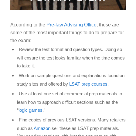
According to the
Pre-law Advising Office
, these are
some of the most important things to do to prepare for
the exam:
Review the test format and question types. Doing so
will ensure the test looks familiar when the time comes
to take it.
Work on sample questions and explanations found on
study sites and offered by
LSAT prep courses
.
Use at least one set of commercial prep materials to
learn how to approach difficult sections such as the
“
logic games
.”
Find copies of previous LSAT versions. Many retailers
such as
Amazon
sell these as LSAT prep materials.