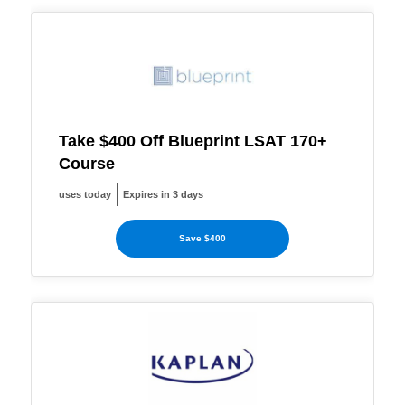
Take $400 Off Blueprint LSAT 170+
Course
uses today
Expires in 3 days
Save $400