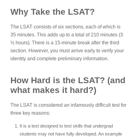
Why Take the LSAT?
The LSAT consists of six sections, each of which is
35 minutes. This adds up to a total of 210 minutes (3
½ hours). There is a 15-minute break after the third
section. However, you must arrive early to verify your
identity and complete preliminary information.
How Hard is the LSAT? (and
what makes it hard?)
The LSAT is considered an infamously difficult test for
three key reasons:
It is a test designed to test skills that undergrad
students may not have fully developed. An example