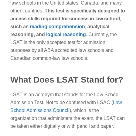
law schools in the United states, Canada, and many
other countries.
This test is specifically designed to
access skills required for success in law school,
such as
reading comprehension
, analytical
reasoning, and
logical reasoning
.
Currently, the
LSAT is the only accepted test for admission
purposes by all ABA accredited law schools and
Canadian common-law law schools.
What Does LSAT Stand for?
LSAT is an acronym that stands for the Law School
Admission Test. Not to be confused with LSAC (
Law
School Admissions Council
), which is the
organization that administers the exam, the LSAT can
be taken either digitally or with pencil and paper.