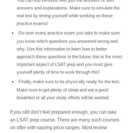
You can find versions with just the answers or with
answers and explanations. Make sure to simulate the
real test by timing yourself while working on these
practice exams!
Go over every practice exam you take to make sure
you know which questions you answered wrong and
why. Use this information to learn how to better
approach these questions in the future; this is the most
important aspect of LSAT prep and you
must
give
yourself plenty of time to work through this!
Finally, make sure to be physically ready for the test.
Make sure to get plenty of sleep and eat a good
breakfast or all your study efforts will be wasted.
If you still don’t feel prepared enough, you can take
an LSAT prep course. There are many such courses
on offer with varying price ranges. Most review