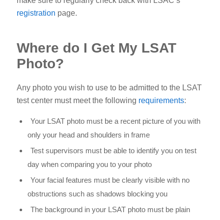
make sure to regularly check back with LSAC’s
registration
page.
Where do I Get My LSAT
Photo?
Any photo you wish to use to be admitted to the LSAT
test center must meet the following
requirements
:
Your LSAT photo must be a recent picture of you with
only your head and shoulders in frame
Test supervisors must be able to identify you on test
day when comparing you to your photo
Your facial features must be clearly visible with no
obstructions such as shadows blocking you
The background in your LSAT photo must be plain