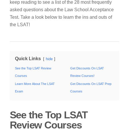
keep reading to see a list of the 28 most frequently
asked questions about the Law School Acceptance
Test.
Take a look below to learn the ins and outs of
the LSAT!
Quick Links
hide
See the Top LSAT Review
Get Discounts On LSAT
Courses
Review Courses!
Learn More About The LSAT
Get Discounts On LSAT Prep
Exam
Courses
See the Top LSAT
Review Courses