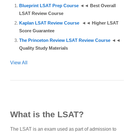
Blueprint LSAT Prep Course
◄◄
Best Overall
LSAT Review Course
Kaplan LSAT Review Course
◄◄
Higher LSAT
Score Guarantee
The Princeton Review LSAT Review Course
◄◄
Quality Study Materials
View All
What is the LSAT?
The
LSAT
is an exam used as part of admission to