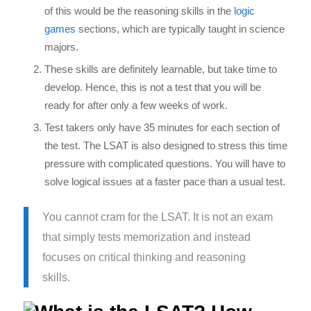
of this would be the reasoning skills in the
logic
games
sections, which are typically taught in science
majors.
These skills are definitely learnable, but take time to
develop. Hence, this is not a test that you will be
ready for after only a few weeks of work.
Test takers only have 35 minutes for each section of
the test. The LSAT is also designed to stress this time
pressure with complicated questions. You will have to
solve logical issues at a faster pace than a usual test.
You cannot cram for the LSAT. It is not an exam
that simply tests memorization and instead
focuses on critical thinking and reasoning
skills.