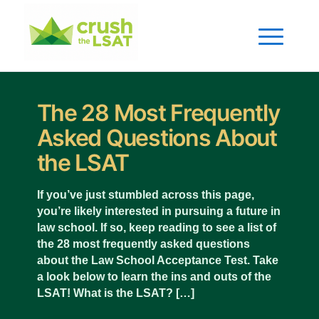
The 28 Most Frequently
Asked Questions About
the LSAT
If you’ve just stumbled across this page,
you’re likely interested in pursuing a future in
law school. If so, keep reading to see a list of
the 28 most frequently asked questions
about the Law School Acceptance Test. Take
a look below to learn the ins and outs of the
LSAT! What is the LSAT? […]