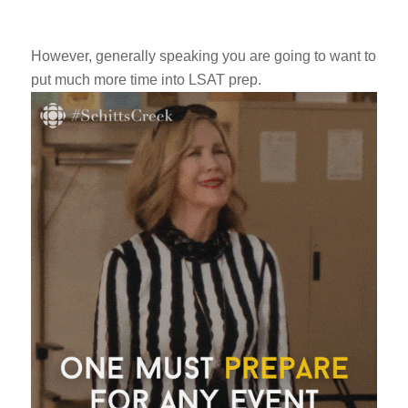
However, generally speaking you are going to want to
put much more time into LSAT prep.