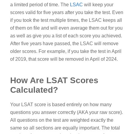
a limited period of time. The
LSAC
will keep your
scores valid for five years after you take the test. Even
if you took the test multiple times, the LSAC keeps all
of them on file and will even average them out for you
as well as give you a list of each score you achieved.
After five years have passed, the LSAC will remove
older scores. For example, if you take the test in April
of 2019, that score will be removed in April of 2024.
How Are LSAT Scores
Calculated?
Your LSAT score is based entirely on how many
questions you answer correctly (AKA your raw score).
All questions on the test are weighted exactly the
same so all sections are equally important. The total