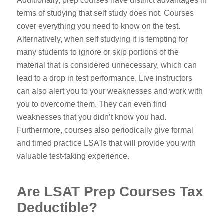
Additionally, prep courses have distinct advantages in
terms of studying that self study does not. Courses
cover everything you need to know on the test.
Alternatively, when self studying it is tempting for
many students to ignore or skip portions of the
material that is considered unnecessary, which can
lead to a drop in test performance. Live instructors
can also alert you to your weaknesses and work with
you to overcome them. They can even find
weaknesses that you didn’t know you had.
Furthermore, courses also periodically give formal
and timed practice LSATs that will provide you with
valuable test-taking experience.
Are LSAT Prep Courses Tax
Deductible?