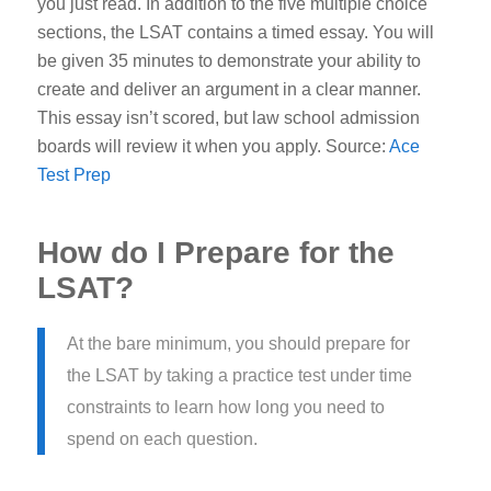
you just read.
In addition to the five multiple choice
sections, the LSAT contains a timed essay. You will
be given 35 minutes to demonstrate your ability to
create and deliver an argument in a clear manner.
This essay isn’t scored, but law school admission
boards will review it when you apply.
Source:
Ace
Test Prep
How do I Prepare for the
LSAT?
At the bare minimum, you should prepare for
the LSAT by taking a practice test under time
constraints to learn how long you need to
spend on each question.