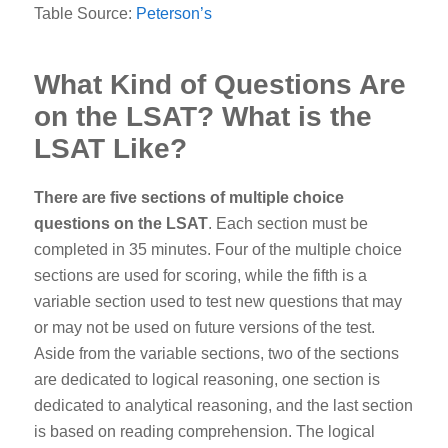
Table Source:
Peterson’s
What Kind of Questions Are
on the LSAT? What is the
LSAT Like?
There are five sections of multiple choice
questions on the LSAT
. Each section must be
completed in 35 minutes. Four of the multiple choice
sections are used for scoring, while the fifth is a
variable section used to test new questions that may
or may not be used on future versions of the test.
Aside from the variable sections, two of the sections
are dedicated to logical reasoning, one section is
dedicated to analytical reasoning, and the last section
is based on reading comprehension.
The logical