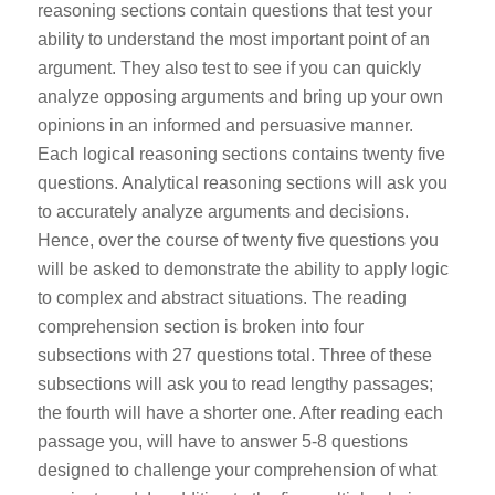
reasoning sections contain questions that test your
ability to understand the most important point of an
argument. They also test to see if you can quickly
analyze opposing arguments and bring up your own
opinions in an informed and persuasive manner.
Each logical reasoning sections contains twenty five
questions.
Analytical reasoning sections will ask you
to accurately analyze arguments and decisions.
Hence, over the course of twenty five questions you
will be asked to demonstrate the ability to apply logic
to complex and abstract situations.
The reading
comprehension section is broken into four
subsections with 27 questions total. Three of these
subsections will ask you to read lengthy passages;
the fourth will have a shorter one. After reading each
passage you, will have to answer 5-8 questions
designed to challenge your comprehension of what