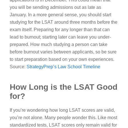
you will be sending admissions out as late as
January.
In a more general sense, you should start
studying for the LSAT around three months before the
exam itself. Preparing for any longer than that can
lead to burnout; starting later can leave you under-
prepared. How much studying a person can take
before burnout varies between applicants, so be sure
to start preparation based on your own experiences.
Source:
StrategyPrep’s Law School Timeline
How Long is the LSAT Good
for?
If you’re wondering how long LSAT scores are valid,
you’re not alone. Many people wonder this. Like most
standardized tests, LSAT scores only remain valid for