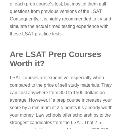
of each prep course’s test, but most of them pull
questions from previous versions of the LSAT.
Consequently, it is highly recommended to try and
simulate the actual timed testing experience with
these LSAT practice tests.
Are LSAT Prep Courses
Worth it?
LSAT courses are expensive, especially when
compared to the price of self study materials. They
can cost anywhere from 300 to 1500 dollars on
average. However, if a prep course increases your
score by a minimum of 2-5 points it’s already worth
your money.
Law schools offer scholarships to the
strongest candidates from the LSAT. That 2-5