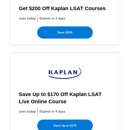
Get $200 Off Kaplan LSAT Courses
uses today
Expires in 2 days
Save $200
Save Up to $170 Off Kaplan LSAT
Live Online Course
uses today
Expires in 4 days
Save Up to $170