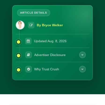
By Bryce Welker
Updated:
Aug. 8, 2026
Advertiser Disclosure
Why Trust Crush