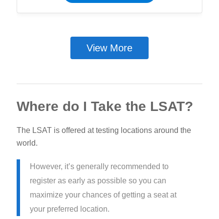
View More
Where do I Take the LSAT?
The LSAT is offered at testing locations around the
world.
However, it’s generally recommended to
register as early as possible so you can
maximize your chances of getting a seat at
your preferred location.