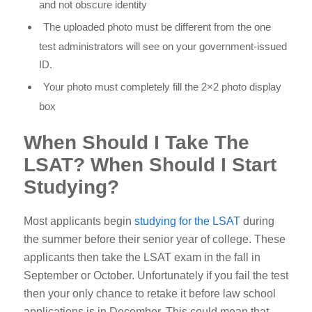
and not obscure identity
The uploaded photo must be different from the one
test administrators will see on your government-issued
ID.
Your photo must completely fill the 2×2 photo display
box
When Should I Take The
LSAT? When Should I Start
Studying?
Most applicants begin
studying for the LSAT
during
the summer before their senior year of college. These
applicants then take the LSAT exam in the fall in
September or October. Unfortunately if you fail the test
then your only chance to retake it before law school
applications is in December. This could mean that