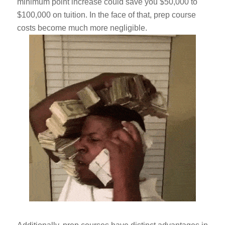
minimum point increase could save you $50,000 to
$100,000 on tuition. In the face of that, prep course
costs become much more negligible.