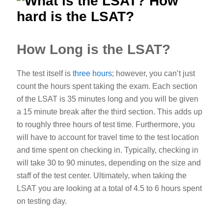
How Long is the LSAT?
The test itself is
three hours
; however, you can’t just
count the hours spent taking the exam.
Each section
of the LSAT is 35 minutes long and you will be given
a 15 minute break after the third section. This adds up
to roughly three hours of test time. Furthermore, you
will have to account for travel time to the test location
and time spent on checking in. Typically, checking in
will take 30 to 90 minutes, depending on the size and
staff of the test center.
Ultimately, when taking the
LSAT you are looking at a total of 4.5 to 6 hours spent
on testing day.