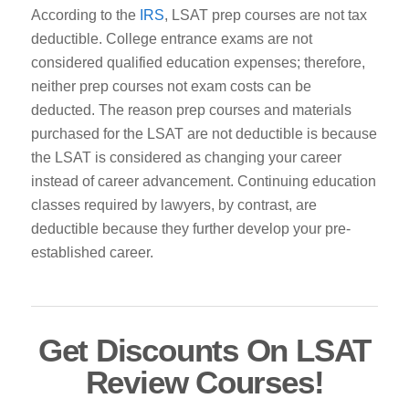
According to the
IRS
, LSAT prep courses are not tax
deductible. College entrance exams are not
considered qualified education expenses; therefore,
neither prep courses not exam costs can be
deducted.
The reason prep courses and materials
purchased for the LSAT are not deductible is because
the LSAT is considered as changing your career
instead of career advancement. Continuing education
classes required by lawyers, by contrast,
are
deductible because they further develop your pre-
established career.
Get Discounts On LSAT
Review Courses!