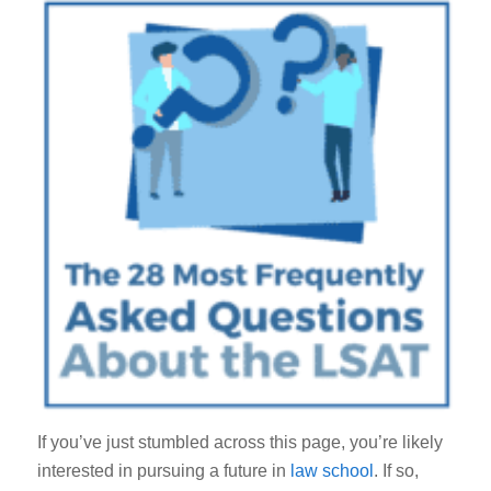
If you’ve just stumbled across this page, you’re likely
interested in pursuing a future in
law school
. If so,