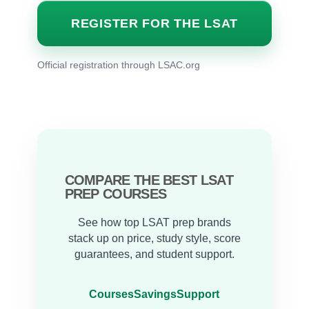
REGISTER FOR THE LSAT
Official registration through LSAC.org
COMPARE THE BEST LSAT
PREP COURSES
See how top LSAT prep brands
stack up on price, study style, score
guarantees, and student support.
Courses
Savings
Support