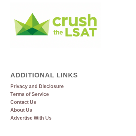
ADDITIONAL LINKS
Privacy and Disclosure
Terms of Service
Contact Us
About Us
Advertise With Us