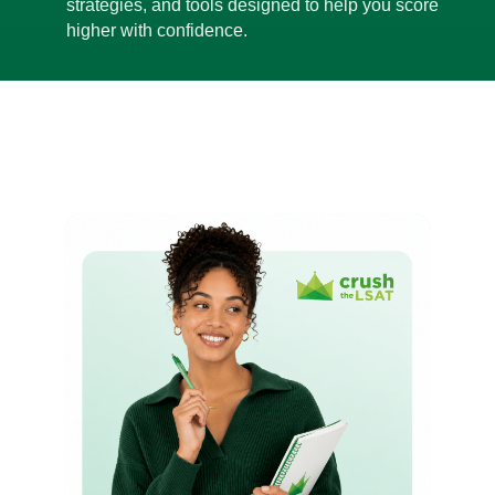
strategies, and tools designed to help you score
higher with confidence.