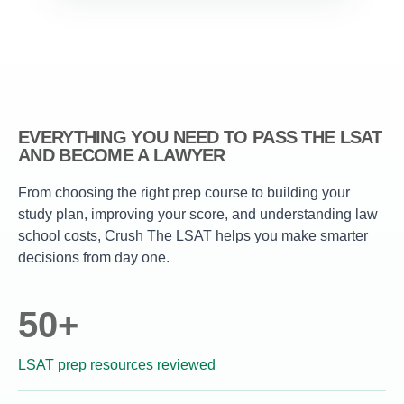
EVERYTHING YOU NEED TO PASS THE LSAT
AND BECOME A LAWYER
From choosing the right prep course to building your
study plan, improving your score, and understanding law
school costs, Crush The LSAT helps you make smarter
decisions from day one.
50+
LSAT prep resources reviewed