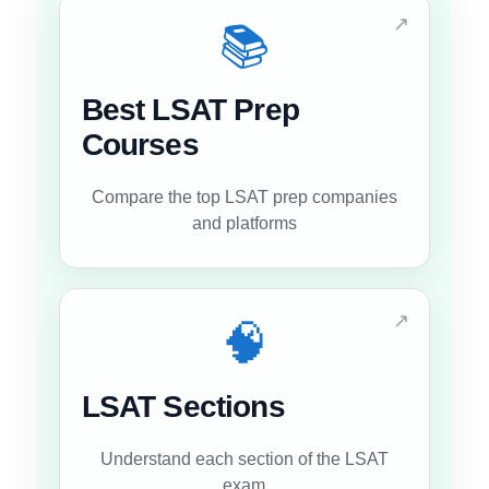
↗
📚
Best LSAT Prep
Courses
Compare the top LSAT prep companies
and platforms
↗
🧠
LSAT Sections
Understand each section of the LSAT
exam