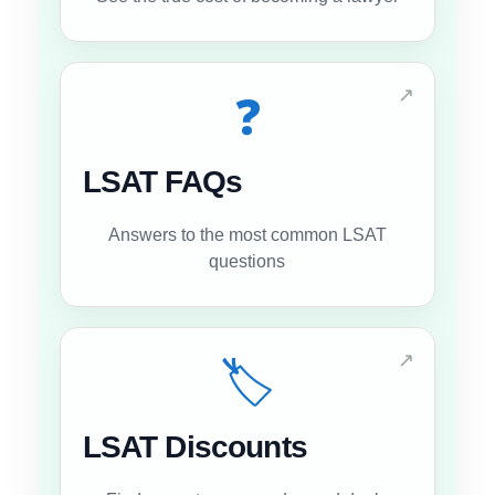
↗
❓
LSAT FAQs
Answers to the most common LSAT
questions
↗
🏷️
LSAT Discounts