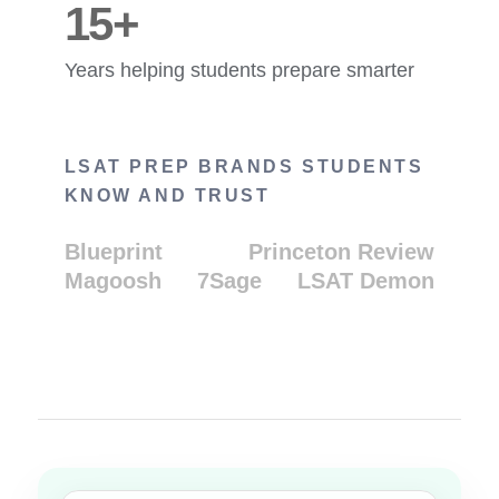
15+
Years helping students prepare smarter
LSAT PREP BRANDS STUDENTS
KNOW AND TRUST
Blueprint
Princeton Review
Magoosh
7Sage
LSAT Demon