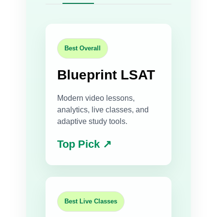
Best Overall
Blueprint LSAT
Modern video lessons,
analytics, live classes, and
adaptive study tools.
Top Pick ↗
Best Live Classes