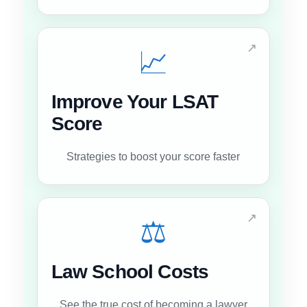
↗
📈
Improve Your LSAT
Score
Strategies to boost your score faster
↗
⚖️
Law School Costs
See the true cost of becoming a lawyer