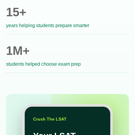
15+
years helping students prepare smarter
1M+
students helped choose exam prep
Crush The LSAT