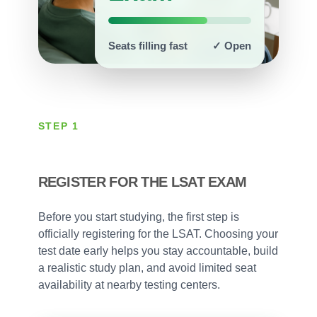
Seats filling fast
✓ Open
STEP 1
REGISTER FOR THE LSAT EXAM
Before you start studying, the first step is
officially registering for the LSAT. Choosing your
test date early helps you stay accountable, build
a realistic study plan, and avoid limited seat
availability at nearby testing centers.