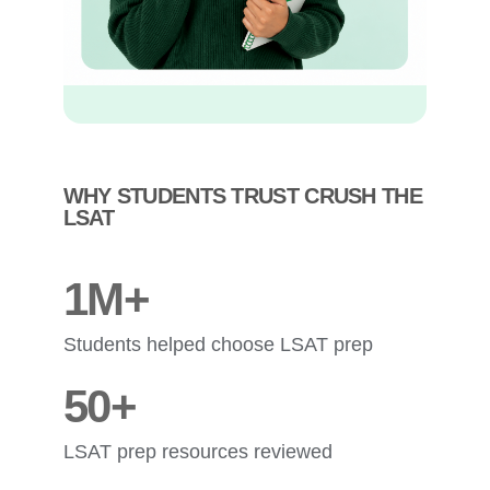
WHY STUDENTS TRUST CRUSH THE
LSAT
1M+
Students helped choose LSAT prep
50+
LSAT prep resources reviewed