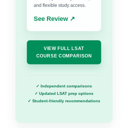
and flexible study access.
See Review ↗
VIEW FULL LSAT
COURSE COMPARISON
✓ Independent comparisons
✓ Updated LSAT prep options
✓ Student-friendly recommendations