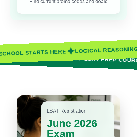
Find current promo codes and deals
✦
LOGICAL REASO
AW SCHOOL STARTS HERE
✦
MARTER
COMPARE TOP LSAT PREP COURSES
LSAT Registration
June 2026
Exam