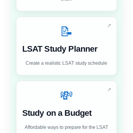
↗
📝
LSAT Study Planner
Create a realistic LSAT study schedule
↗
💸
Study on a Budget
Affordable ways to prepare for the LSAT