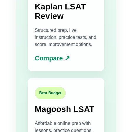
Kaplan LSAT
Review
Structured prep, live
instruction, practice tests, and
score improvement options.
Compare ↗
Best Budget
Magoosh LSAT
Affordable online prep with
lessons, practice questions,