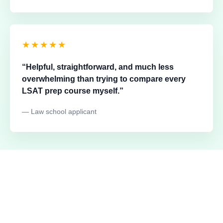
★★★★★
“Helpful, straightforward, and much less
overwhelming than trying to compare every
LSAT prep course myself.”
— Law school applicant