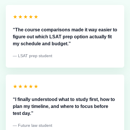
★★★★★
“The course comparisons made it way easier to
figure out which LSAT prep option actually fit
my schedule and budget.”
— LSAT prep student
★★★★★
“I finally understood what to study first, how to
plan my timeline, and where to focus before
test day.”
— Future law student