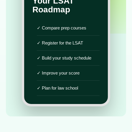
Your LSAT
Roadmap
✓ Compare prep courses
✓ Register for the LSAT
✓ Build your study schedule
✓ Improve your score
✓ Plan for law school