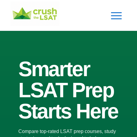
Smarter
LSAT Prep
Starts Here
Compare top-rated LSAT prep courses, study