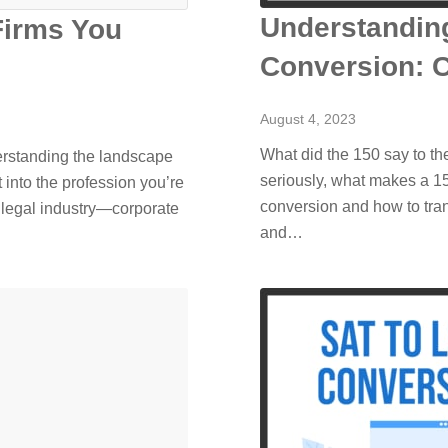
Understandin
Firms You
Conversion: 
August 4, 2023
What did the 150 say to the
derstanding the landscape
seriously, what makes a 
t into the profession you’re
conversion and how to tran
 legal industry—corporate
and…