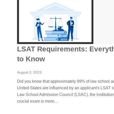
LSAT Requirements: Everyt
to Know
August 2, 2023
Did you know that approximately 99% of law school ad
United States are influenced by an applicant's LSAT s
Law School Admission Council (LSAC), the institution
crucial exam is more…