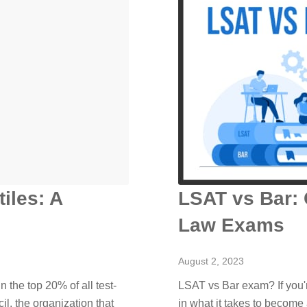
iles: A
LSAT vs Bar:
Law Exams
August 2, 2023
 the top 20% of all test-
LSAT vs Bar exam? If you'r
l, the organization that
in what it takes to become