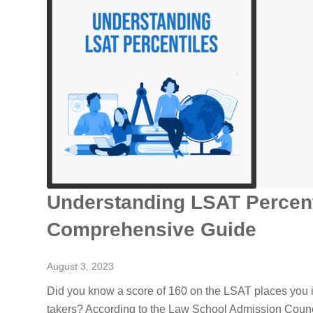
Understanding LSAT Percent
Comprehensive Guide
August 3, 2023
Did you know a score of 160 on the LSAT places you in
takers? According to the Law School Admission Counci