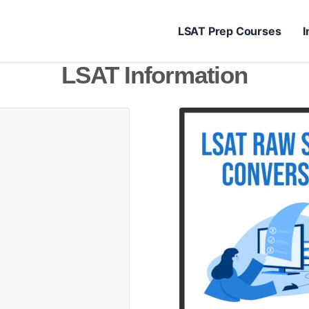
LSAT Prep Courses
I
LSAT Information