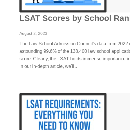
LSAT Scores by School Ran
August 2, 2023
The Law School Admission Council's data from 2022 r
astounding 99.6% of the 138,400 law school applicat
score. Clearly, the LSAT holds immense importance i
In our in-depth article, we'll…