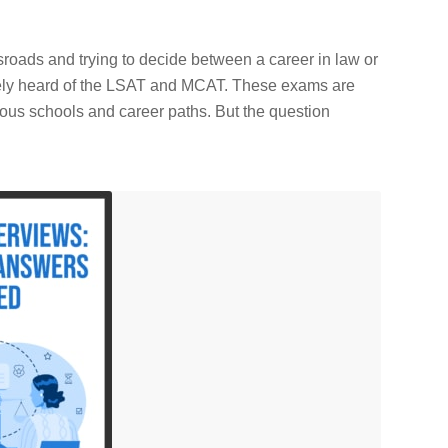
sroads and trying to decide between a career in law or
ikely heard of the LSAT and MCAT. These exams are
ious schools and career paths. But the question