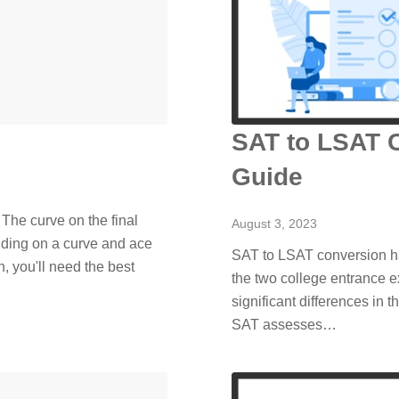
SAT to LSAT 
Guide
? The curve on the final
August 3, 2023
nding on a curve and ace
SAT to LSAT conversion ha
, you'll need the best
the two college entrance e
significant differences in 
SAT assesses…