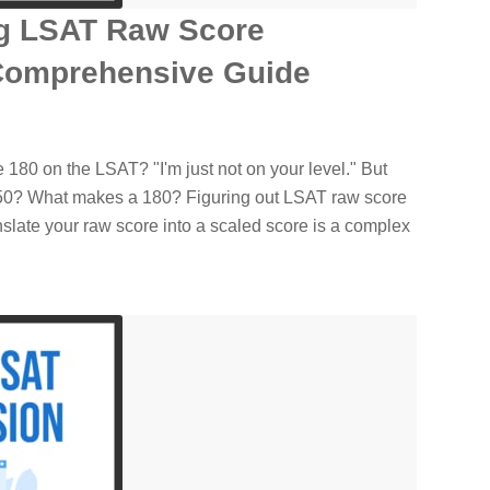
g LSAT Raw Score
Comprehensive Guide
 180 on the LSAT? "I'm just not on your level." But
150? What makes a 180? Figuring out LSAT raw score
slate your raw score into a scaled score is a complex