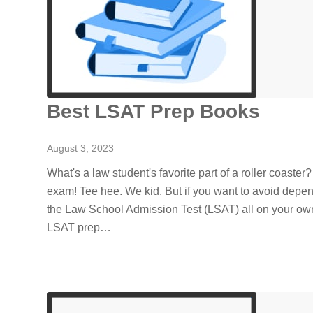
Best LSAT Prep Books
August 3, 2023
What's a law student's favorite part of a roller coaster
exam! Tee hee. We kid. But if you want to avoid depe
the Law School Admission Test (LSAT) all on your own
LSAT prep…