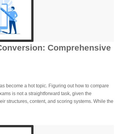
Conversion: Comprehensive
s become a hot topic. Figuring out how to compare
xams is not a straightforward task, given the
their structures, content, and scoring systems. While the