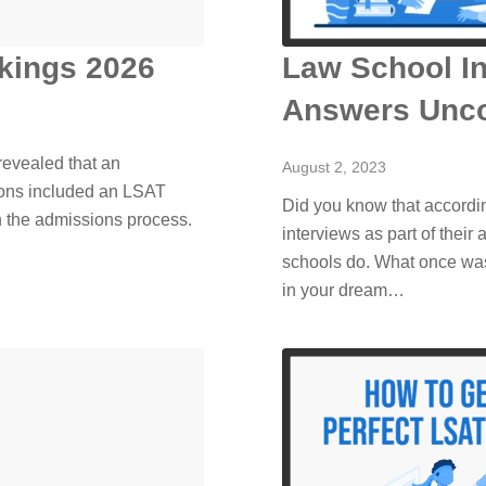
kings 2026
Law School In
Answers Unc
evealed that an
August 2, 2023
ions included an LSAT
Did you know that accordi
n the admissions process.
interviews as part of their
schools do. What once was 
in your dream…