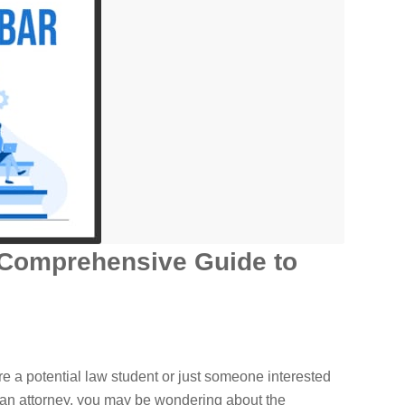
 Comprehensive Guide to
e a potential law student or just someone interested
 an attorney, you may be wondering about the