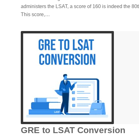
administers the LSAT, a score of 160 is indeed the 80th
This score,…
GRE to LSAT Conversion