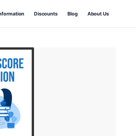
nformation
Discounts
Blog
About Us