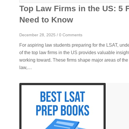
Top Law Firms in the US: 5 
Need to Know
December 28, 2025
/
0 Comments
For aspiring law students preparing for the LSAT, un
of the top law firms in the US provides valuable insigh
working toward. These firms shape major areas of the
law,…