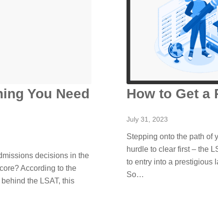
hing You Need
How to Get a 
July 31, 2023
Stepping onto the path of 
hurdle to clear first – the L
missions decisions in the
to entry into a prestigious
core? According to the
So…
 behind the LSAT, this