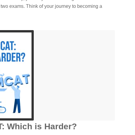
 two exams. Think of your journey to becoming a
: Which is Harder?