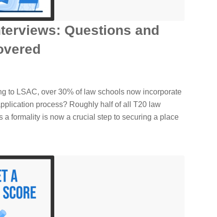
terviews: Questions and
overed
ng to LSAC, over 30% of law schools now incorporate
 application process? Roughly half of all T20 law
a formality is now a crucial step to securing a place