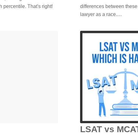
 percentile. That's right!
differences between these
lawyer as a race.…
LSAT vs MCAT