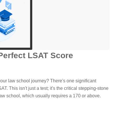
Perfect LSAT Score
your law school journey? There's one significant
SAT. This isn't just a test; it's the critical stepping-stone
 law school, which usually requires a 170 or above.