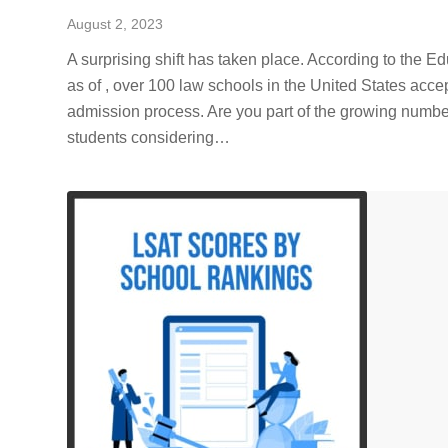
August 2, 2023
A surprising shift has taken place. According to the E
as of , over 100 law schools in the United States acce
admission process. Are you part of the growing numbe
students considering…