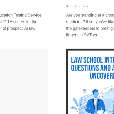
August 2, 2023
ducation Testing Service,
Are you standing at a cros
pt GRE scores for their
medicine? If so, you've l
r of prospective law
the gatekeepers to prestig
lingers - LSAT vs.…