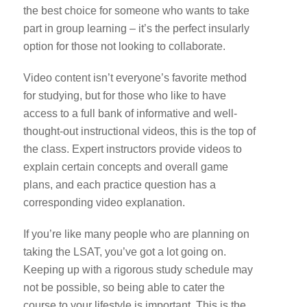
the best choice for someone who wants to take
part in group learning – it’s the perfect insularly
option for those not looking to collaborate.
Video content isn’t everyone’s favorite method
for studying, but for those who like to have
access to a full bank of informative and well-
thought-out instructional videos, this is the top of
the class. Expert instructors provide videos to
explain certain concepts and overall game
plans, and each practice question has a
corresponding video explanation.
If you’re like many people who are planning on
taking the LSAT, you’ve got a lot going on.
Keeping up with a rigorous study schedule may
not be possible, so being able to cater the
course to your lifestyle is important. This is the