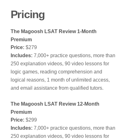
Pricing
The Magoosh LSAT Review 1-Month
Premium
Price:
$279
Includes:
7,000+ practice questions, more than
250 explanation videos, 90 video lessons for
logic games, reading comprehension and
logical reasons, 1 month of unlimited access,
and email assistance from qualified tutors.
The Magoosh LSAT Review 12-Month
Premium
Price:
$299
Includes:
7,000+ practice questions, more than
250 explanation videos, 90 video lessons for