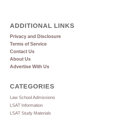
ADDITIONAL LINKS
Privacy and Disclosure
Terms of Service
Contact Us
About Us
Advertise With Us
CATEGORIES
Law School Admissions
LSAT Information
LSAT Study Materials