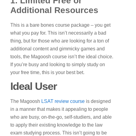
1. Limited Free or
Additional Resources
This is a bare bones course package – you get
what you pay for. This isn’t necessarily a bad
thing, but for those who are looking for a ton of
additional content and gimmicky games and
tools, the Magoosh course isn’t the ideal choice.
If you’re busy and looking to simply study on
your free time, this is your best bet.
Ideal User
The Magoosh
LSAT review course
is designed
in a manner that makes it appealing to people
who are busy, on-the-go, self-studiers, and able
to apply their existing knowledge to the law
exam studying process. This isn’t going to be