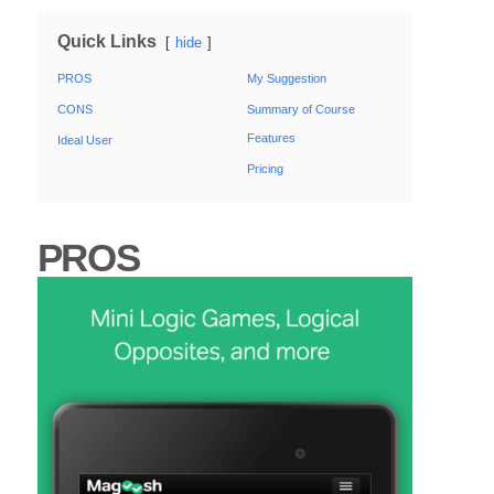
Quick Links
hide
PROS
My Suggestion
CONS
Summary of Course
Features
Ideal User
Pricing
PROS