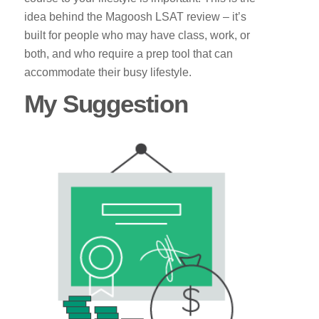
idea behind the Magoosh LSAT review – it’s
built for people who may have class, work, or
both, and who require a prep tool that can
accommodate their busy lifestyle.
My Suggestion