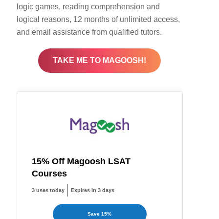
logic games, reading comprehension and
logical reasons, 12 months of unlimited access,
and email assistance from qualified tutors.
TAKE ME TO MAGOOSH!
15% Off Magoosh LSAT
Courses
3 uses today
Expires in 3 days
Save 15%