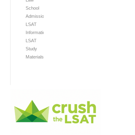
School
Admissions
LSAT
Information
LSAT
Study
Materials