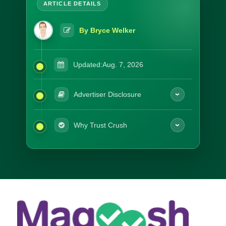
By Bryce Welker
Updated:
Aug. 7, 2026
Advertiser Disclosure
Why Trust Crush