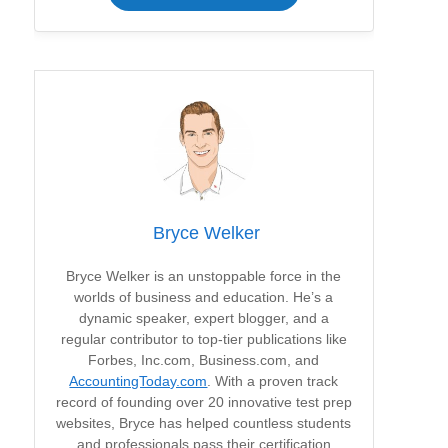
Bryce Welker
Bryce Welker is an unstoppable force in the
worlds of business and education. He’s a
dynamic speaker, expert blogger, and a
regular contributor to top-tier publications like
Forbes, Inc.com, Business.com, and
AccountingToday.com
. With a proven track
record of founding over 20 innovative test prep
websites, Bryce has helped countless students
and professionals pass their certification