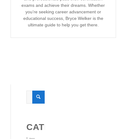
exams and achieve their dreams. Whether
you’re seeking career advancement or
educational success, Bryce Welker is the
ultimate guide to help you get there.
CATEGORIES
Law