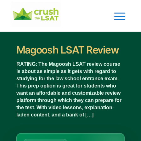
Magoosh LSAT Review
RATING: The Magoosh LSAT review course
is about as simple as it gets with regard to
studying for the law school entrance exam.
This prep option is great for students who
want an affordable and customizable review
platform through which they can prepare for
the test. With video lessons, explanation-
laden content, and a bank of […]