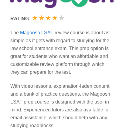
★
★
★
★
★
RATING:
The
Magoosh LSAT
review course is about as
simple as it gets with regard to studying for the
law school entrance exam. This prep option is
great for students who want an affordable and
customizable review platform through which
they can prepare for the test.
With video lessons, explanation-laden content,
and a bank of practice questions, the Magoosh
LSAT prep course is designed with the user in
mind. Experienced tutors are also available for
email assistance, which should help with any
studying roadblocks.