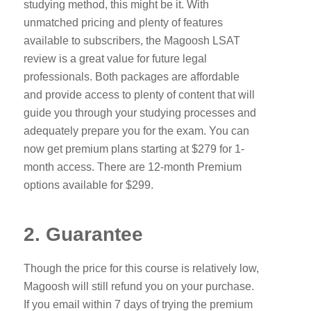
studying method, this might be it. With
unmatched pricing and plenty of features
available to subscribers, the Magoosh LSAT
review is a great value for future legal
professionals. Both packages are affordable
and provide access to plenty of content that will
guide you through your studying processes and
adequately prepare you for the exam. You can
now get premium plans starting at $279 for 1-
month access. There are 12-month Premium
options available for $299.
2. Guarantee
Though the price for this course is relatively low,
Magoosh will still refund you on your purchase.
If you email within 7 days of trying the premium