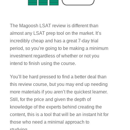
The Magoosh LSAT review is different than
almost any LSAT prep tool on the market. It’s
incredibly cheap and has a great 7-day trial
period, so you’re going to be making a minimum
investment regardless of whether or not you
intend to finish using the course.
You’ll be hard pressed to find a better deal than
this review course, but you may end up needing
more materials if you aren’t the quickest learner.
Still, for the price and given the depth of
knowledge of the experts behind creating the
content, this is a tool that will be an instant hit for
those who need a minimal approach to
studying.