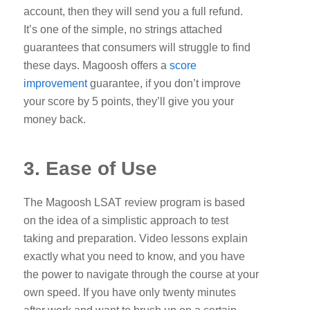
account, then they will send you a full refund.
It’s one of the simple, no strings attached
guarantees that consumers will struggle to find
these days. Magoosh offers a
score
improvement
guarantee, if you don’t improve
your score by 5 points, they’ll give you your
money back.
3. Ease of Use
The Magoosh LSAT review program is based
on the idea of a simplistic approach to test
taking and preparation. Video lessons explain
exactly what you need to know, and you have
the power to navigate through the course at your
own speed. If you have only twenty minutes