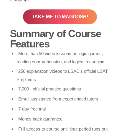
TAKE ME TO MAGOOSH!
Summary of Course
Features
More than 90 video lessons on logic games,
reading comprehension, and logical reasoning
250 explanation videos to LSAC’s official LSAT
PrepTests
7,000+ official practice questions
Email assistance from experienced tutors
7-day free trial
Money back guarantee
Full access to course until time period runs out