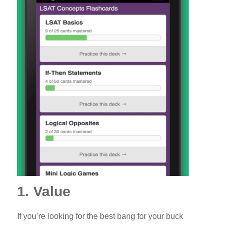
1. Value
If you’re looking for the best bang for your buck