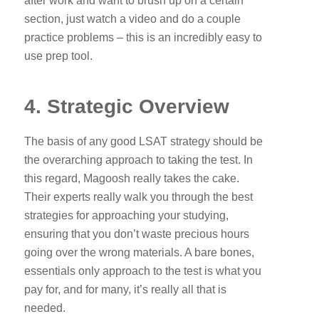
after work and want to brush up on a certain
section, just watch a video and do a couple
practice problems – this is an incredibly easy to
use prep tool.
4. Strategic Overview
The basis of any good LSAT strategy should be
the overarching approach to taking the test. In
this regard, Magoosh really takes the cake.
Their experts really walk you through the best
strategies for approaching your studying,
ensuring that you don’t waste precious hours
going over the wrong materials. A bare bones,
essentials only approach to the test is what you
pay for, and for many, it’s really all that is
needed.