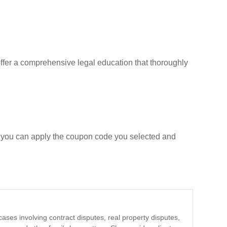
ffer a comprehensive legal education that thoroughly
e you can apply the coupon code you selected and
cases involving contract disputes, real property disputes,