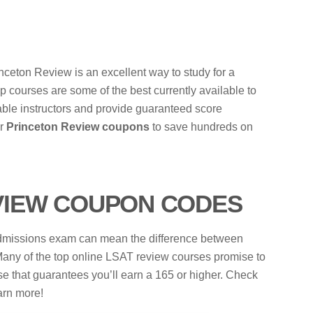
nceton Review is an excellent way to study for a
rep courses are some of the best currently available to
able instructors and provide guaranteed score
ur
Princeton Review coupons
to save hundreds on
VIEW COUPON CODES
 admissions exam can mean the difference between
. Many of the top online LSAT review courses promise to
se that guarantees you’ll earn a 165 or higher. Check
arn more!