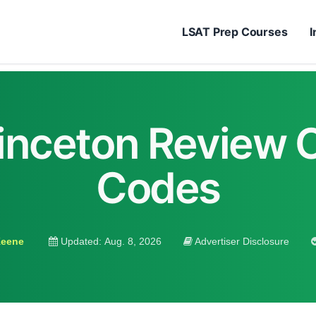
LSAT Prep Courses
I
inceton Review
Codes
Keene
Updated:
Aug. 8, 2026
Advertiser Disclosure