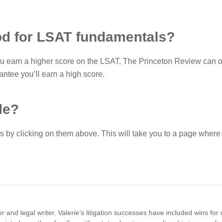
od for LSAT fundamentals?
ou earn a higher score on the LSAT, The Princeton Review can o
ntee you’ll earn a high score.
de?
 by clicking on them above. This will take you to a page wher
 and legal writer. Valerie’s litigation successes have included wins for 