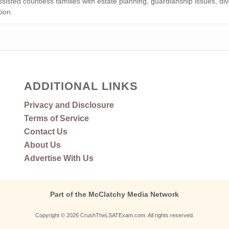
isted countless families with estate planning, guardianship issues, div
tion.
ADDITIONAL LINKS
Privacy and Disclosure
Terms of Service
Contact Us
About Us
Advertise With Us
Part of the McClatchy Media Network
Copyright © 2026 CrushTheLSATExam.com. All rights reserved.