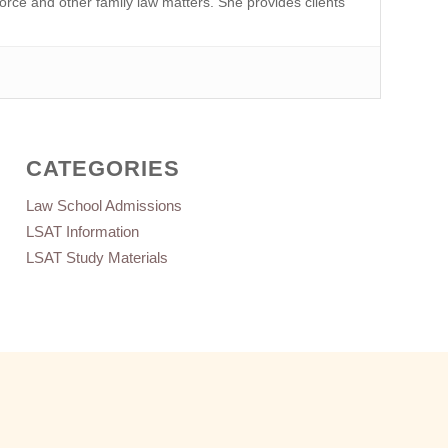
orce and other family law matters. She provides clients
CATEGORIES
Law School Admissions
LSAT Information
LSAT Study Materials