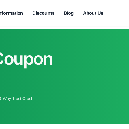
nformation
Discounts
Blog
About Us
 Coupon
Why Trust Crush