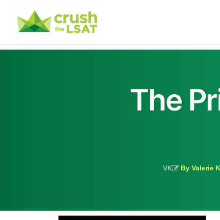
The Pr
VK
By Valerie 