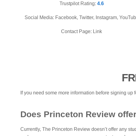
Trustpilot Rating:
4.6
Social Media: Facebook, Twitter, Instagram, YouTu
Contact Page: Link
FR
If you need some more information before signing up f
Does Princeton Review offer
Currently, The Princeton Review doesn’t offer any stud