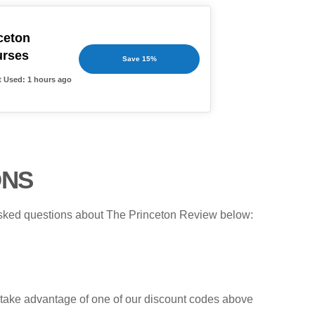
ceton
urses
Save 15%
t Used: 1 hours ago
ONS
 asked questions about The Princeton Review below:
d, take advantage of one of our discount codes above