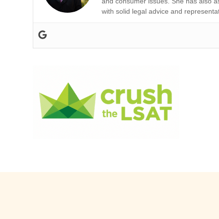
and consumer issues. She has also ass
with solid legal advice and representa