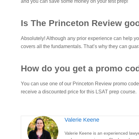
and you can save some money on your test prep!
Is The Princeton Review go
Absolutely! Although any prior experience can help y
covers all the fundamentals. That’s why they can guara
How do you get a promo co
You can use one of our Princeton Review promo codes
receive a discounted price for this LSAT prep course.
Valerie Keene
Valerie Keene is an experienced lawyer