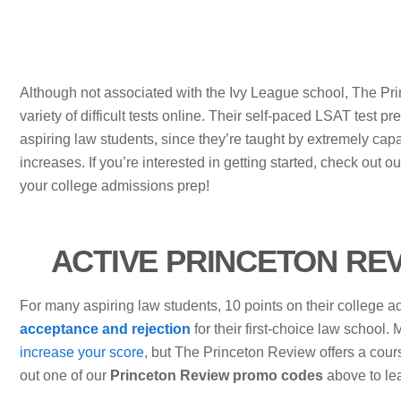
Although not associated with the Ivy League school, The Pri
variety of difficult tests online. Their self-paced LSAT test p
aspiring law students, since they’re taught by extremely cap
increases. If you’re interested in getting started, check out o
your college admissions prep!
ACTIVE PRINCETON RE
For many aspiring law students, 10 points on their college
acceptance and rejection
for their first-choice law school
increase your score
, but The Princeton Review offers a cour
out one of our
Princeton Review promo codes
above to le