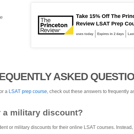
Take 15% Off The Prin
be
Review LSAT Prep Co
uses today
Expires in 2 days
Las
EQUENTLY ASKED QUESTI
or a
LSAT prep course
, check out these answers to frequently
 a military discount?
ent or military discounts for their online LSAT courses. Instea