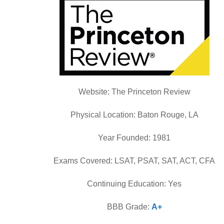
Website: The Princeton Review
Physical Location: Baton Rouge, LA
Year Founded: 1981
Exams Covered: LSAT, PSAT, SAT, ACT, CFA
Continuing Education: Yes
BBB Grade:
A+