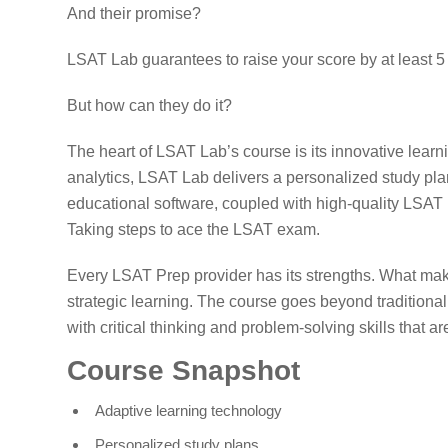
And their promise?
LSAT Lab guarantees to raise your score by at least 5 
But how can they do it?
The heart of LSAT Lab’s course is its innovative lear
analytics, LSAT Lab delivers a personalized study plan
educational software, coupled with high-quality LSAT 
Taking steps to ace the LSAT exam.
Every LSAT Prep provider has its strengths. What ma
strategic learning. The course goes beyond traditiona
with critical thinking and problem-solving skills that ar
Course Snapshot
Adaptive learning technology
Personalized study plans