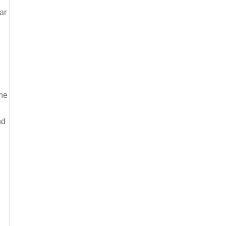
ar
the
nd