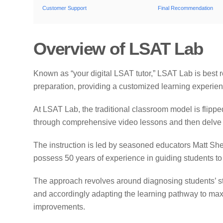
Customer Support
Final Recommendation
Overview of LSAT Lab
Known as “your digital LSAT tutor,” LSAT Lab is best
preparation, providing a customized learning experienc
At LSAT Lab, the traditional classroom model is flippe
through comprehensive video lessons and then delve 
The instruction is led by seasoned educators Matt She
possess 50 years of experience in guiding students t
The approach revolves around diagnosing students’ 
and accordingly adapting the learning pathway to max
improvements.