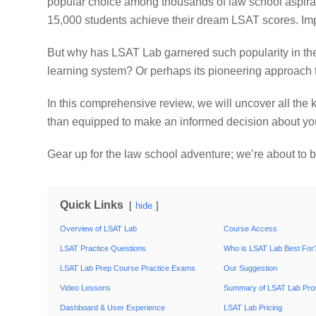
popular choice among thousands of law school aspiran
15,000 students achieve their dream LSAT scores. Impr
But why has LSAT Lab garnered such popularity in the 
learning system? Or perhaps its pioneering approach
In this comprehensive review, we will uncover all the
than equipped to make an informed decision about yo
Gear up for the law school adventure; we’re about to 
Quick Links
hide
Overview of LSAT Lab
Course Access
LSAT Practice Questions
Who is LSAT Lab Best For
LSAT Lab Prep Course Practice Exams
Our Suggestion
Video Lessons
Summary of LSAT Lab Pro
Dashboard & User Experience
LSAT Lab Pricing