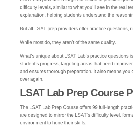
difficulty levels, similar to what you’ll see in the real
explanation, helping students understand the reasonin
But all LSAT prep providers offer practice questions, r
While most do, they aren’t of the same quality.
What’s unique about LSAT Lab’s practice questions is
student’s progress, targeting areas that need improv
and ensures thorough preparation. It also means you 
over again.
LSAT Lab Prep Course P
The LSAT Lab Prep Course offers 99 full-length prac
are designed to mirror the LSAT’s difficulty level, forma
environment to hone their skills.