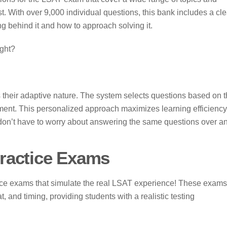
 test. With over 9,000 individual questions, this bank includes a cle
g behind it and how to approach solving it.
ight?
 their adaptive nature. The system selects questions based on 
ement. This personalized approach maximizes learning efficiency
don’t have to worry about answering the same questions over a
ractice Exams
tice exams that simulate the real LSAT experience! These exams
t, and timing, providing students with a realistic testing