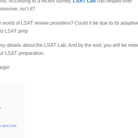
ts. According to a recent survey,
LSAT Lab
has helped over
essive, isn’t it?
world of LSAT review providers? Could it be due to its adaptiv
 to LSAT prep
 key details about the LSAT Lab. And by the end, you will be mor
ur LSAT preparation.
begin
?
s and Cons