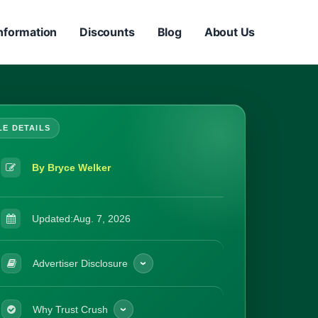
nformation
Discounts
Blog
About Us
By Bryce Welker
Updated:
Aug. 7, 2026
Advertiser Disclosure
Why Trust Crush