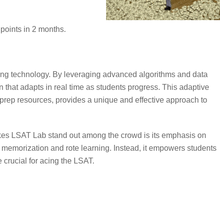
points in 2 months.
ning technology. By leveraging advanced algorithms and data
 that adapts in real time as students progress. This adaptive
prep resources, provides a unique and effective approach to
kes LSAT Lab stand out among the crowd is its emphasis on
l memorization and rote learning. Instead, it empowers students
e crucial for acing the LSAT.