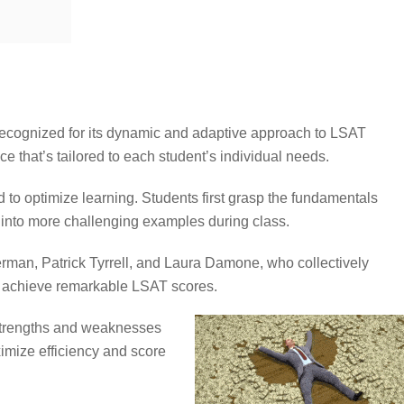
 recognized for its dynamic and adaptive approach to LSAT
e that’s tailored to each student’s individual needs.
d to optimize learning. Students first grasp the fundamentals
into more challenging examples during class.
rman, Patrick Tyrrell, and Laura Damone, who collectively
o achieve remarkable LSAT scores.
strengths and weaknesses
imize efficiency and score