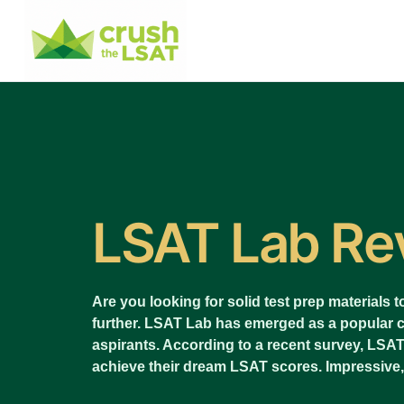
LSAT Lab Re
Are you looking for solid test prep materials
further. LSAT Lab has emerged as a popular
aspirants. According to a recent survey, LSA
achieve their dream LSAT scores. Impressive,