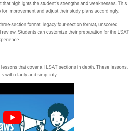
 that highlights the student’s strengths and weaknesses. This
for improvement and adjust their study plans accordingly.
 three-section format, legacy four-section format, unscored
 review. Students can customize their preparation for the LSAT
xperience.
lessons that cover all LSAT sections in depth. These lessons,
s with clarity and simplicity.