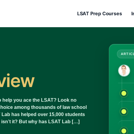
LSAT Prep Courses
I
view
 to help you ace the LSAT? Look no
 choice among thousands of law school
T Lab has helped over 15,000 students
 isn’t it? But why has LSAT Lab […]