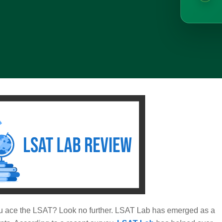
 you ace the LSAT? Look no further. LSAT Lab has emerged as a