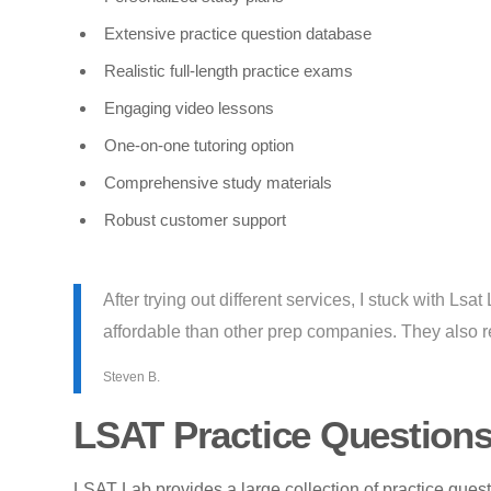
Extensive practice question database
Realistic full-length practice exams
Engaging video lessons
One-on-one tutoring option
Comprehensive study materials
Robust customer support
After trying out different services, I stuck with Lsa
affordable than other prep companies. They also re
Steven B.
LSAT Practice Question
LSAT Lab provides a large collection of practice ques