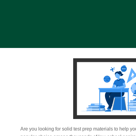
Are you looking for solid test prep materials to help