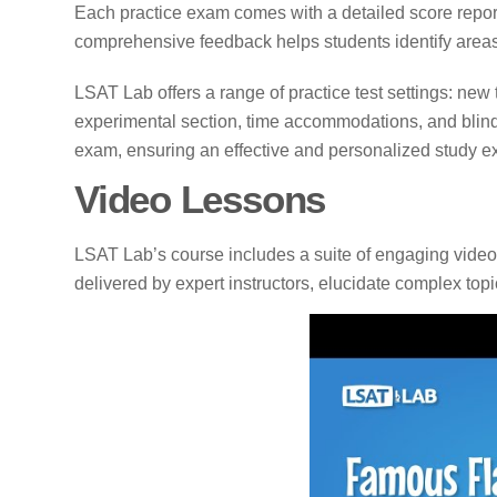
Each practice exam comes with a detailed score report
comprehensive feedback helps students identify areas 
LSAT Lab offers a range of practice test settings: new
experimental section, time accommodations, and blind
exam, ensuring an effective and personalized study e
Video Lessons
LSAT Lab’s course includes a suite of engaging video 
delivered by expert instructors, elucidate complex topic