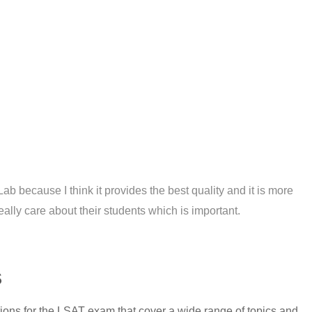
t Lab because I think it provides the best quality and it is more
ally care about their students which is important.
s
tions for the LSAT exam that cover a wide range of topics and