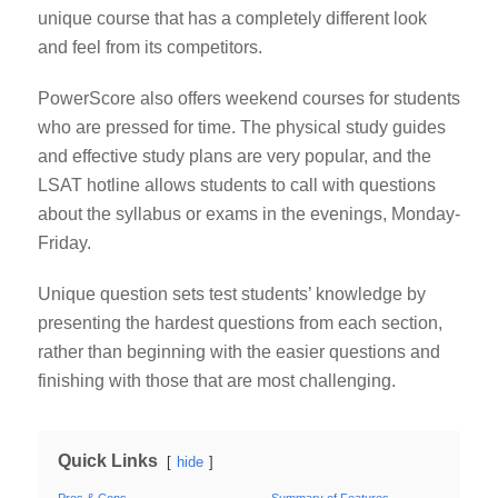
unique course that has a completely different look
and feel from its competitors.
PowerScore also offers weekend courses for students
who are pressed for time. The physical study guides
and effective study plans are very popular, and the
LSAT hotline allows students to call with questions
about the syllabus or exams in the evenings, Monday-
Friday.
Unique question sets test students’ knowledge by
presenting the hardest questions from each section,
rather than beginning with the easier questions and
finishing with those that are most challenging.
Quick Links
hide