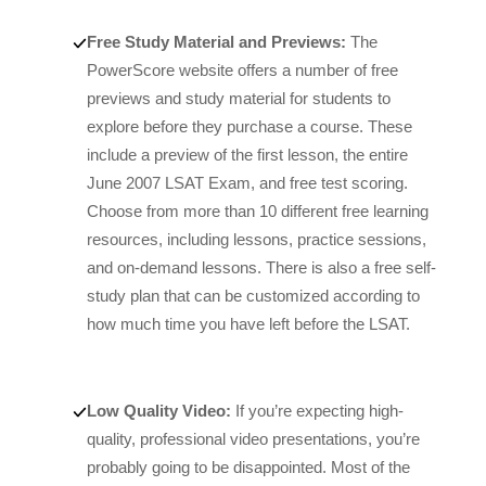
Free Study Material and Previews:
The
PowerScore website offers a number of free
previews and study material for students to
explore before they purchase a course. These
include a preview of the first lesson, the entire
June 2007 LSAT Exam, and free test scoring.
Choose from more than 10 different free learning
resources, including lessons, practice sessions,
and on-demand lessons. There is also a free self-
study plan that can be customized according to
how much time you have left before the LSAT.
Low Quality Video:
If you’re expecting high-
quality, professional video presentations, you’re
probably going to be disappointed. Most of the