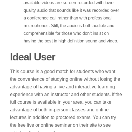
available videos are screen-recorded with lower-
quality audio that sounds like it was recorded over
a conference call rather than with professional
microphones. Still, the audio is both audible and
comprehensible for those who don’t insist on
having the best in high definition sound and video.
Ideal User
This course is a good match for students who want
the convenience of studying online without losing the
advantage of having a live and interactive learning
experience with an instructor and other students. If the
full course is available in your area, you can take
advantage of both in-person classes and online
lectures in addition to proctored exams. You can try
the free live or online seminar on their site to see