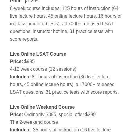
Price:
$1,295
8-week course includes: 125 hours of instruction (64
live lecture hours, 45 online lecture hours, 16 hours of
in-class proctored tests), all 7000+ released LSAT
questions, instructor hotline, 31 practice tests with
score reports.
Live Online LSAT Course
Price:
$995
4-12 week course (12 sessions)
Includes:
81 hours of instruction (36 live lecture
hours, 45 online lecture hours), all 7000+ released
LSAT questions, 31 practice tests with score reports.
Live Online Weekend Course
Price:
Ordinarily $395, special offer $299
The 2-weekend course
Includes:
35 hours of instruction (16 live lecture