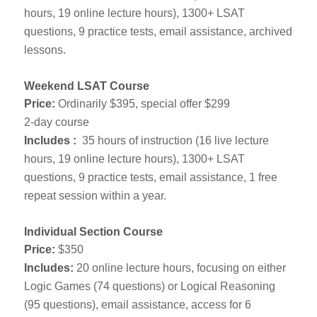
hours, 19 online lecture hours), 1300+ LSAT
questions, 9 practice tests, email assistance, archived
lessons.
Weekend LSAT Course
Price:
Ordinarily $395, special offer $299
2-day course
Includes :
35 hours of instruction (16 live lecture
hours, 19 online lecture hours), 1300+ LSAT
questions, 9 practice tests, email assistance, 1 free
repeat session within a year.
Individual Section Course
Price:
$350
Includes:
20 online lecture hours, focusing on either
Logic Games (74 questions) or Logical Reasoning
(95 questions), email assistance, access for 6