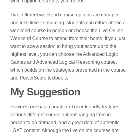
which option best suits your needs.
Two different weekend course options are cheaper
and less time-consuming; students can either attend a
weekend course in person or choose the Live Online
Weekend Course to attend from their home. If you just
want to ace a section to bring your score up to the
highest level, you can choose the Advanced Logic
Games and Advanced Logical Reasoning course,
which builds on the strategies presented in the course
and PowerScore textbooks.
My Suggestion
PowerScore has a number of user friendly-features,
various different course options ranging from in-
person to on-demand, and a great deal of authentic
LSAT content. Although the live online courses are