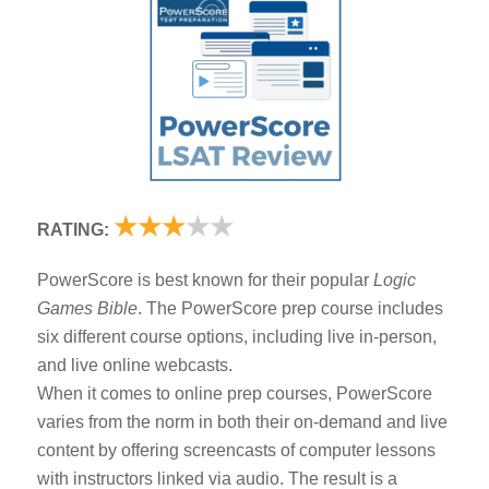
★
★
★
★
★
RATING:
PowerScore is best known for their popular
Logic
Games Bible
. The PowerScore prep course includes
six different course options, including live in-person,
and live online webcasts.
When it comes to online prep courses, PowerScore
varies from the norm in both their on-demand and live
content by offering screencasts of computer lessons
with instructors linked via audio. The result is a