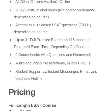
All Other Options Available Online
20-125 instructional hours (live and/or on-demand,
depending on course)
Access to all released LSAT questions (7000+),
depending on course
Up to 31 Full Practice Exams and 16 Hours of
Proctored Exam Time, Depending On Course
4 Coursebooks with Questions and Homework
Audio and Video Presentations, eBooks, PDFs
Student Support via Instant Messenger, Email, and
Telephone Hotline
Pricing
Full-Length LSAT Course