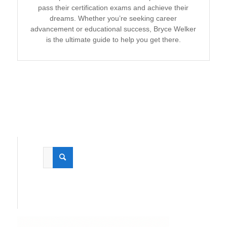
pass their certification exams and achieve their
dreams. Whether you’re seeking career
advancement or educational success, Bryce Welker
is the ultimate guide to help you get there.