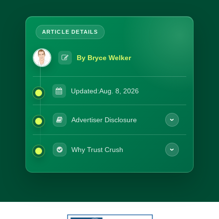
By Bryce Welker
Updated:
Aug. 8, 2026
Advertiser Disclosure
Why Trust Crush