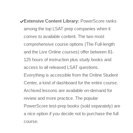
Extensive Content Library:
PowerScore ranks
among the top LSAT prep companies when it
comes to available content. The two most
comprehensive course options (The Full-length
and the Live Online courses) offer between 81-
125 hours of instruction plus study books and
access to all released LSAT questions.
Everything is accessible from the Online Student
Center, a kind of dashboard for the entire course.
Archived lessons are available on-demand for
review and more practice. The popular
PowerScore test-prep books (sold separately) are
a nice option if you decide not to purchase the full
course.