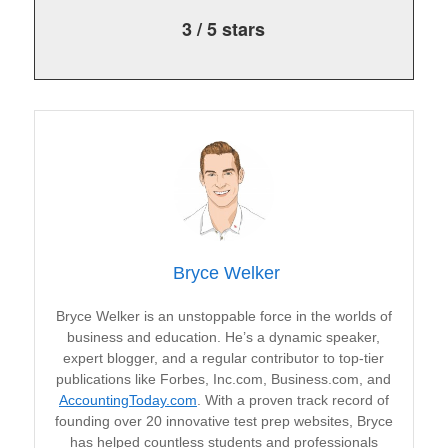
3
/
5
stars
Bryce Welker
Bryce Welker is an unstoppable force in the worlds of
business and education. He’s a dynamic speaker,
expert blogger, and a regular contributor to top-tier
publications like Forbes, Inc.com, Business.com, and
AccountingToday.com
. With a proven track record of
founding over 20 innovative test prep websites, Bryce
has helped countless students and professionals