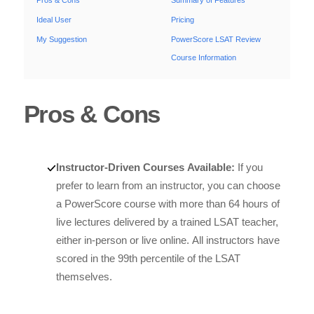
Pros & Cons
Summary of Features
Ideal User
Pricing
My Suggestion
PowerScore LSAT Review
Course Information
Pros & Cons
Instructor-Driven Courses Available:
If you
prefer to learn from an instructor, you can choose
a PowerScore course with more than 64 hours of
live lectures delivered by a trained LSAT teacher,
either in-person or live online. All instructors have
scored in the 99th percentile of the LSAT
themselves.