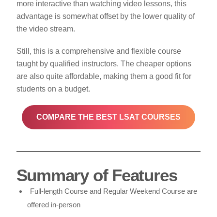
more interactive than watching video lessons, this
advantage is somewhat offset by the lower quality of
the video stream.
Still, this is a comprehensive and flexible course
taught by qualified instructors. The cheaper options
are also quite affordable, making them a good fit for
students on a budget.
COMPARE THE BEST LSAT COURSES
Summary of Features
Full-length Course and Regular Weekend Course are
offered in-person