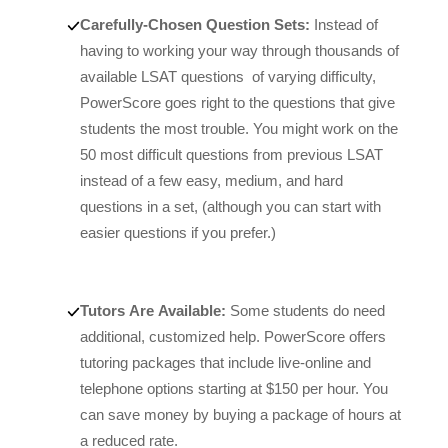
Carefully-Chosen Question Sets:
Instead of
having to working your way through thousands of
available LSAT questions of varying difficulty,
PowerScore goes right to the questions that give
students the most trouble. You might work on the
50 most difficult questions from previous LSAT
instead of a few easy, medium, and hard
questions in a set, (although you can start with
easier questions if you prefer.)
Tutors Are Available:
Some students do need
additional, customized help. PowerScore offers
tutoring packages that include live-online and
telephone options starting at $150 per hour. You
can save money by buying a package of hours at
a reduced rate.