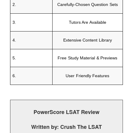
2.
Carefully-Chosen Question Sets
3.
Tutors Are Available
4.
Extensive Content Library
5.
Free Study Material & Previews
6.
User Friendly Features
PowerScore LSAT Review
Written by:
Crush The LSAT