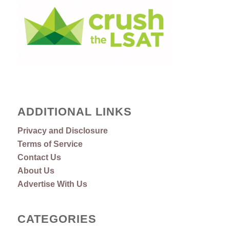
ADDITIONAL LINKS
Privacy and Disclosure
Terms of Service
Contact Us
About Us
Advertise With Us
CATEGORIES