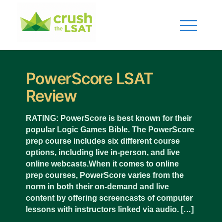
PowerScore LSAT
Review
RATING: PowerScore is best known for their
popular Logic Games Bible. The PowerScore
prep course includes six different course
options, including live in-person, and live
online webcasts.When it comes to online
prep courses, PowerScore varies from the
norm in both their on-demand and live
content by offering screencasts of computer
lessons with instructors linked via audio. […]