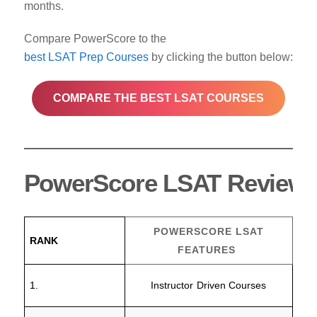
months.
Compare PowerScore to the
best LSAT Prep Courses
by clicking the button below:
COMPARE THE BEST LSAT COURSES
PowerScore LSAT Review C
POWERSCORE LSAT
RANK
FEATURES
1.
Instructor Driven Courses