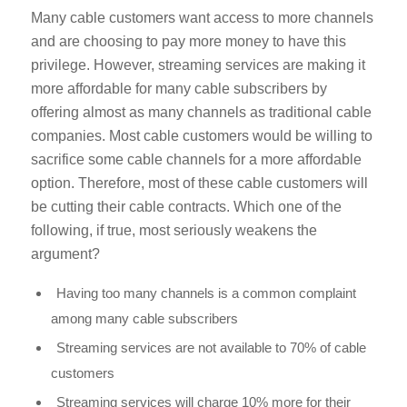
Many cable customers want access to more channels
and are choosing to pay more money to have this
privilege. However, streaming services are making it
more affordable for many cable subscribers by
offering almost as many channels as traditional cable
companies. Most cable customers would be willing to
sacrifice some cable channels for a more affordable
option. Therefore, most of these cable customers will
be cutting their cable contracts. Which one of the
following, if true, most seriously weakens the
argument?
Having too many channels is a common complaint
among many cable subscribers
Streaming services are not available to 70% of cable
customers
Streaming services will charge 10% more for their