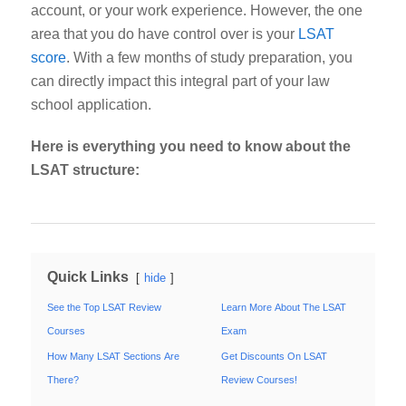
account, or your work experience. However, the one
area that you
do
have control over is your
LSAT
score
. With a few months of study preparation, you
can directly impact this integral part of your law
school application.
Here is everything you need to know about the
LSAT structure:
Quick Links
hide
See the Top LSAT Review
Learn More About The LSAT
Courses
Exam
How Many LSAT Sections Are
Get Discounts On LSAT
There?
Review Courses!