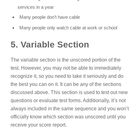
services in a year
Many people don’t have cable
Many people only watch cable at work or school
5. Variable Section
The variable section is the unscored portion of the
test. However, you may not be able to immediately
recognize it, so you need to take it seriously and do
the best you can on it. It can be any of the sections
discussed above. This section is used to test out new
questions or evaluate test forms. Additionally, it’s not
always included in the same sequence and you won’t
officially know which section was unscored until you
receive your score report.