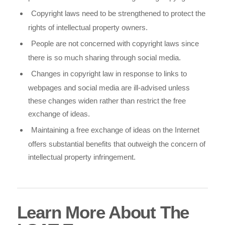
Copyright laws need to be strengthened to protect the
rights of intellectual property owners.
People are not concerned with copyright laws since
there is so much sharing through social media.
Changes in copyright law in response to links to
webpages and social media are ill-advised unless
these changes widen rather than restrict the free
exchange of ideas.
Maintaining a free exchange of ideas on the Internet
offers substantial benefits that outweigh the concern of
intellectual property infringement.
Learn More About The