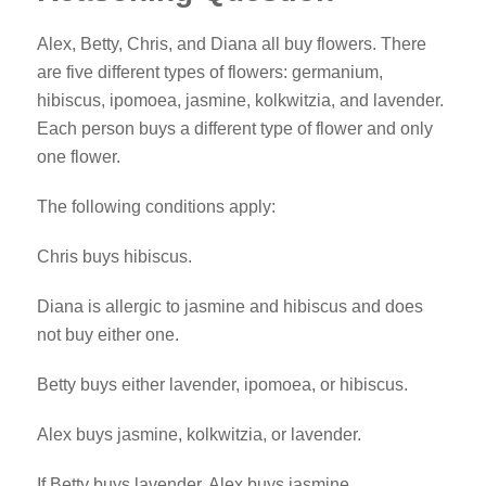
Alex, Betty, Chris, and Diana all buy flowers. There
are five different types of flowers: germanium,
hibiscus, ipomoea, jasmine, kolkwitzia, and lavender.
Each person buys a different type of flower and only
one flower.
The following conditions apply:
Chris buys hibiscus.
Diana is allergic to jasmine and hibiscus and does
not buy either one.
Betty buys either lavender, ipomoea, or hibiscus.
Alex buys jasmine, kolkwitzia, or lavender.
If Betty buys lavender, Alex buys jasmine.