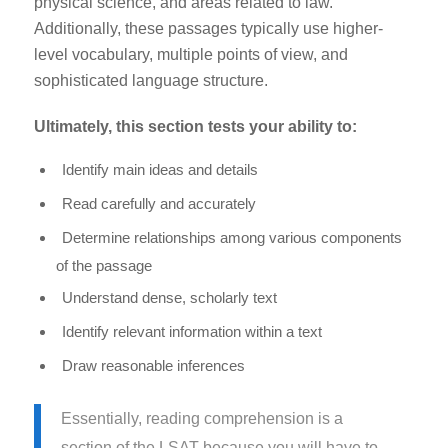
physical science, and areas related to law.
Additionally, these passages typically use higher-
level vocabulary, multiple points of view, and
sophisticated language structure.
Ultimately, this section tests your ability to:
Identify main ideas and details
Read carefully and accurately
Determine relationships among various components
of the passage
Understand dense, scholarly text
Identify relevant information within a text
Draw reasonable inferences
Essentially,
reading comprehension is a
section of the LSAT because you will have to