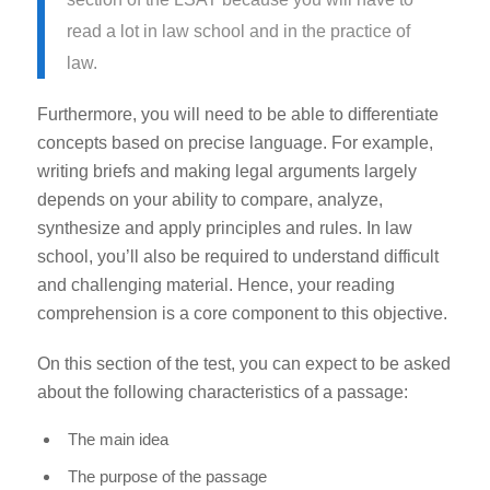
read a lot in law school and in the practice of
law.
Furthermore, you will need to be able to differentiate
concepts based on precise language. For example,
writing briefs and making legal arguments largely
depends on your ability to compare, analyze,
synthesize and apply principles and rules. In law
school, you’ll also be required to understand difficult
and challenging material. Hence, your reading
comprehension is a core component to this objective.
On this section of the test, you can expect to be asked
about the following characteristics of a passage:
The main idea
The purpose of the passage