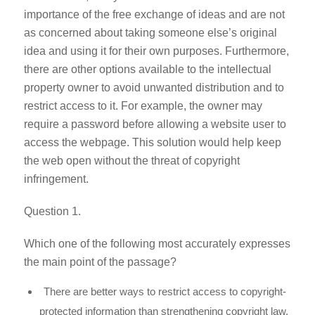
importance of the free exchange of ideas and are not
as concerned about taking someone else’s original
idea and using it for their own purposes. Furthermore,
there are other options available to the intellectual
property owner to avoid unwanted distribution and to
restrict access to it. For example, the owner may
require a password before allowing a website user to
access the webpage. This solution would help keep
the web open without the threat of copyright
infringement.
Question 1.
Which one of the following most accurately expresses
the main point of the passage?
There are better ways to restrict access to copyright-
protected information than strengthening copyright law.