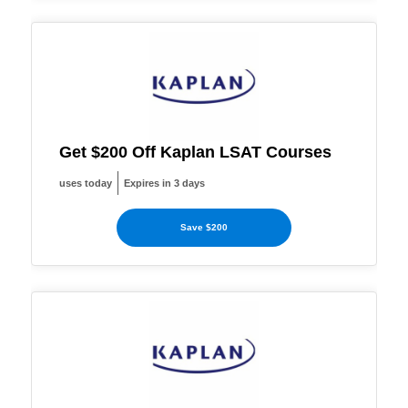
Get $200 Off Kaplan LSAT Courses
uses today
Expires in 3 days
Save $200