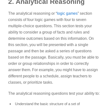
2. Analytical Reasoning
The analytical reasoning or “
logic games
” section
consists of four logic games with four to seven
multiple-choice questions. This section tests your
ability to consider a group of facts and rules and
determine outcomes based on this information. On
this section, you will be presented with a single
passage and then be asked a series of questions
based on the passage. Basically, you must be able to
order or group relationships in order to correctly
answer them. For example, you might have to assign
different people to a schedule, assign teachers to
classes, or prioritize tasks.
The analytical reasoning questions test your ability to:
Understand the basic structure of a set of