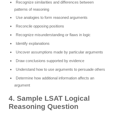
Recognize similarities and differences between
patterns of reasoning
Use analogies to form reasoned arguments
Reconcile opposing positions
Recognize misunderstanding or flaws in logic
Identify explanations
Uncover assumptions made by particular arguments
Draw conclusions supported by evidence
Understand how to use arguments to persuade others
Determine how additional information affects an
argument
4. Sample LSAT Logical
Reasoning Question