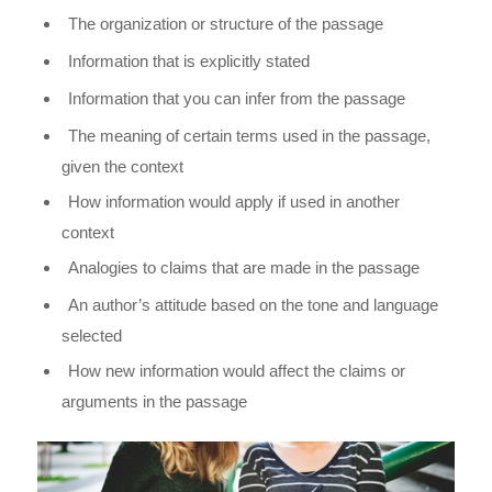
The organization or structure of the passage
Information that is explicitly stated
Information that you can infer from the passage
The meaning of certain terms used in the passage,
given the context
How information would apply if used in another
context
Analogies to claims that are made in the passage
An author’s attitude based on the tone and language
selected
How new information would affect the claims or
arguments in the passage