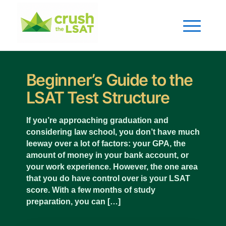
Beginner’s Guide to the
LSAT Test Structure
If you’re approaching graduation and
considering law school, you don’t have much
leeway over a lot of factors: your GPA, the
amount of money in your bank account, or
your work experience. However, the one area
that you do have control over is your LSAT
score. With a few months of study
preparation, you can […]