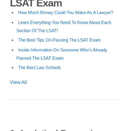
LSAT Exam
How Much Money Could You Make As A Lawyer?
Learn Everything You Need To Know About Each
Section Of The LSAT!
The Best Tips On Passing The LSAT Exam
Inside Information On Someone Who's Already
Passed The LSAT Exam
The Best Law Schools
View All