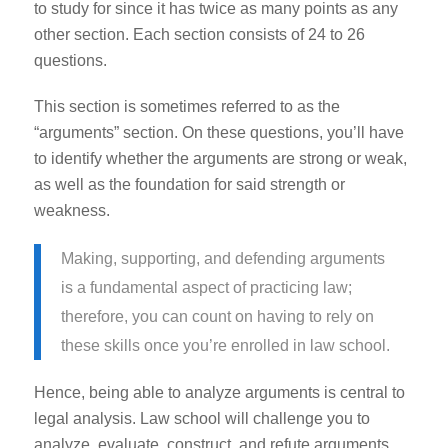
to study for since it has twice as many points as any
other section. Each section consists of 24 to 26
questions.
This section is sometimes referred to as the
“arguments” section. On these questions, you’ll have
to identify whether the arguments are strong or weak,
as well as the foundation for said strength or
weakness.
Making, supporting, and defending arguments
is a fundamental aspect of practicing law;
therefore, you can count on having to rely on
these skills once you’re enrolled in law school.
Hence, being able to analyze arguments is central to
legal analysis. Law school will challenge you to
analyze, evaluate, construct, and refute arguments.