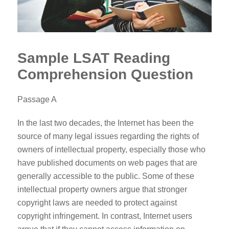
Sample LSAT Reading
Comprehension Question
Passage A
In the last two decades, the Internet has been the
source of many legal issues regarding the rights of
owners of intellectual property, especially those who
have published documents on web pages that are
generally accessible to the public. Some of these
intellectual property owners argue that stronger
copyright laws are needed to protect against
copyright infringement. In contrast, Internet users