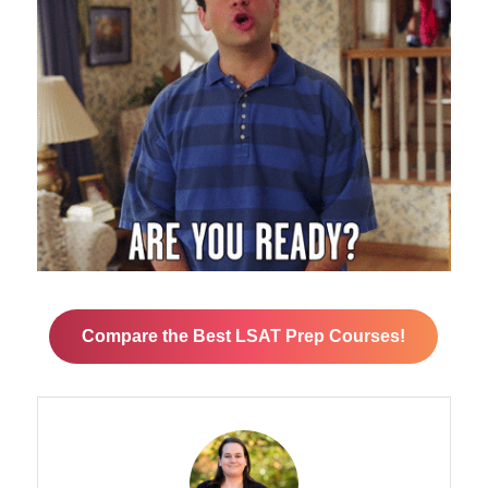
Compare the Best LSAT Prep Courses!