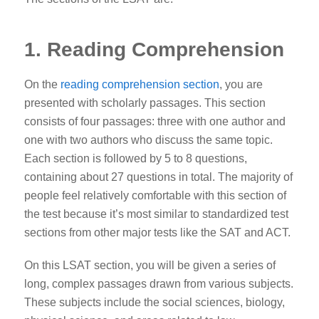
1. Reading Comprehension
On the
reading comprehension section
, you are
presented with scholarly passages. This section
consists of four passages: three with one author and
one with two authors who discuss the same topic.
Each section is followed by 5 to 8 questions,
containing about 27 questions in total. The majority of
people feel relatively comfortable with this section of
the test because it’s most similar to standardized test
sections from other major tests like the SAT and ACT.
On this LSAT section, you will be given a series of
long, complex passages drawn from various subjects.
These subjects include the social sciences, biology,