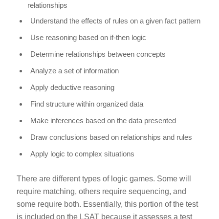
relationships
Understand the effects of rules on a given fact pattern
Use reasoning based on
if-then
logic
Determine relationships between concepts
Analyze a set of information
Apply deductive reasoning
Find structure within organized data
Make inferences based on the data presented
Draw conclusions based on relationships and rules
Apply logic to complex situations
There are different types of logic games. Some will
require matching, others require sequencing, and
some require both. Essentially, this portion of the test
is included on the LSAT because it assesses a test