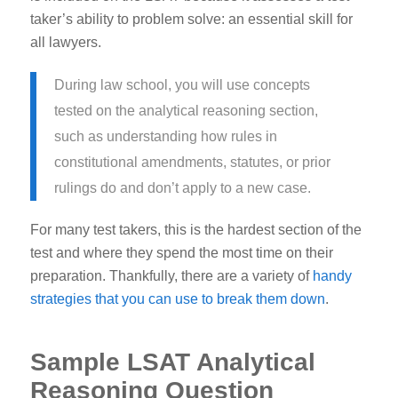
taker’s ability to problem solve: an essential skill for
all lawyers.
During law school, you will use concepts
tested on the analytical reasoning section,
such as understanding how rules in
constitutional amendments, statutes, or prior
rulings do and don’t apply to a new case.
For many test takers, this is the hardest section of the
test and where they spend the most time on their
preparation. Thankfully, there are a variety of
handy
strategies that you can use to break them down
.
Sample LSAT Analytical
Reasoning Question