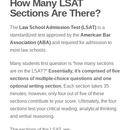
How Many LSAT
Sections Are There?
The
Law School Admission Test (LSAT)
is a
standardized test approved by the
American Bar
Association (ABA)
and required for admission to
most law schools.
Many students first question is “how many sections
are on the LSAT?”
Essentially, it’s comprised of five
sections of multiple-choice questions and one
optional writing section.
Each section takes 35
minutes; however, only four out of five of these
sections contribute to your score. Ultimately, the four
sections test your critical reading, analytical thinking
and verbal reasoning.
The sections of the LSAT are: