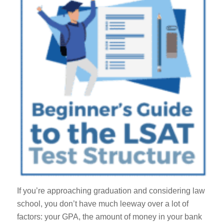
If you’re approaching graduation and considering law
school, you don’t have much leeway over a lot of
factors: your GPA, the amount of money in your bank