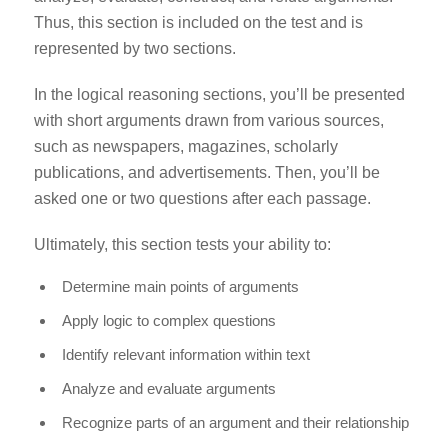
Thus, this section is included on the test and is
represented by two sections.
In the logical reasoning sections, you’ll be presented
with short arguments drawn from various sources,
such as newspapers, magazines, scholarly
publications, and advertisements. Then, you’ll be
asked one or two questions after each passage.
Ultimately, this section tests your ability to:
Determine main points of arguments
Apply logic to complex questions
Identify relevant information within text
Analyze and evaluate arguments
Recognize parts of an argument and their relationship