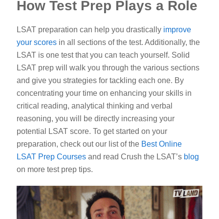
How Test Prep Plays a Role
LSAT preparation can help you drastically
improve
your scores
in all sections of the test. Additionally, the
LSAT is one test that you can teach yourself. Solid
LSAT prep will walk you through the various sections
and give you strategies for tackling each one. By
concentrating your time on enhancing your skills in
critical reading, analytical thinking and verbal
reasoning, you will be directly increasing your
potential LSAT score. To get started on your
preparation, check out our list of the
Best Online
LSAT Prep Courses
and read Crush the LSAT’s
blog
on more test prep tips.