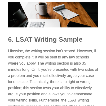
6. LSAT Writing Sample
Likewise, the writing section isn’t scored. However, if
you complete it, it will be sent to any law schools
where you apply. The writing section is also 35
minutes long. On it, you’re presented with two sides of
a problem and you must effectively argue your case
for one side. Technically, there’s no right or wrong
position; this section tests your ability to effectively
argue your position and allows you to demonstrate
your writing skills. Furthermore,
the LSAT writing