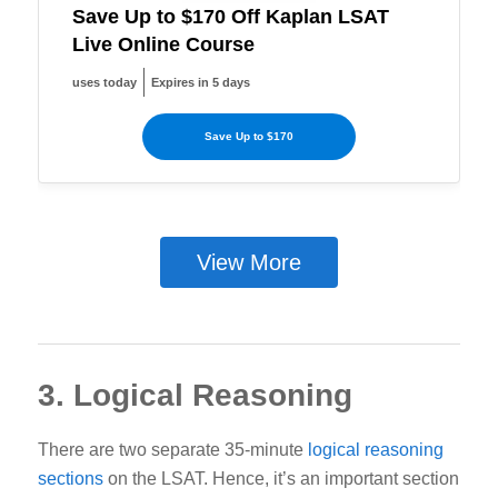
Save Up to $170 Off Kaplan LSAT
Live Online Course
uses today
Expires in 5 days
Save Up to $170
View More
3. Logical Reasoning
There are two separate 35-minute
logical reasoning
sections
on the LSAT. Hence, it’s an important section