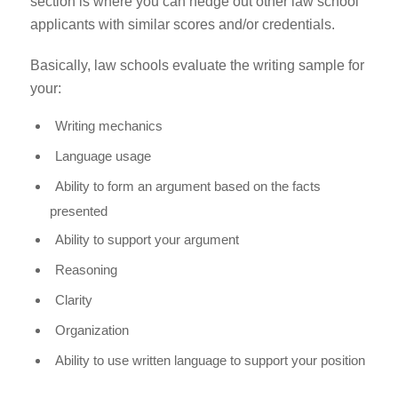
section is where you can hedge out other law school
applicants with similar scores and/or credentials.
Basically, law schools evaluate the writing sample for
your:
Writing mechanics
Language usage
Ability to form an argument based on the facts
presented
Ability to support your argument
Reasoning
Clarity
Organization
Ability to use written language to support your position