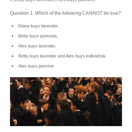
Question 1. Which of the following CANNOT be true?
Diana buys lavender.
Betty buys ipomoea.
Alex buys lavender.
Betty buys lavender and Alex buys kolkwitzia.
Alex buys jasmine.