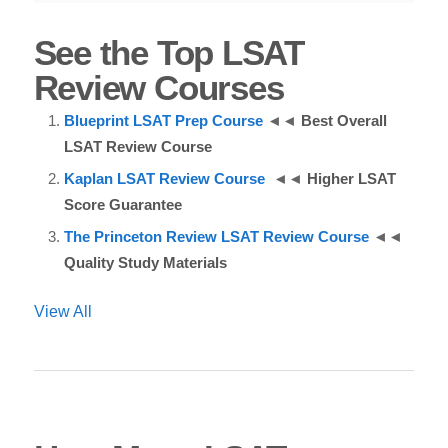
See the Top LSAT
Review Courses
Blueprint LSAT Prep Course
◄◄
Best Overall
LSAT Review Course
Kaplan LSAT Review Course
◄◄
Higher LSAT
Score Guarantee
The Princeton Review LSAT Review Course
◄◄
Quality Study Materials
View All