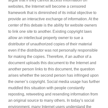
argue that if they cannot access information on
websites, the Internet will become a censored
framework that is diminished of its initial objective to
provide an interactive exchange of information. At the
center of this debate is the ability for website owners
to link one site to another. Existing copyright laws
allow an intellectual property owner to sue a
distributor of unauthorized copies of their material
even if the distributor was not personally responsible
for making the copies. Therefore, if an author of a
document uploads this document to the Internet and
another person links to this document, the question
arises whether the second person has infringed upon
the owner’s copyright. Social media usage has further
muddled this situation with people constantly
reposting, retweeting and resending information from
an original source to many others. In today’s social
environment, many Internet users understand the