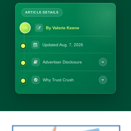
VK
By Valerie Keene
Updated:
Aug. 7, 2026
Advertiser Disclosure
Why Trust Crush