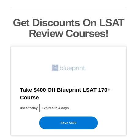
Get Discounts On LSAT
Review Courses!
Take $400 Off Blueprint LSAT 170+
Course
uses today
Expires in 4 days
Save $400