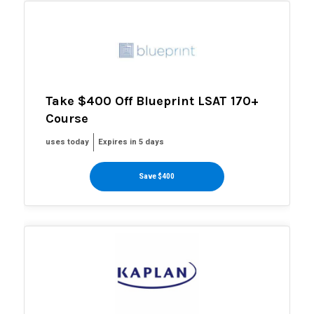
Take $400 Off Blueprint LSAT 170+
Course
uses today
Expires in 5 days
Save $400