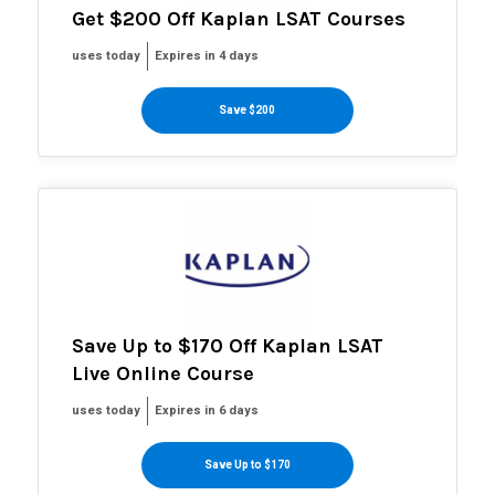
Get $200 Off Kaplan LSAT Courses
uses today
Expires in 4 days
Save $200
Save Up to $170 Off Kaplan LSAT
Live Online Course
uses today
Expires in 6 days
Save Up to $170