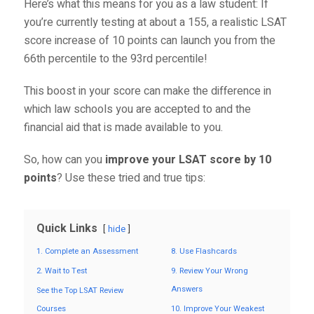
Here’s what this means for you as a law student: If
you’re currently testing at about a 155, a realistic LSAT
score increase of 10 points can launch you from the
66
th
percentile to the 93
rd
percentile!
This boost in your score can make the difference in
which law schools you are accepted to and the
financial aid that is made available to you.
So, how can you
improve your LSAT score by 10
points
? Use these tried and true tips:
Quick Links
hide
1. Complete an Assessment
8. Use Flashcards
2. Wait to Test
9. Review Your Wrong
Answers
See the Top LSAT Review
Courses
10. Improve Your Weakest