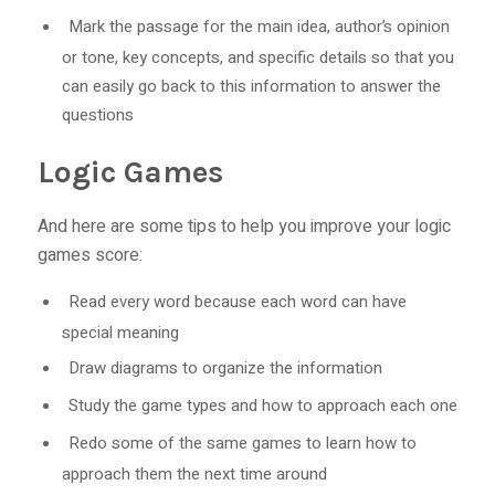
Mark the passage for the main idea, author’s opinion
or tone, key concepts, and specific details so that you
can easily go back to this information to answer the
questions
Logic Games
And here are some tips to help you improve your logic
games score:
Read every word because each word can have
special meaning
Draw diagrams to organize the information
Study the game types and how to approach each one
Redo some of the same games to learn how to
approach them the next time around