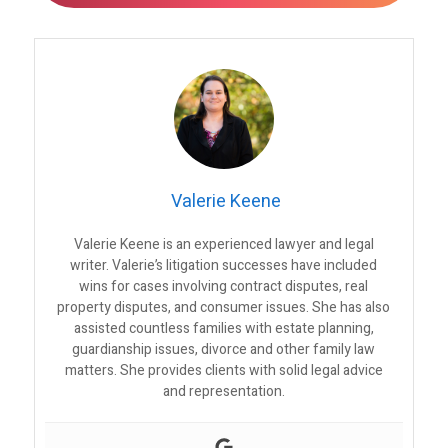
Valerie Keene
Valerie Keene is an experienced lawyer and legal
writer. Valerie’s litigation successes have included
wins for cases involving contract disputes, real
property disputes, and consumer issues. She has also
assisted countless families with estate planning,
guardianship issues, divorce and other family law
matters. She provides clients with solid legal advice
and representation.