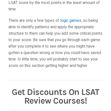
LSAT score by the most points in the least amount of
time.
There are only a few types of
logic games
, so being
able to identify patterns and apply the appropriate
structure to them can help you add some critical points
to your score. Be sure that you go through each game
after you complete it to see where you might have
gotten a question wrong or how you could have saved
time. In little time, you will probably start to see your
score on this section getting higher and higher.
Get Discounts On LSAT
Review Courses!