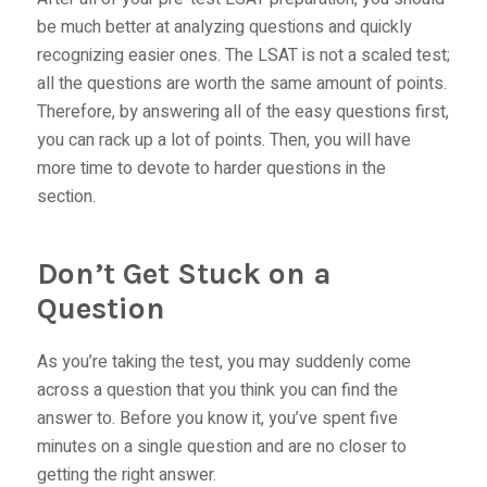
be much better at analyzing questions and quickly
recognizing easier ones. The LSAT is not a scaled test;
all the questions are worth the same amount of points.
Therefore, by answering all of the easy questions first,
you can rack up a lot of points. Then, you will have
more time to devote to harder questions in the
section.
Don’t Get Stuck on a
Question
As you’re taking the test, you may suddenly come
across a question that you think you can find the
answer to. Before you know it, you’ve spent five
minutes on a single question and are no closer to
getting the right answer.