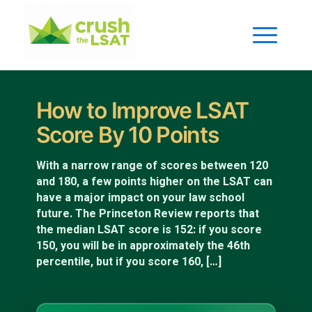
How to Improve LSAT
Score By 10 Points
With a narrow range of scores between 120
and 180, a few points higher on the LSAT can
have a major impact on your law school
future. The Princeton Review reports that
the median LSAT score is 152: if you score
150, you will be in approximately the 46th
percentile, but if you score 160, […]