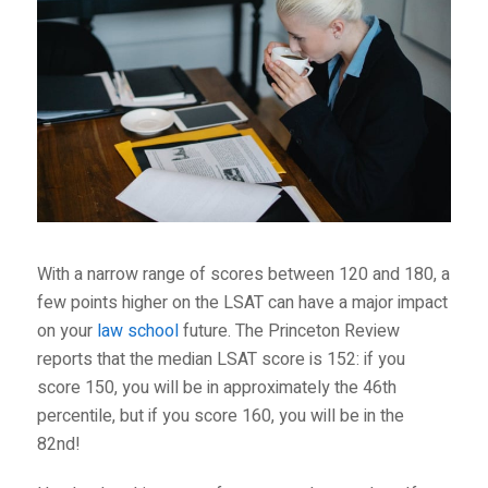
With a narrow range of scores between 120 and 180, a
few points higher on the LSAT can have a major impact
on your
law school
future. The
Princeton Review
reports that the median LSAT score is 152: if you
score 150, you will be in approximately the 46
th
percentile, but if you score 160, you will be in the
82
nd
!