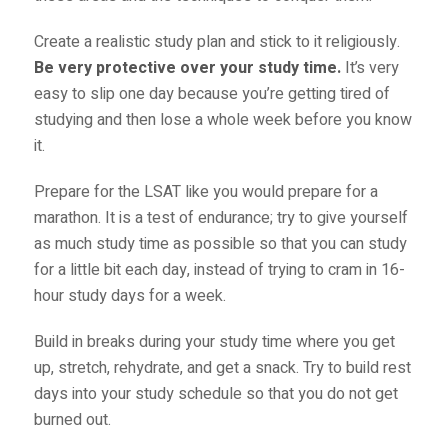
Create a realistic study plan and stick to it religiously.
Be very protective over your study time.
It’s very
easy to slip one day because you’re getting tired of
studying and then lose a whole week before you know
it.
Prepare for the LSAT like you would prepare for a
marathon. It is a test of endurance; try to give yourself
as much study time as possible so that you can study
for a little bit each day, instead of trying to cram in 16-
hour study days for a week.
Build in breaks during your study time where you get
up, stretch, rehydrate, and get a snack. Try to build rest
days into your study schedule so that you do not get
burned out.