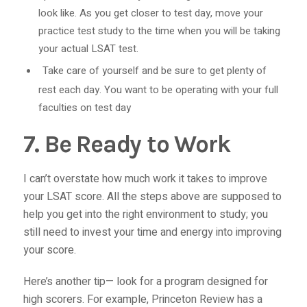
look like. As you get closer to test day, move your
practice test study to the time when you will be taking
your actual LSAT test.
Take care of yourself and be sure to get plenty of
rest each day. You want to be operating with your full
faculties on test day
7. Be Ready to Work
I can’t overstate how much work it takes to improve
your LSAT score. All the steps above are supposed to
help you get into the right environment to study; you
still need to invest your time and energy into improving
your score.
Here’s another tip— look for a program designed for
high scorers. For example, Princeton Review has a