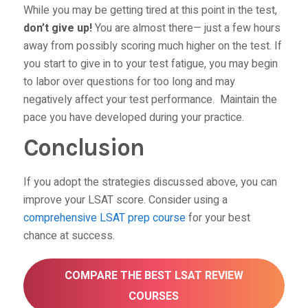
While you may be getting tired at this point in the test,
don’t give up!
You are almost there— just a few hours
away from possibly scoring much higher on the test. If
you start to give in to your test fatigue, you may begin
to labor over questions for too long and may
negatively affect your test performance. Maintain the
pace you have developed during your practice.
Conclusion
If you adopt the strategies discussed above, you can
improve your LSAT score. Consider using a
comprehensive LSAT prep course
for your best
chance at success.
COMPARE THE BEST LSAT REVIEW
COURSES