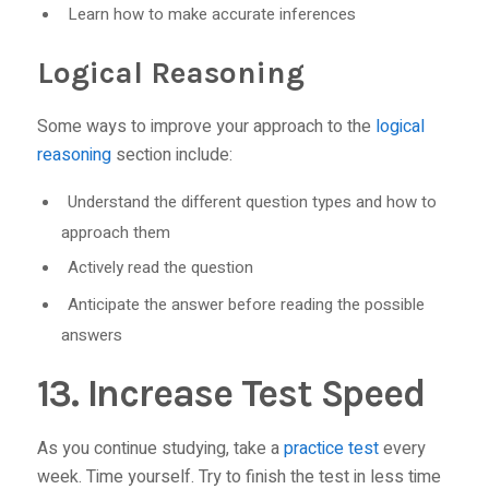
Learn how to make accurate inferences
Logical Reasoning
Some ways to improve your approach to the
logical
reasoning
section include:
Understand the different question types and how to
approach them
Actively read the question
Anticipate the answer before reading the possible
answers
13. Increase Test Speed
As you continue studying, take a
practice test
every
week. Time yourself. Try to finish the test in less time