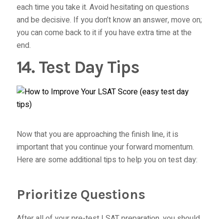
each time you take it. Avoid hesitating on questions
and be decisive. If you don’t know an answer, move on;
you can come back to it if you have extra time at the
end.
14. Test Day Tips
Now that you are approaching the finish line, it is
important that you continue your forward momentum.
Here are some additional tips to help you on test day:
Prioritize Questions
After all of your pre-test LSAT preparation, you should