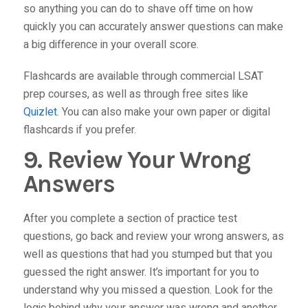
so anything you can do to shave off time on how
quickly you can accurately answer questions can make
a big difference in your overall score.
Flashcards are available through commercial LSAT
prep courses, as well as through free sites like
Quizlet
. You can also make your own paper or digital
flashcards if you prefer.
9. Review Your Wrong
Answers
After you complete a section of practice test
questions, go back and review your wrong answers, as
well as questions that had you stumped but that you
guessed the right answer. It’s important for you to
understand
why
you missed a question. Look for the