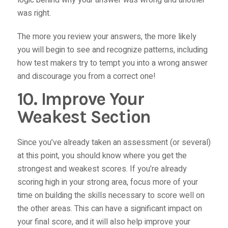
logic behind why your answer was wrong and another
was right.
The more you review your answers, the more likely
you will begin to see and recognize patterns, including
how test makers try to tempt you into a wrong answer
and discourage you from a correct one!
10. Improve Your
Weakest Section
Since you’ve already taken an assessment (or several)
at this point, you should know where you get the
strongest and weakest scores. If you’re already
scoring high in your strong area, focus more of your
time on building the skills necessary to score well on
the other areas. This can have a significant impact on
your final score, and it will also help improve your