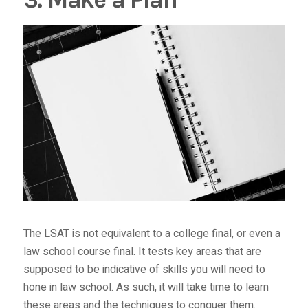
The LSAT is not equivalent to a college final, or even a
law school course final. It tests key areas that are
supposed to be indicative of skills you will need to
hone in law school. As such, it will take time to learn
these areas and the techniques to conquer them.