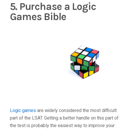
5. Purchase a Logic
Games Bible
Logic games
are widely considered the most difficult
part of the LSAT. Getting a better handle on this part of
the test is probably the easiest way to improve your