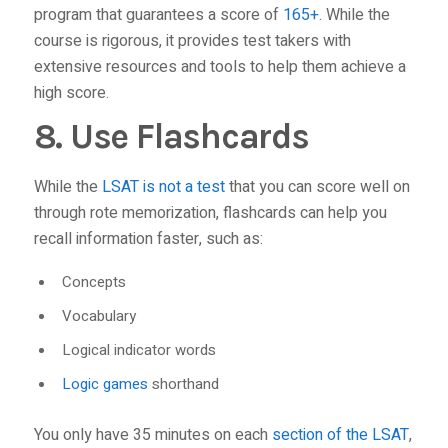
program that guarantees a score of
165+
. While the
course is rigorous, it provides test takers with
extensive resources and tools to help them achieve a
high score.
8. Use Flashcards
While the
LSAT is not a test
that you can score well on
through rote memorization, flashcards can help you
recall information faster, such as:
Concepts
Vocabulary
Logical indicator words
Logic games
shorthand
You only have 35 minutes on each
section of the LSAT
,