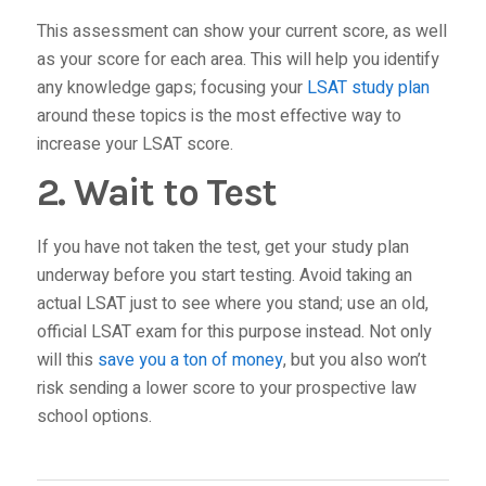
This assessment can show your current score, as well
as your score for each area. This will help you identify
any knowledge gaps; focusing your
LSAT study plan
around these topics is the most effective way to
increase your LSAT score.
2. Wait to Test
If you have not taken the test, get your study plan
underway before you start testing. Avoid taking an
actual LSAT just to see where you stand; use an old,
official LSAT exam for this purpose instead. Not only
will this
save you a ton of money
, but you also won’t
risk sending a lower score to your prospective law
school options.