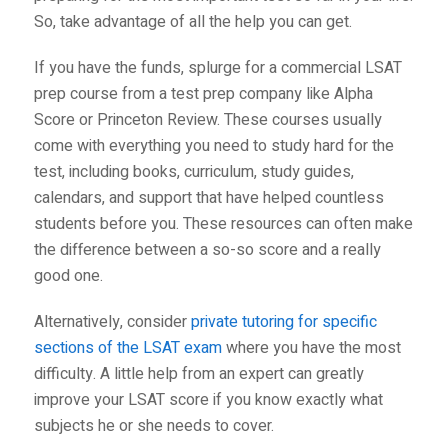
So, take advantage of all the help you can get.
If you have the funds, splurge for a commercial LSAT
prep course from a test prep company like
Alpha
Score
or
Princeton Review
. These courses usually
come with everything you need to study hard for the
test, including books, curriculum, study guides,
calendars, and support that have helped countless
students before you. These resources can often make
the difference between a so-so score and a really
good one.
Alternatively, consider
private tutoring for specific
sections of the LSAT exam
where you have the most
difficulty. A little help from an expert can greatly
improve your LSAT score if you know exactly what
subjects he or she needs to cover.