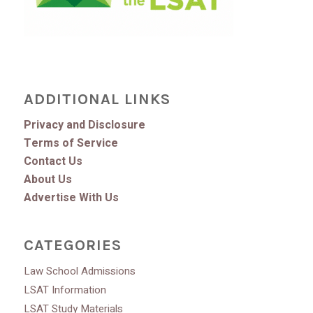
ADDITIONAL LINKS
Privacy and Disclosure
Terms of Service
Contact Us
About Us
Advertise With Us
CATEGORIES
Law School Admissions
LSAT Information
LSAT Study Materials