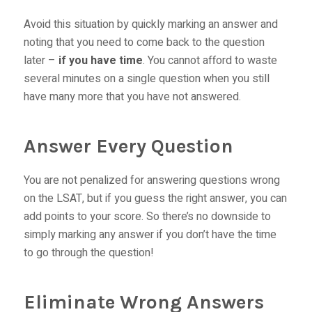
Avoid this situation by quickly marking an answer and
noting that you need to come back to the question
later –
if you have time
. You cannot afford to waste
several minutes on a single question when you still
have many more that you have not answered.
Answer Every Question
You are not penalized for answering questions wrong
on the LSAT, but if you guess the right answer, you can
add points to your score. So there’s no downside to
simply marking any answer if you don’t have the time
to go through the question!
Eliminate Wrong Answers