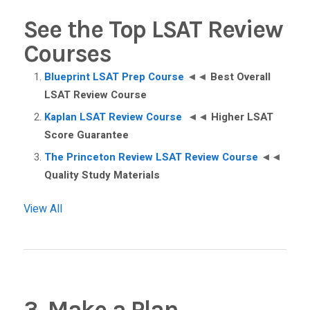
See the Top LSAT Review
Courses
Blueprint LSAT Prep Course
◄◄
Best Overall
LSAT Review Course
Kaplan LSAT Review Course
◄◄
Higher LSAT
Score Guarantee
The Princeton Review LSAT Review Course
◄◄
Quality Study Materials
View All
3. Make a Plan