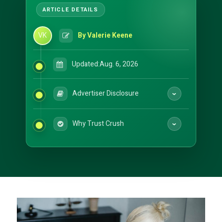
VK
By Valerie Keene
Updated:
Aug. 6, 2026
Advertiser Disclosure
Why Trust Crush