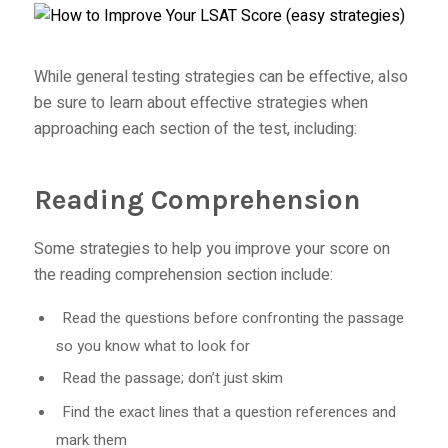
While general testing strategies can be effective, also
be sure to learn about effective strategies when
approaching each section of the test, including:
Reading Comprehension
Some strategies to help you improve your score on
the reading comprehension section include:
Read the questions before confronting the passage
so you know what to look for
Read the passage; don’t just skim
Find the exact lines that a question references and
mark them