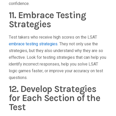
confidence.
11. Embrace Testing
Strategies
Test takers who receive high scores on the LSAT
embrace testing strategies
. They not only use the
strategies, but they also understand why they are so
effective. Look for testing strategies that can help you
identify incorrect responses, help you solve LSAT
logic games faster, or improve your accuracy on test
questions.
12. Develop Strategies
for Each Section of the
Test