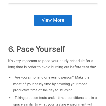
View More
6. Pace Yourself
It’s very important to pace your study schedule for a
long time in order to avoid burning out before test day.
Are you a morning or evening person? Make the
most of your study time by devoting your most
productive time of the day to studying.
Taking practice tests under timed conditions and in a
space similar to what your testing environment will