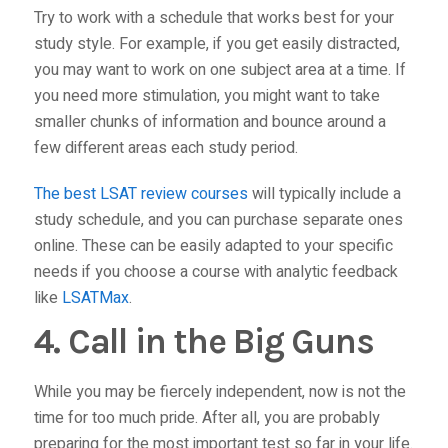
Try to work with a schedule that works best for your
study style. For example, if you get easily distracted,
you may want to work on one subject area at a time. If
you need more stimulation, you might want to take
smaller chunks of information and bounce around a
few different areas each study period.
The best LSAT review courses
will typically include a
study schedule, and you can purchase separate ones
online. These can be easily adapted to your specific
needs if you choose a course with analytic feedback
like
LSATMax
.
4. Call in the Big Guns
While you may be fiercely independent, now is not the
time for too much pride. After all, you are probably
preparing for the most important test so far in your life.