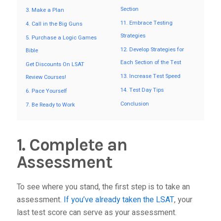
Section
3. Make a Plan
11. Embrace Testing
4. Call in the Big Guns
Strategies
5. Purchase a Logic Games
12. Develop Strategies for
Bible
Each Section of the Test
Get Discounts On LSAT
13. Increase Test Speed
Review Courses!
14. Test Day Tips
6. Pace Yourself
Conclusion
7. Be Ready to Work
1. Complete an
Assessment
To see where you stand, the first step is to take an
assessment.
If you’ve already taken the LSAT
, your
last test score can serve as your assessment.