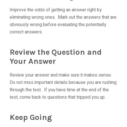
Improve the odds of getting an answer right by
eliminating wrong ones. Mark out the answers that are
obviously wrong before evaluating the potentially
correct answers.
Review the Question and
Your Answer
Review your answer and make sure it makes sense.
Do not miss important details because you are rushing
through the test. If you have time at the end of the
test, come back to questions that tripped you up.
Keep Going