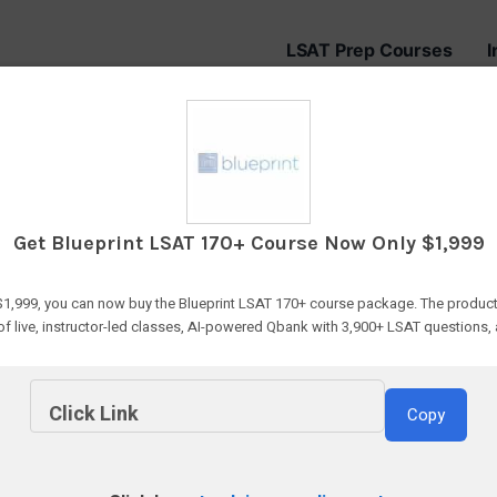
LSAT Prep Courses
I
 Best Gifts for L
Get Blueprint LSAT 170+ Course Now Only $1,999
 $1,999, you can now buy the Blueprint LSAT 170+ course package. The product
of live, instructor-led classes, AI-powered Qbank with 3,900+ LSAT questions,
Click Link
Copy