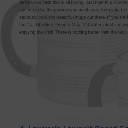
Before you think this is all boring—just hear this. Every
turn out to be the person who purchases from your fell
seriously cool and beautiful mugs out there. If you are l
the Civil Liberties Favorite Mug. Put water into it and wa
enjoying the drink. There is nothing better than the tex