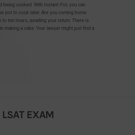
d being cooked. With Instant Pot, you can
e pot to cook later. Are you coming home
 to ten hours, awaiting your return. There is
in making a cake. Your lawyer might just find a
 LSAT EXAM