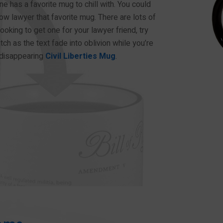
one has a favorite mug to chill with. You could
ow lawyer that favorite mug. There are lots of
ooking to get one for your lawyer friend, try
tch as the text fade into oblivion while you’re
t-disappearing
Civil Liberties Mug
.