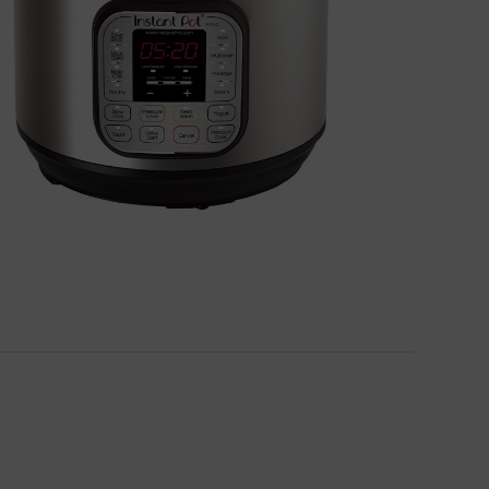
BUY NOW!