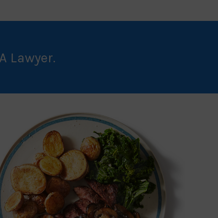
A Lawyer.
BUY NOW!