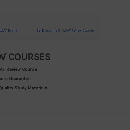
 LSAT Exam
Get Discounts On LSAT Review Courses!
EW COURSES
SAT Review Course
core Guarantee
Quality Study Materials