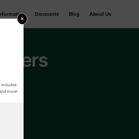
nformation
Discounts
Blog
About Us
×
awyers
 includes
 and more!