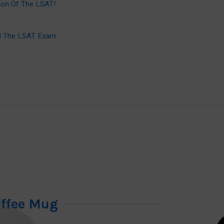
ion Of The LSAT!
ed The LSAT Exam
offee Mug