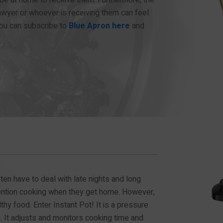
wyer or whoever is receiving them can feel
ou can subscribe to
Blue Apron here
and
en have to deal with late nights and long
mention cooking when they get home. However,
lthy food. Enter Instant Pot! It is a pressure
. It adjusts and monitors cooking time and