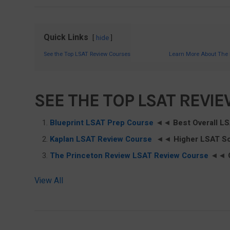
Quick Links
hide
See the Top LSAT Review Courses
Learn More About The
SEE THE TOP LSAT REVI
Blueprint LSAT Prep Course
◄◄
Best Overall L
Kaplan LSAT Review Course
◄◄
Higher LSAT S
The Princeton Review LSAT Review Course
◄◄
View All