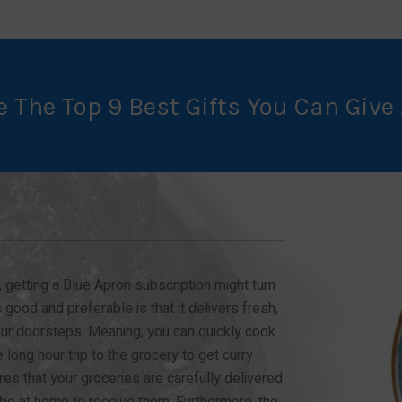
e The Top 9 Best Gifts You Can Give 
 getting a Blue Apron subscription might turn
 good and preferable is that it delivers fresh,
your doorsteps. Meaning, you can quickly cook
long hour trip to the grocery to get curry
es that your groceries are carefully delivered
 be at home to receive them. Furthermore, the