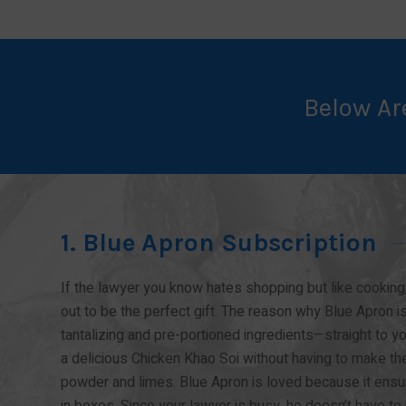
Below Ar
1. Blue Apron Subscription
If the lawyer you know hates shopping but like cooking,
out to be the perfect gift. The reason why Blue Apron is
tantalizing and pre-portioned ingredients—straight to 
a delicious Chicken Khao Soi without having to make the 
powder and limes. Blue Apron is loved because it ensur
in boxes. Since your lawyer is busy, he doesn’t have to