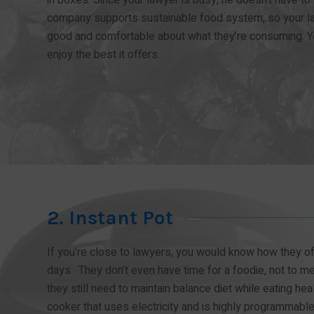
company supports sustainable food system, so your la
good and comfortable about what they’re consuming. Y
enjoy the best it offers.
2. Instant Pot
If you’re close to lawyers, you would know how they oft
days. They don’t even have time for a foodie, not to 
they still need to maintain balance diet while eating hea
cooker that uses electricity and is highly programmable