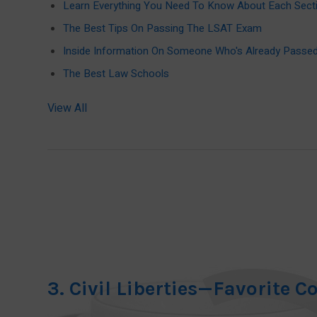
Learn Everything You Need To Know About Each Sect
The Best Tips On Passing The LSAT Exam
Inside Information On Someone Who's Already Pass
The Best Law Schools
View All
3. Civil Liberties—Favorite C