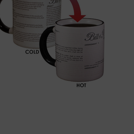
BUY NOW!