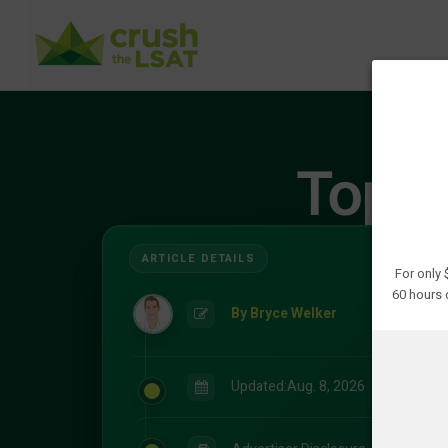
Top 9
For only
60 hours 
By Bryce Welker
Updated:
Aug. 8, 2026