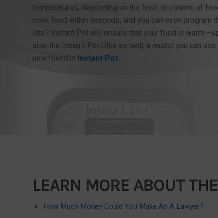
temperatures, depending on the level or volume of foo
cook food within seconds, and you can even program th
late? Instant Pot will ensure that your food is warm –up
also the Instant Pot Ultra as well, a model you can use 
new friend in
Instant Pot.
LEARN MORE ABOUT THE
How Much Money Could You Make As A Lawyer?