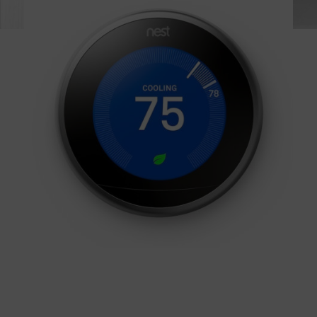
BUY NOW!