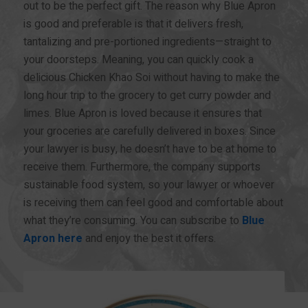
out to be the perfect gift. The reason why Blue Apron
is good and preferable is that it delivers fresh,
tantalizing and pre-portioned ingredients—straight to
your doorsteps. Meaning, you can quickly cook a
delicious Chicken Khao Soi without having to make the
long hour trip to the grocery to get curry powder and
limes. Blue Apron is loved because it ensures that
your groceries are carefully delivered in boxes. Since
your lawyer is busy, he doesn’t have to be at home to
receive them. Furthermore, the company supports
sustainable food system, so your lawyer or whoever
is receiving them can feel good and comfortable about
what they’re consuming. You can subscribe to
Blue
Apron here
and enjoy the best it offers.