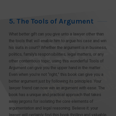
5. The Tools of Argument
What better gift can you give unto a lawyer other than
the tools that will enable him to argue his case and win
his suits in court? Whether the argument is in business,
politics, family’s responsibilities, legal matters, or any
other contentious topic; using this wonderful Tools of
Argument can give you the upper hand in the matter.
Even when you’re not “right,” this book can give you a
better argument just by following its principles. Your
lawyer friend can now win an argument with ease. The
book has a unique and practical approach that takes
away jargons for isolating the core elements of
argumentation and legal reasoning. Believe it: your
lawyer will certainly find this book thrilling and valuable,