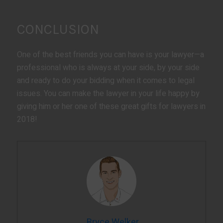
CONCLUSION
One of the best friends you can have is your lawyer—a
professional who is always at your side, by your side
and ready to do your bidding when it comes to legal
issues. You can make the lawyer in your life happy by
giving him or her one of these great gifts for lawyers in
2018!
Bryce Welker