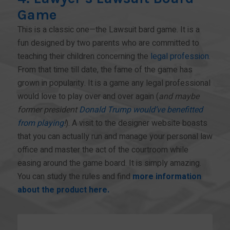
Game
This is a classic one—the Lawsuit bard game. It is a
fun designed by two parents who are committed to
teaching their children concerning the
legal profession
.
From that time till date, the fame of the game has
grown in popularity. It is a game any legal professional
would love to play over and over again (
and maybe
former president
Donald Trump would’ve benefitted
from playing
!
). A visit to the designer website boasts
that you can actually run and manage your personal law
office and master the act of the courtroom while
easing around the game board. It is simply amazing.
You can study the rules and find
more information
about the product here.