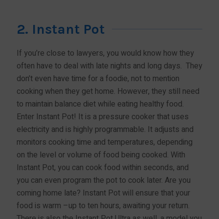
2. Instant Pot
If you’re close to lawyers, you would know how they
often have to deal with late nights and long days. They
don’t even have time for a foodie, not to mention
cooking when they get home. However, they still need
to maintain balance diet while eating healthy food.
Enter Instant Pot! It is a pressure cooker that uses
electricity and is highly programmable. It adjusts and
monitors cooking time and temperatures, depending
on the level or volume of food being cooked. With
Instant Pot, you can cook food within seconds, and
you can even program the pot to cook later. Are you
coming home late? Instant Pot will ensure that your
food is warm –up to ten hours, awaiting your return.
There is also the Instant Pot Ultra as well, a model you