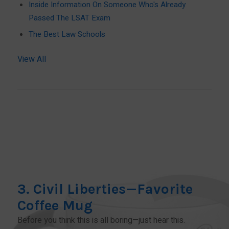
Inside Information On Someone Who's Already
Passed The LSAT Exam
The Best Law Schools
View All
3. Civil Liberties—Favorite
Coffee Mug
Before you think this is all boring—just hear this.