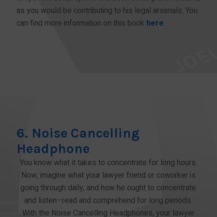
as you would be contributing to his legal arsenals. You
can find more information on this book
here
.
BUY NOW!
6. Noise Cancelling
Headphone
You know what it takes to concentrate for long hours.
Now, imagine what your lawyer friend or coworker is
going through daily, and how he ought to concentrate
and listen–read and comprehend for long periods.
With the Noise Cancelling Headphones, your lawyer