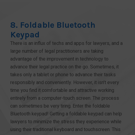
8. Foldable Bluetooth
Keypad
There is an influx of techs and apps for lawyers, and a
large number of legal practitioners are taking
advantage of the improvement in technology to
advance their legal practice on the go. Sometimes, it
takes only a tablet or phone to advance their tasks
responsibly and conveniently. However, it isn’t every
time you find it comfortable and attractive working
entirely from a computer-touch screen. The process
can sometimes be very tiring. Enter the foldable
Bluetooth keypad! Getting a foldable keypad can help
lawyers to minimize the stress they experience while
using their traditional keyboard and touchscreen. This