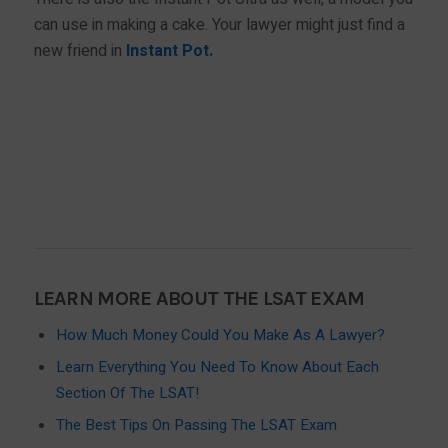
can use in making a cake. Your lawyer might just find a
new friend in
Instant Pot.
BUY NOW!
LEARN MORE ABOUT THE LSAT EXAM
How Much Money Could You Make As A Lawyer?
Learn Everything You Need To Know About Each
Section Of The LSAT!
The Best Tips On Passing The LSAT Exam