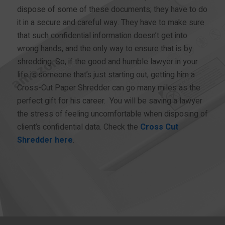
dispose of some of these documents; they have to do
it in a secure and careful way. They have to make sure
that such confidential information doesn’t get into
wrong hands, and the only way to ensure that is by
shredding. So, if the good and humble lawyer in your
life is someone that’s just starting out, getting him a
Cross-Cut Paper Shredder can go many miles as the
perfect gift for his career. You will be saving a lawyer
the stress of feeling uncomfortable when disposing of
client’s confidential data. Check the
Cross Cut
Shredder here
.
BUY NOW!