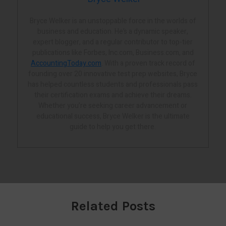
Bryce Welker is an unstoppable force in the worlds of
business and education. He’s a dynamic speaker,
expert blogger, and a regular contributor to top-tier
publications like Forbes, Inc.com, Business.com, and
AccountingToday.com
. With a proven track record of
founding over 20 innovative test prep websites, Bryce
has helped countless students and professionals pass
their certification exams and achieve their dreams.
Whether you’re seeking career advancement or
educational success, Bryce Welker is the ultimate
guide to help you get there.
Related Posts