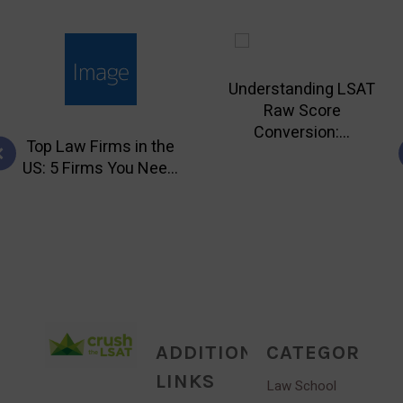
Understanding LSAT
Raw Score
Conversion:...
Top Law Firms in the
US: 5 Firms You Nee...
ADDITIONAL
CATEGORIES
LINKS
Law School