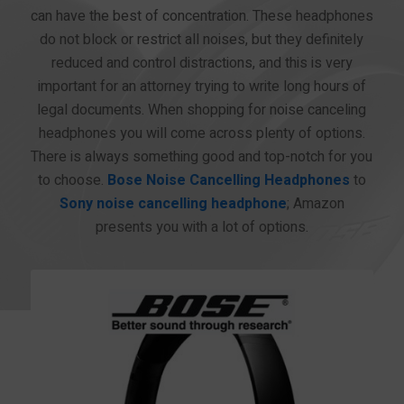
can have the best of concentration. These headphones
do not block or restrict all noises, but they definitely
reduced and control distractions, and this is very
important for an attorney trying to write long hours of
legal documents. When shopping for noise canceling
headphones you will come across plenty of options.
There is always something good and top-notch for you
to choose.
Bose Noise Cancelling Headphones
to
Sony noise cancelling headphone
; Amazon
presents you with a lot of options.