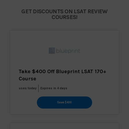
GET DISCOUNTS ON LSAT REVIEW
COURSES!
Take $400 Off Blueprint LSAT 170+
Course
uses today
Expires in 4 days
Save $400