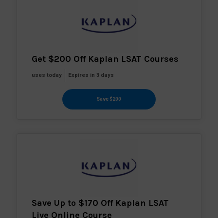
Get $200 Off Kaplan LSAT Courses
uses today
Expires in 3 days
Save $200
Save Up to $170 Off Kaplan LSAT
Live Online Course