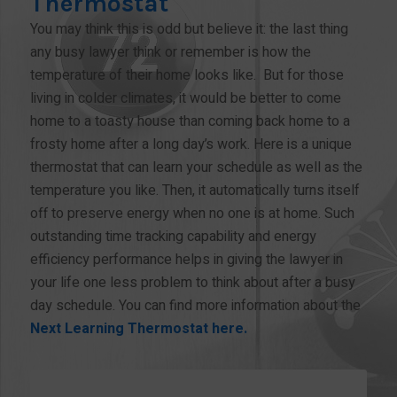
Thermostat
You may think this is odd but believe it: the last thing
any busy lawyer think or remember is how the
temperature of their home looks like. But for those
living in colder climates, it would be better to come
home to a toasty house than coming back home to a
frosty home after a long day’s work. Here is a unique
thermostat that can learn your schedule as well as the
temperature you like. Then, it automatically turns itself
off to preserve energy when no one is at home. Such
outstanding time tracking capability and energy
efficiency performance helps in giving the lawyer in
your life one less problem to think about after a busy
day schedule. You can find more information about the
Next Learning Thermostat here.