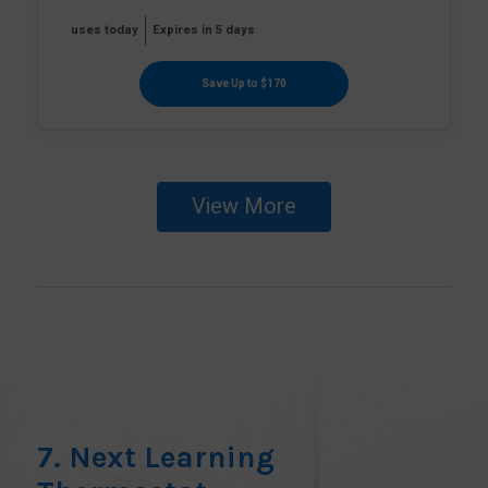
uses today
Expires in 5 days
Save Up to $170
View More
7. Next Learning