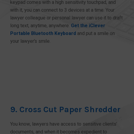
keypad comes with a high sensitivity touchpad, and
with it, you can connect to 3 devices at a time. Your
lawyer colleague or personal lawyer can use it to draft
long text, anytime, anywhere.
Get the iClever
Portable Bluetooth Keyboard
and put a smile on
your lawyer’s smile.
BUY NOW!
9. Cross Cut Paper Shredder
You know, lawyers have access to sensitive clients’
documents, and when it becomes expedient to