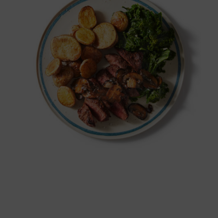
BUY NOW!