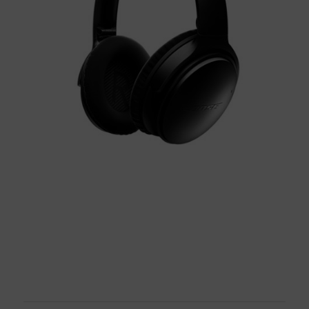
BUY NOW!
BUY NOW!