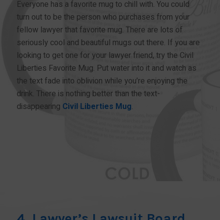
Everyone has a favorite mug to chill with. You could
turn out to be the person who purchases from your
fellow lawyer that favorite mug. There are lots of
seriously cool and beautiful mugs out there. If you are
looking to get one for your lawyer friend, try the Civil
Liberties Favorite Mug. Put water into it and watch as
the text fade into oblivion while you’re enjoying the
drink. There is nothing better than the text-
disappearing
Civil Liberties Mug
.
BUY NOW!
4. Lawyer’s Lawsuit Board