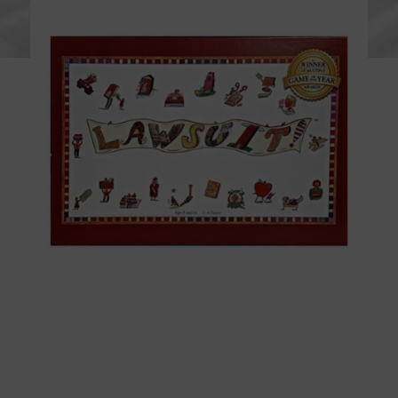
BUY NOW!