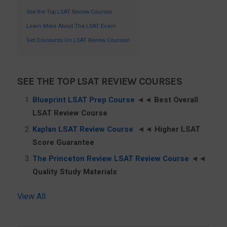
See the Top LSAT Review Courses
Learn More About The LSAT Exam
Get Discounts On LSAT Review Courses!
SEE THE TOP LSAT REVIEW COURSES
Blueprint LSAT Prep Course
◄◄
Best Overall
LSAT Review Course
Kaplan LSAT Review Course
◄◄
Higher LSAT
Score Guarantee
The Princeton Review LSAT Review Course
◄◄
Quality Study Materials
View All