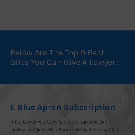
Below Are The Top 9 Best
Gifts You Can Give A Lawyer.
1. Blue Apron Subscription
If the lawyer you know hates shopping but like
cooking, getting a Blue Apron subscription might turn