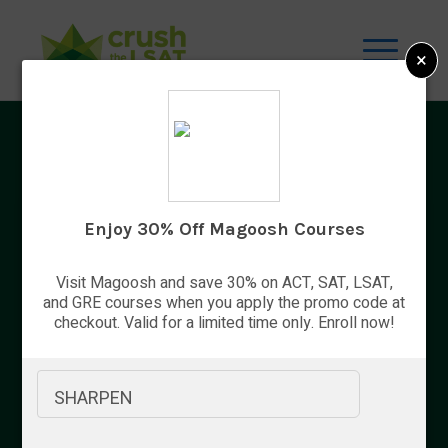
×
Top 9 Best Gifts for Lawyers
Enjoy 30% Off Magoosh Courses
Visit Magoosh and save 30% on ACT, SAT, LSAT,
By Bryce Welker
and GRE courses when you apply the promo code at
checkout. Valid for a limited time only. Enroll now!
Updated:
Aug. 7, 2026
SHARPEN
Advertiser Disclosure