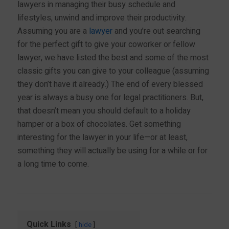
lawyers in managing their busy schedule and
lifestyles, unwind and improve their productivity.
Assuming you are a
lawyer
and you’re out searching
for the perfect gift to give your coworker or fellow
lawyer, we have listed the best and some of the most
classic gifts you can give to your colleague (assuming
they don’t have it already.) The end of every blessed
year is always a busy one for legal practitioners. But,
that doesn’t mean you should default to a holiday
hamper or a box of chocolates. Get something
interesting for the lawyer in your life—or at least,
something they will actually be using for a while or for
a long time to come.
Quick Links
hide