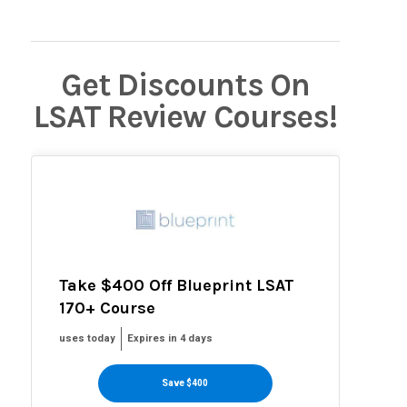
Get Discounts On
LSAT Review Courses!
Take $400 Off Blueprint LSAT
170+ Course
uses today
Expires in 4 days
Save $400