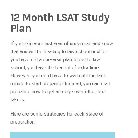
12 Month LSAT Study
Plan
If you’re in your last year of undergrad and know
that you will be heading to law school next, or
you have set a one-year plan to get to law
school, you have the benefit of extra time.
However, you don’t have to wait until the last
minute to start preparing. Instead, you can start
preparing now to get an edge over other test
takers.
Here are some strategies for each stage of
preparation: