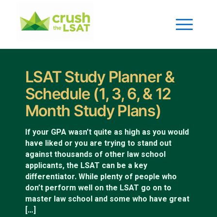
LSAT Study Planner &
Schedule (1, 3, 6, & 12
Month Study Plans)
If your GPA wasn’t quite as high as you would
have liked or you are trying to stand out
against thousands of other law school
applicants, the LSAT can be a key
differentiator. While plenty of people who
don’t perform well on the LSAT go on to
master law school and some who have great
[…]