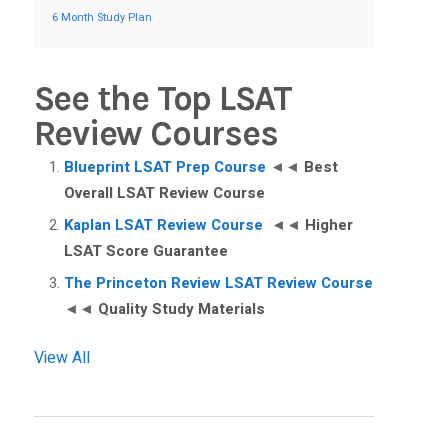
6 Month Study Plan
See the Top LSAT
Review Courses
Blueprint LSAT Prep Course
◄◄
Best
Overall LSAT Review Course
Kaplan LSAT Review Course
◄◄
Higher
LSAT Score Guarantee
The Princeton Review LSAT Review Course
◄◄
Quality Study Materials
View All