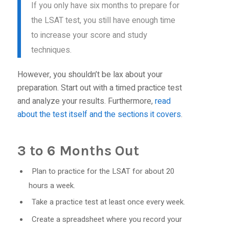
If you only have six months to prepare for
the LSAT test, you still have enough time
to increase your score and study
techniques.
However, you shouldn’t be lax about your
preparation. Start out with a timed practice test
and analyze your results. Furthermore,
read
about the test itself and the sections it covers
.
3 to 6 Months Out
Plan to practice for the LSAT for about 20
hours a week.
Take a practice test at least once every week.
Create a spreadsheet where you record your