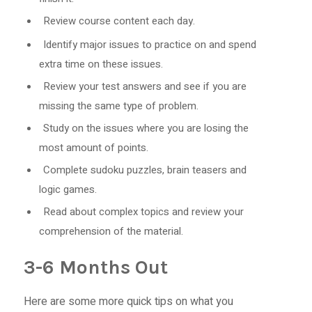
Review course content each day.
Identify major issues to practice on and spend
extra time on these issues.
Review your test answers and see if you are
missing the same type of problem.
Study on the issues where you are losing the
most amount of points.
Complete sudoku puzzles, brain teasers and
logic games.
Read about complex topics and review your
comprehension of the material.
3-6 Months Out
Here are some more quick tips on what you