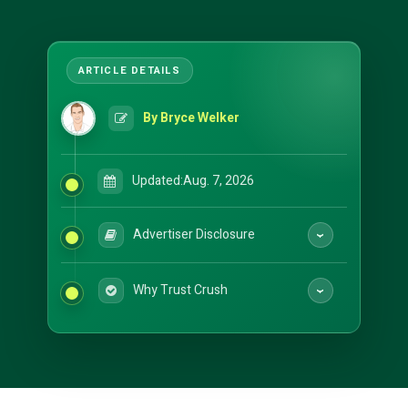
By Bryce Welker
Updated:
Aug. 7, 2026
Advertiser Disclosure
Why Trust Crush