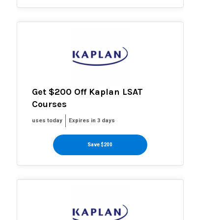
Get $200 Off Kaplan LSAT
Courses
uses today
Expires in 3 days
Save $200