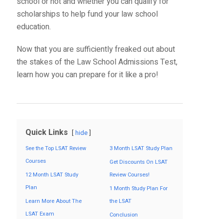
school or not and whether you can qualify for
scholarships to help fund your law school
education.
Now that you are sufficiently freaked out about
the stakes of the Law School Admissions Test,
learn how you can prepare for it like a pro!
Quick Links
hide
See the Top LSAT Review
3 Month LSAT Study Plan
Courses
Get Discounts On LSAT
12 Month LSAT Study
Review Courses!
Plan
1 Month Study Plan For
Learn More About The
the LSAT
LSAT Exam
Conclusion