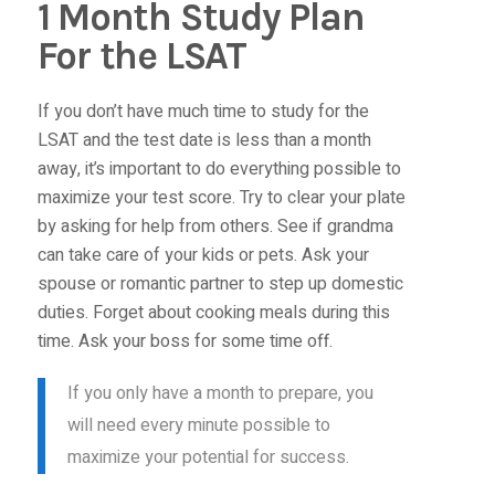
1 Month Study Plan
For the LSAT
If you don’t have much time to study for the
LSAT and the test date is less than a month
away, it’s important to do everything possible to
maximize your test score. Try to clear your plate
by asking for help from others. See if grandma
can take care of your kids or pets. Ask your
spouse or romantic partner to step up domestic
duties. Forget about cooking meals during this
time. Ask your boss for some time off.
If you only have a month to prepare, you
will need every minute possible to
maximize your potential for success.