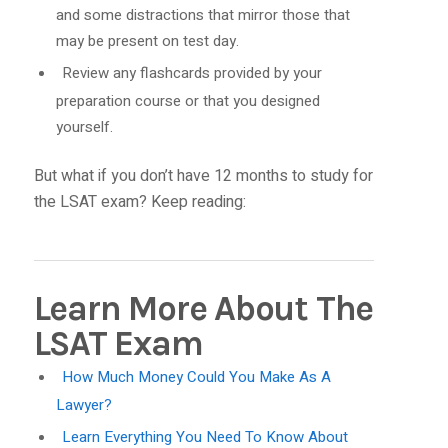
and some distractions that mirror those that
may be present on test day.
Review any flashcards provided by your
preparation course or that you designed
yourself.
But what if you don’t have 12 months to study for
the LSAT exam? Keep reading:
Learn More About The
LSAT Exam
How Much Money Could You Make As A
Lawyer?
Learn Everything You Need To Know About