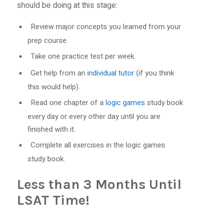
should be doing at this stage:
Review major concepts you learned from your
prep course.
Take one practice test per week.
Get help from an
individual tutor
(if you think
this would help).
Read one chapter of a
logic games
study book
every day or every other day until you are
finished with it.
Complete all exercises in the logic games
study book.
Less than 3 Months Until
LSAT Time!