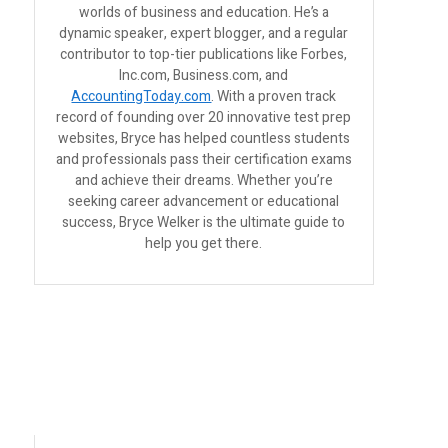
worlds of business and education. He’s a
dynamic speaker, expert blogger, and a regular
contributor to top-tier publications like Forbes,
Inc.com, Business.com, and
AccountingToday.com
. With a proven track
record of founding over 20 innovative test prep
websites, Bryce has helped countless students
and professionals pass their certification exams
and achieve their dreams. Whether you’re
seeking career advancement or educational
success, Bryce Welker is the ultimate guide to
help you get there.