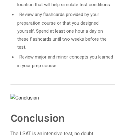
location that will help simulate test conditions.
Review any flashcards provided by your
preparation course or that you designed
yourself. Spend at least one hour a day on
these flashcards until two weeks before the
test.
Review major and minor concepts you learned
in your prep course.
Conclusion
The LSAT is an intensive test, no doubt.