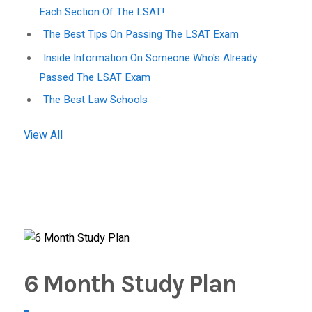
Each Section Of The LSAT!
The Best Tips On Passing The LSAT Exam
Inside Information On Someone Who's Already
Passed The LSAT Exam
The Best Law Schools
View All
6 Month Study Plan