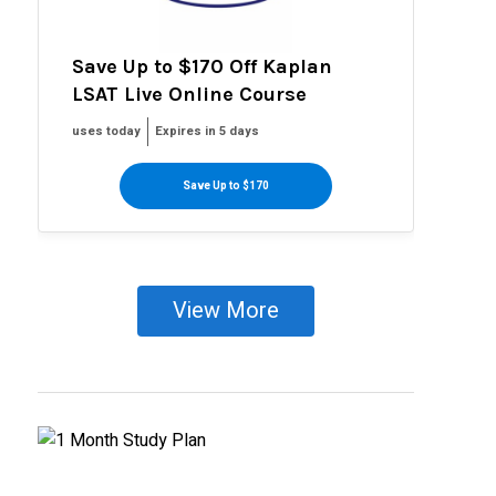
Save Up to $170 Off Kaplan
LSAT Live Online Course
uses today
Expires in 5 days
Save Up to $170
View More