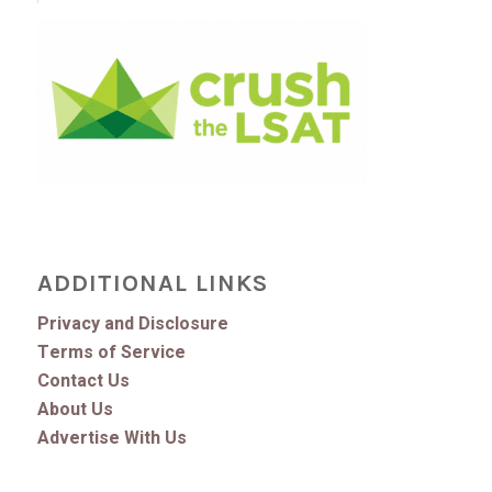
ADDITIONAL LINKS
Privacy and Disclosure
Terms of Service
Contact Us
About Us
Advertise With Us