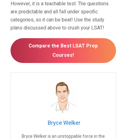
However, it is a teachable test. The questions
are predictable and all fall under specific
categories, so it can be beat! Use the study
plans discussed above to crush your LSAT!
Compare the Best LSAT Prep
Courses!
Bryce Welker
Bryce Welker is an unstoppable force in the