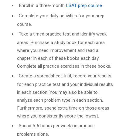
Enroll in a three-month
LSAT prep course
.
Complete your daily activities for your prep
course.
Take a timed practice test and identify weak
areas. Purchase a study book for each area
where you need improvement and read a
chapter in each of these books each day.
Complete all practice exercises in these books.
Create a spreadsheet. In it, record your results
for each practice test and your individual results
in each section. You may also be able to
analyze each problem type in each section.
Furthermore, spend extra time on those areas
where you consistently score the lowest.
Spend 5-6 hours per week on practice
problems alone.