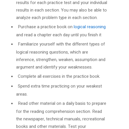
results for each practice test and your individual
results in each section. You may also be able to
analyze each problem type in each section.
Purchase a practice book on
logical reasoning
and read a chapter each day until you finish it
Familiarize yourself with the different types of
logical reasoning questions, which are
inference, strengthen, weaken, assumption and
argument and identify your weaknesses.
Complete all exercises in the practice book.
Spend extra time practicing on your weakest
areas.
Read other material on a daily basis to prepare
for the reading comprehension section. Read
the newspaper, technical manuals, recreational
books and other materials. Test your