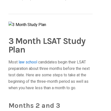
3 Month LSAT Study
Plan
Most
law school
candidates begin their LSAT
preparation about three months before the next
test date. Here are some steps to take at the
beginning of the three-month period as well as
when you have less than a month to go.
Months 2 and 3