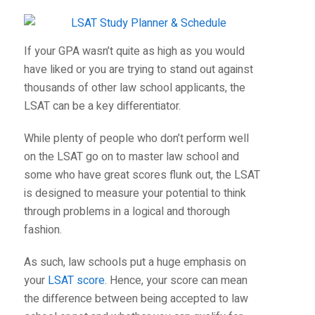
If your GPA wasn’t quite as high as you would
have liked or you are trying to stand out against
thousands of other law school applicants, the
LSAT can be a key differentiator.
While plenty of people who don’t perform well
on the LSAT go on to master law school and
some who have great scores flunk out, the LSAT
is designed to measure your potential to think
through problems in a logical and thorough
fashion.
As such, law schools put a huge emphasis on
your
LSAT score
. Hence, your score can mean
the difference between being accepted to law