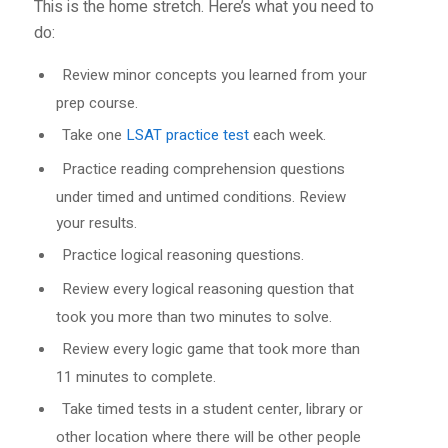
This is the home stretch. Here’s what you need to
do:
Review minor concepts you learned from your
prep course.
Take one
LSAT practice test
each week.
Practice reading comprehension questions
under timed and untimed conditions. Review
your results.
Practice logical reasoning questions.
Review every logical reasoning question that
took you more than two minutes to solve.
Review every logic game that took more than
11 minutes to complete.
Take timed tests in a student center, library or
other location where there will be other people