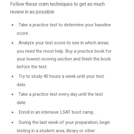
Follow these cram techniques to get as much
review in as possible:
Take a practice test to determine your baseline
score.
Analyze your test score to see in which areas
you need the most help. Buy a practice book for
your lowest-scoring section and finish the book
before the test.
Try to study 40 hours a week until your test
date.
Take a practice test every day until the test
date.
Enroll in an intensive LSAT boot camp.
During the last week of your preparation, begin
testing in a student area, library or other