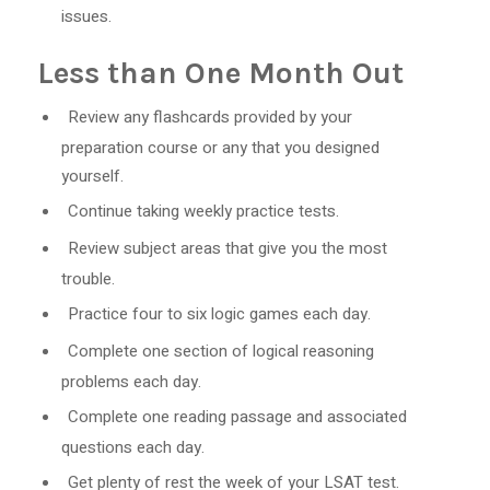
issues.
Less than One Month Out
Review any flashcards provided by your
preparation course or any that you designed
yourself.
Continue taking weekly practice tests.
Review subject areas that give you the most
trouble.
Practice four to six logic games each day.
Complete one section of logical reasoning
problems each day.
Complete one reading passage and associated
questions each day.
Get plenty of rest the week of your LSAT test.