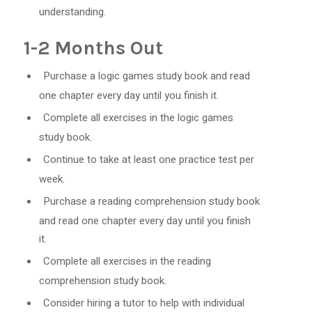
understanding.
1-2 Months Out
Purchase a logic games study book and read
one chapter every day until you finish it.
Complete all exercises in the logic games
study book.
Continue to take at least one practice test per
week.
Purchase a reading comprehension study book
and read one chapter every day until you finish
it.
Complete all exercises in the reading
comprehension study book.
Consider hiring a tutor to help with individual