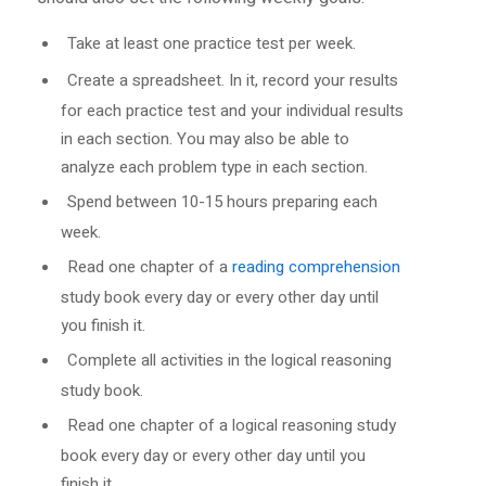
Take at least one practice test per week.
Create a spreadsheet. In it, record your results
for each practice test and your individual results
in each section. You may also be able to
analyze each problem type in each section.
Spend between 10-15 hours preparing each
week.
Read one chapter of a
reading comprehension
study book every day or every other day until
you finish it.
Complete all activities in the logical reasoning
study book.
Read one chapter of a logical reasoning study
book every day or every other day until you
finish it.