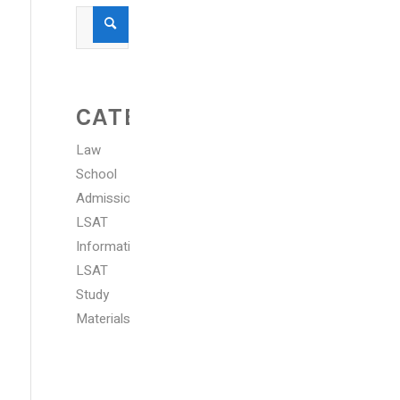
CATEGORIES
Law
School
Admissions
LSAT
Information
LSAT
Study
Materials