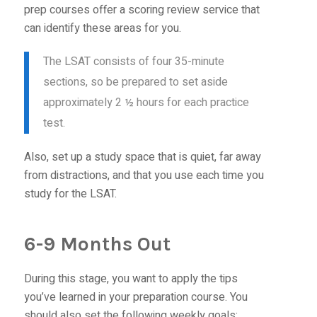
prep courses offer a scoring review service that
can identify these areas for you.
The LSAT consists of four 35-minute
sections, so be prepared to set aside
approximately 2 ½ hours for each practice
test.
Also, set up a study space that is quiet, far away
from distractions, and that you use each time you
study for the LSAT.
6-9 Months Out
During this stage, you want to apply the tips
you’ve learned in your preparation course. You
should also set the following weekly goals: