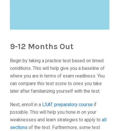
9-12 Months Out
Begin by taking a practice test based on timed
conditions. This will help give you a baseline of
where you are in terms of exam readiness. You
can compare this test score to ones you take
later after familiarizing yourself with the test.
Next, enroll in a
LSAT preparatory course
if
possible. This will help you hone in on your
weaknesses and learn strategies to apply to
all
sections
of the test. Furthermore, some test