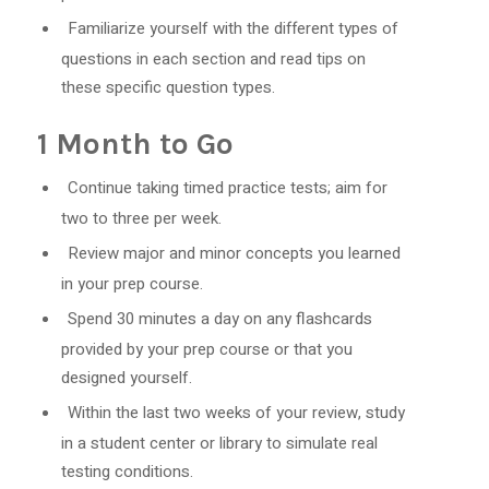
Familiarize yourself with the different types of
questions in each section and read tips on
these specific question types.
1 Month to Go
Continue taking timed practice tests; aim for
two to three per week.
Review major and minor concepts you learned
in your prep course.
Spend 30 minutes a day on any flashcards
provided by your prep course or that you
designed yourself.
Within the last two weeks of your review, study
in a student center or library to simulate real
testing conditions.