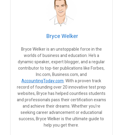
Bryce Welker
Bryce Welker is an unstoppable force in the
worlds of business and education. He’s a
dynamic speaker, expert blogger, and a regular
contributor to top-tier publications like Forbes,
Inc.com, Business.com, and
AccountingToday.com
. With a proven track
record of founding over 20 innovative test prep
websites, Bryce has helped countless students
and professionals pass their certification exams
and achieve their dreams. Whether you’re
seeking career advancement or educational
success, Bryce Welker is the ultimate guide to
help you get there.