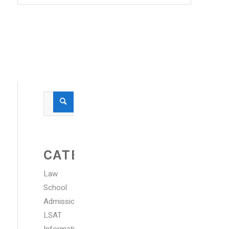
CATEGORIES
Law
School
Admissions
LSAT
Information