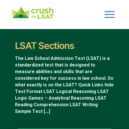
LSAT Sections
The Law School Admission Test (LSAT) is a
standardized test that is designed to
measure abilities and skills that are
considered key for success in law school. So
what exactly is on the LSAT? Quick Links hide
Test Format LSAT Logical Reasoning LSAT
Logic Games – Analytical Reasoning LSAT
Reading Comprehension LSAT Writing
Sample Test […]