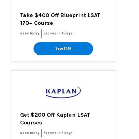
Take $400 Off Blueprint LSAT
170+ Course
uses today
Expires in 4 days
Save $400
Get $200 Off Kaplan LSAT
Courses
uses today
Expires in 3 days