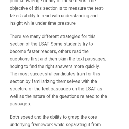
prior knowledge of any of these fields. The
objective of this section is to measure the test-
taker’s ability to read with understanding and
insight while under time pressure.
There are many different strategies for this
section of the LSAT. Some students try to
become faster readers, others read the
questions first and then skim the text passages,
hoping to find the right answers more quickly.
The most successful candidates train for this
section by familiarizing themselves with the
structure of the text passages on the LSAT as
well as the nature of the questions related to the
passages.
Both speed and the ability to grasp the core
underlying framework while separating it from