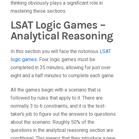
thinking obviously plays a significant role in
mastering these sections.
LSAT Logic Games –
Analytical Reasoning
In this section you will face the notorious
LSAT
logic games
. Four logic games must be
completed in 35 minutes, allowing for just over
eight and a half minutes to complete each game.
All the games begin with a scenario that is
followed by rules that apply to it. There are
normally 3 to 6 constraints, and it is the test-
taker’s job to figure out the answers to questions
about the scenario. Roughly 50% of the
questions in the analytical reasoning section are
conditional. This means that they introduce a new