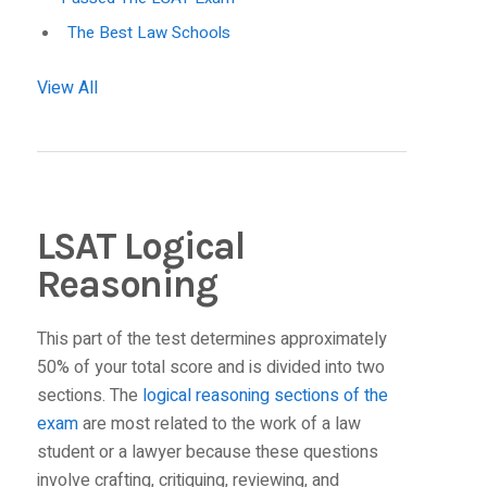
The Best Law Schools
View All
LSAT Logical
Reasoning
This part of the test determines approximately
50% of your total score and is divided into two
sections. The
logical reasoning sections of the
exam
are most related to the work of a law
student or a lawyer because these questions
involve crafting, critiquing, reviewing, and