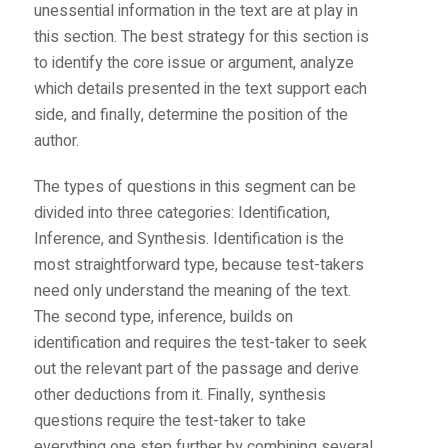
unessential information in the text are at play in
this section. The best strategy for this section is
to identify the core issue or argument, analyze
which details presented in the text support each
side, and finally, determine the position of the
author.
The types of questions in this segment can be
divided into three categories: Identification,
Inference, and Synthesis. Identification is the
most straightforward type, because test-takers
need only understand the meaning of the text.
The second type, inference, builds on
identification and requires the test-taker to seek
out the relevant part of the passage and derive
other deductions from it. Finally, synthesis
questions require the test-taker to take
everything one step further by combining several