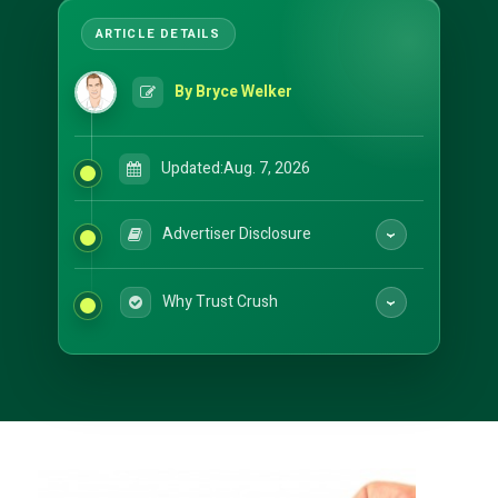
By Bryce Welker
Updated:
Aug. 7, 2026
Advertiser Disclosure
Why Trust Crush