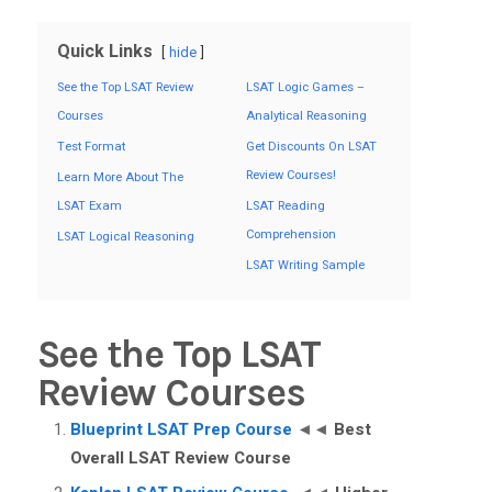
Quick Links
hide
See the Top LSAT Review
LSAT Logic Games –
Courses
Analytical Reasoning
Test Format
Get Discounts On LSAT
Review Courses!
Learn More About The
LSAT Exam
LSAT Reading
Comprehension
LSAT Logical Reasoning
LSAT Writing Sample
See the Top LSAT
Review Courses
Blueprint LSAT Prep Course
◄◄
Best
Overall LSAT Review Course