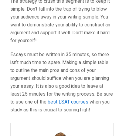
The strategy to crush this segment is to keep it
simple. Don’t fall into the trap of trying to blow
your audience away in your writing sample. You
want to demonstrate your ability to construct an
argument and support it well. Don’t make it hard
for yourself!
Essays must be written in 35 minutes, so there
isn’t much time to spare. Making a simple table
to outline the main pros and cons of your
argument should suffice when you are planning
your essay. It is also a good idea to leave at
least 25 minutes for the writing process. Be sure
to use one of the
best LSAT courses
when you
study as this is crucial to scoring high!