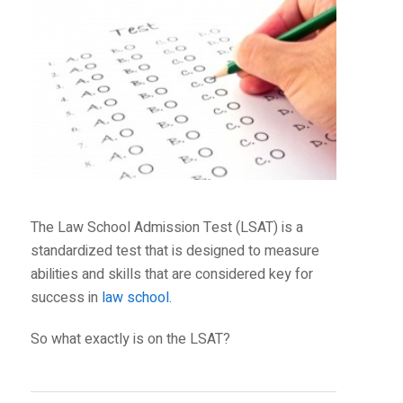
The Law School Admission Test (LSAT) is a
standardized test that is designed to measure
abilities and skills that are considered key for
success in
law school.
So what exactly is on the LSAT?