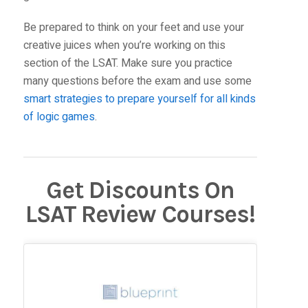
Be prepared to think on your feet and use your
creative juices when you’re working on this
section of the LSAT. Make sure you practice
many questions before the exam and use some
smart strategies to prepare yourself for all kinds
of logic games
.
Get Discounts On
LSAT Review Courses!