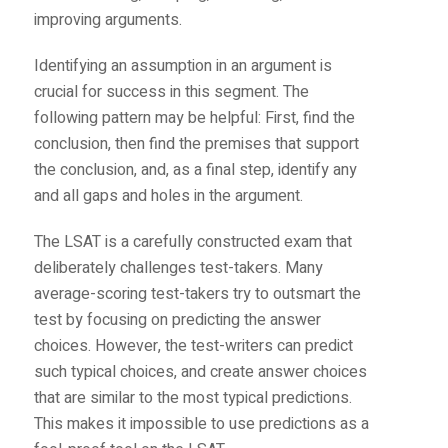
improving arguments.
Identifying an assumption in an argument is
crucial for success in this segment. The
following pattern may be helpful: First, find the
conclusion, then find the premises that support
the conclusion, and, as a final step, identify any
and all gaps and holes in the argument.
The LSAT is a carefully constructed exam that
deliberately challenges test-takers. Many
average-scoring test-takers try to outsmart the
test by focusing on predicting the answer
choices. However, the test-writers can predict
such typical choices, and create answer choices
that are similar to the most typical predictions.
This makes it impossible to use predictions as a