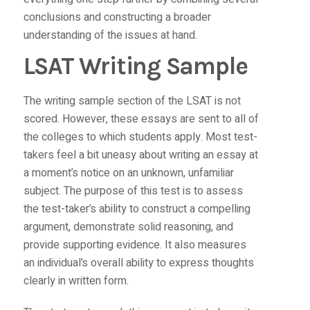
conclusions and constructing a broader
understanding of the issues at hand.
LSAT Writing Sample
The writing sample section of the LSAT is not
scored. However, these essays are sent to all of
the colleges to which students apply. Most test-
takers feel a bit uneasy about writing an essay at
a moment’s notice on an unknown, unfamiliar
subject. The purpose of this test is to assess
the test-taker’s ability to construct a compelling
argument, demonstrate solid reasoning, and
provide supporting evidence. It also measures
an individual’s overall ability to express thoughts
clearly in written form.