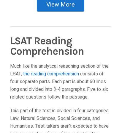
View More
LSAT Reading
Comprehension
Much like the analytical reasoning section of the
LSAT,
the reading comprehension
consists of
four separate parts. Each part is about 60 lines
long and divided into 3-4 paragraphs. Five to six
related questions follow the passage.
This part of the test is divided in four categories:
Law, Natural Sciences, Social Sciences, and
Humanities. Test-takers aren’t expected to have