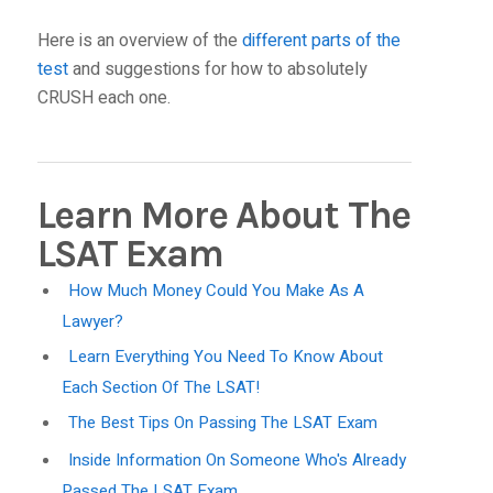
Here is an overview of the
different parts of the
test
and suggestions for how to absolutely
CRUSH each one.
Learn More About The
LSAT Exam
How Much Money Could You Make As A
Lawyer?
Learn Everything You Need To Know About
Each Section Of The LSAT!
The Best Tips On Passing The LSAT Exam
Inside Information On Someone Who's Already
Passed The LSAT Exam