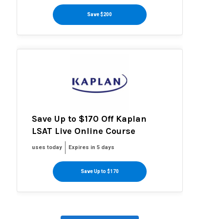
Save $200
Save Up to $170 Off Kaplan
LSAT Live Online Course
uses today
Expires in 5 days
Save Up to $170