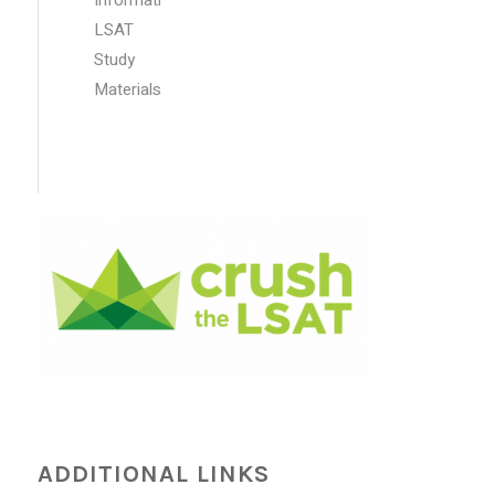
LSAT
Study
Materials
ADDITIONAL LINKS