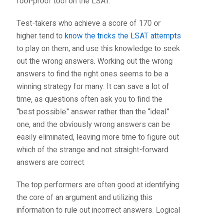
fool-proof tool on the LSAT.
Test-takers who achieve a score of 170 or
higher tend to
know the tricks the LSAT attempts
to play on them, and use this knowledge to seek
out the wrong answers. Working out the wrong
answers to find the right ones seems to be a
winning strategy for many. It can save a lot of
time, as questions often ask you to find the
“best possible” answer rather than the “ideal”
one, and the obviously wrong answers can be
easily eliminated, leaving more time to figure out
which of the strange and not straight-forward
answers are correct.
The top performers are often good at identifying
the core of an argument and utilizing this
information to rule out incorrect answers. Logical