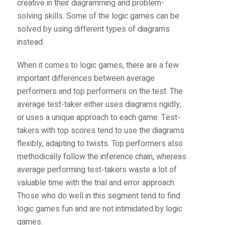
creative in their diagramming and problem-
solving skills. Some of the logic games can be
solved by using different types of diagrams
instead.
When it comes to logic games, there are a few
important differences between average
performers and top performers on the test. The
average test-taker either uses diagrams rigidly,
or uses a unique approach to each game. Test-
takers with top scores tend to use the diagrams
flexibly, adapting to twists. Top performers also
methodically follow the inference chain, whereas
average performing test-takers waste a lot of
valuable time with the trial and error approach.
Those who do well in this segment tend to find
logic games fun and are not intimidated by logic
games.