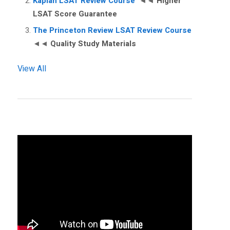
Kaplan LSAT Review Course
◄◄
Higher
LSAT Score Guarantee
The Princeton Review LSAT Review Course
◄◄
Quality Study Materials
View All