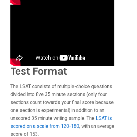
Test Format
The LSAT consists of multiple-choice questions
divided into five 35 minute sections (only four
sections count towards your final score because
one section is experimental) in addition to an
unscored 35 minute writing sample. The
LSAT is
scored on a scale from 120-180
, with an average
score of 153.