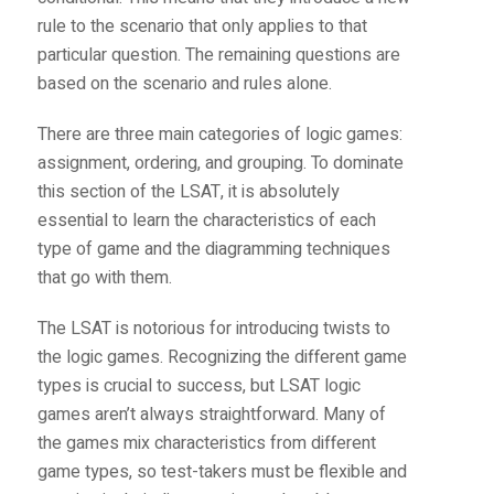
rule to the scenario that only applies to that
particular question. The remaining questions are
based on the scenario and rules alone.
There are three main categories of logic games:
assignment, ordering, and grouping. To dominate
this section of the LSAT, it is absolutely
essential to learn the characteristics of each
type of game and the diagramming techniques
that go with them.
The LSAT is notorious for introducing twists to
the logic games. Recognizing the different game
types is crucial to success, but LSAT logic
games aren’t always straightforward. Many of
the games mix characteristics from different
game types, so test-takers must be flexible and