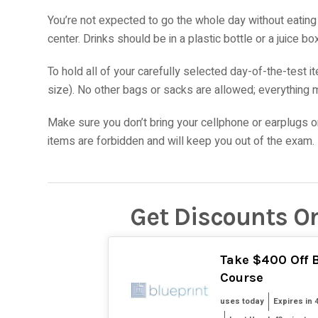
You’re not expected to go the whole day without eating 
center. Drinks should be in a plastic bottle or a juice
To hold all of your carefully selected day-of-the-test i
size). No other bags or sacks are allowed; everything m
Make sure you don’t bring your cellphone or earplugs or 
items are forbidden and will keep you out of the exam.
Get Discounts O
Take $400 Off B
Course
uses today
Expires in 