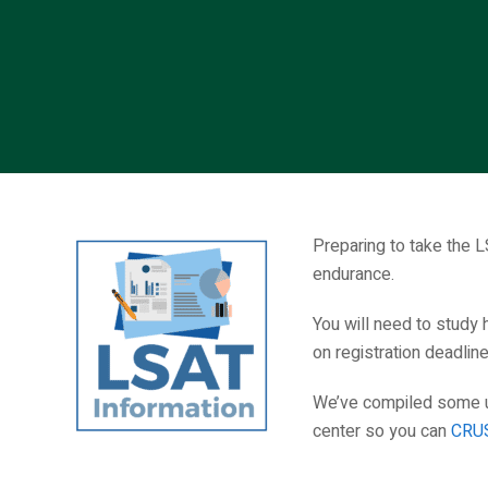
Preparing to take the L
endurance.
You will need to study 
on registration deadlin
We’ve compiled some us
center so you can
CRUS