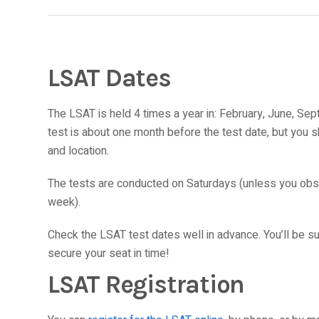
LSAT Dates
The LSAT is held 4 times a year in: February, June, Se
test is about one month before the test date, but you sh
and location.
The tests are conducted on Saturdays (unless you obse
week).
Check the LSAT test dates well in advance. You’ll be su
secure your seat in time!
LSAT Registration