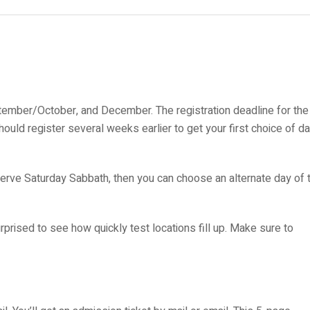
ptember/October, and December. The registration deadline for the
ould register several weeks earlier to get your first choice of d
rve Saturday Sabbath, then you can choose an alternate day of 
rprised to see how quickly test locations fill up. Make sure to