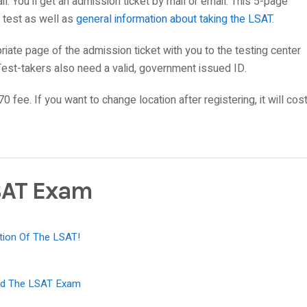
il. You’ll get an admission ticket by mail or email. This 5-page
e test as well as
general information about taking the LSAT
.
priate page of the admission ticket with you to the testing center
Test-takers also need a valid, government issued ID.
70 fee. If you want to change location after registering, it will cos
SAT Exam
tion Of The LSAT!
sed The LSAT Exam