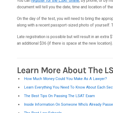
You can
register for the LSAT online
, by phone, or by ma
document will tell you the date, time and location of th
On the day of the test, you will need to bring the appro
along with a recent passport-sized photo of yourself. 
Late registration is possible but will result in an extra $
an additional $36 (if there is space at the new location).
Learn More About The L
How Much Money Could You Make As A Lawyer?
Learn Everything You Need To Know About Each Sec
The Best Tips On Passing The LSAT Exam
Inside Information On Someone Who's Already Pas