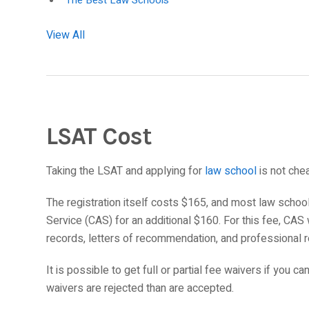
The Best Law Schools
View All
LSAT Cost
Taking the LSAT and applying for
law school
is not che
The registration itself costs $165, and most law schoo
Service (CAS) for an additional $160. For this fee, CAS
records, letters of recommendation, and professional 
It is possible to get full or partial fee waivers if you c
waivers are rejected than are accepted.