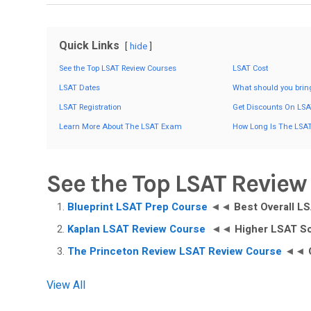
Quick Links
hide
See the Top LSAT Review Courses
LSAT Cost
LSAT Dates
What should you brin
LSAT Registration
Get Discounts On LSA
Learn More About The LSAT Exam
How Long Is The LSA
See the Top LSAT Review
Blueprint LSAT Prep Course
◄◄
Best Overall L
Kaplan LSAT Review Course
◄◄
Higher LSAT S
The Princeton Review LSAT Review Course
◄◄
View All