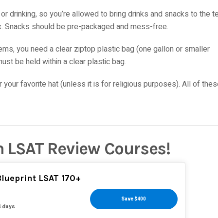
or drinking, so you’re allowed to bring drinks and snacks to the t
 box. Snacks should be pre-packaged and mess-free.
tems, you need a clear ziptop plastic bag (one gallon or smaller
ust be held within a clear plastic bag.
your favorite hat (unless it is for religious purposes). All of the
n LSAT Review Courses!
lueprint LSAT 170+
Save $400
4 days