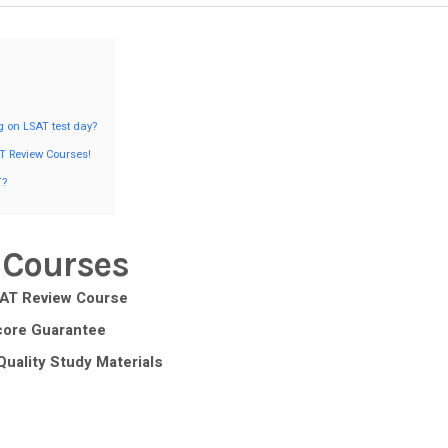
g on LSAT test day?
T Review Courses!
T?
 Courses
SAT Review Course
core Guarantee
Quality Study Materials