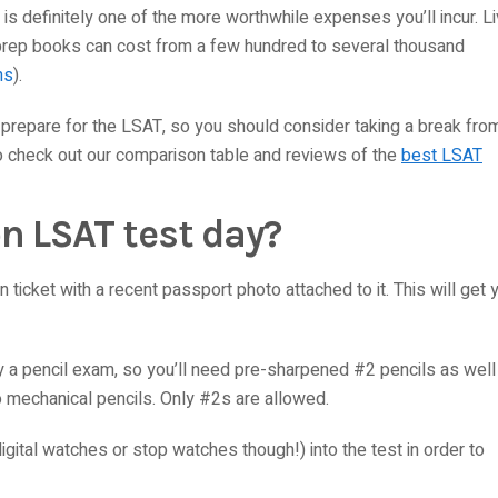
it is definitely one of the more worthwhile expenses you’ll incur. L
prep books can cost from a few hundred to several thousand
ns
).
y prepare for the LSAT, so you should consider taking a break fro
to check out our comparison table and reviews of the
best LSAT
n LSAT test day?
ticket with a recent passport photo attached to it. This will get 
tly a pencil exam, so you’ll need pre-sharpened #2 pencils as well
 mechanical pencils. Only #2s are allowed.
igital watches or stop watches though!) into the test in order to