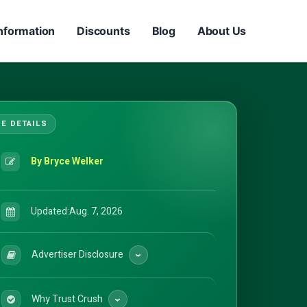
nformation
Discounts
Blog
About Us
By Bryce Welker
Updated:
Aug. 7, 2026
Advertiser Disclosure
Why Trust Crush