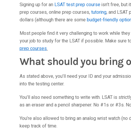
Signing up for an
LSAT test prep course
isn’t free, but 
prep courses, online prep courses,
tutoring
, and LSAT 
dollars (although there are some
budget-friendly optio
Most people find it very challenging to work while the
your job to study for the LSAT if possible. Make sure 
prep courses
.
What should you bring o
As stated above, you’ll need your ID and your admission 
into the testing center.
You’ll also need something to write with. LSAT is stric
as an eraser and a pencil sharpener. No #1s or #3s. No
You’re also allowed to bring an analog wrist watch (no d
keep track of time.