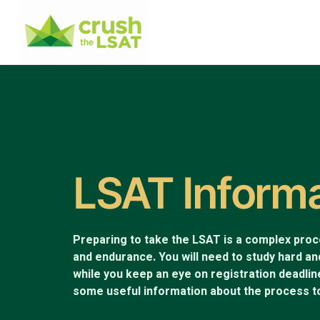
LSAT Inform
Preparing to take the LSAT is a complex proces
and endurance. You will need to study hard an
while you keep an eye on registration deadli
some useful information about the process to