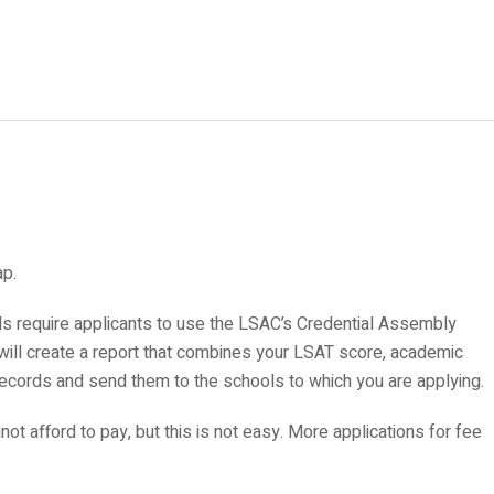
ap.
ls require applicants to use the LSAC’s Credential Assembly
 will create a report that combines your LSAT score, academic
records and send them to the schools to which you are applying.
annot afford to pay, but this is not easy. More applications for fee