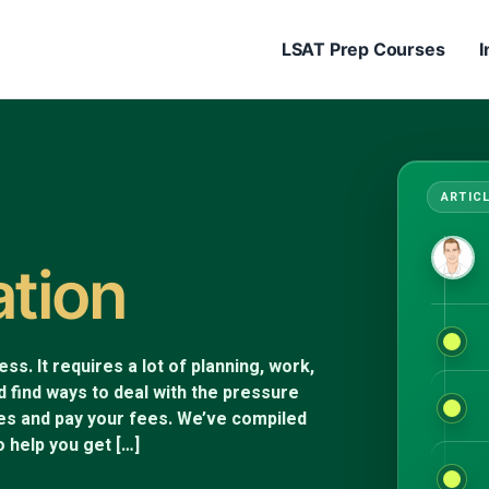
LSAT Prep Courses
I
ation
s. It requires a lot of planning, work,
d find ways to deal with the pressure
nes and pay your fees. We’ve compiled
 help you get […]