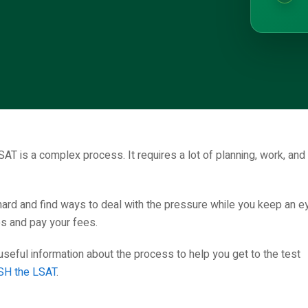
SAT is a complex process. It requires a lot of planning, work, and
hard and find ways to deal with the pressure while you keep an e
es and pay your fees.
eful information about the process to help you get to the test
H the LSAT
.