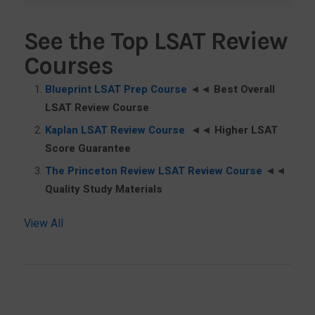
See the Top LSAT Review
Courses
Blueprint LSAT Prep Course
◄◄
Best Overall
LSAT Review Course
Kaplan LSAT Review Course
◄◄
Higher LSAT
Score Guarantee
The Princeton Review LSAT Review Course
◄◄
Quality Study Materials
View All