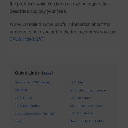
the pressure while you keep an eye on registration
deadlines and pay your fees.
We’ve compiled some useful information about the
process to help you get to the test center so you can
CRUSH the LSAT
.
Quick Links
hide
See the Top LSAT Review
LSAT Cost
Courses
What should you bring on
LSAT Dates
LSAT test day?
LSAT Registration
Get Discounts On LSAT
Review Courses!
Learn More About The LSAT
Exam
How Long Is The LSAT?