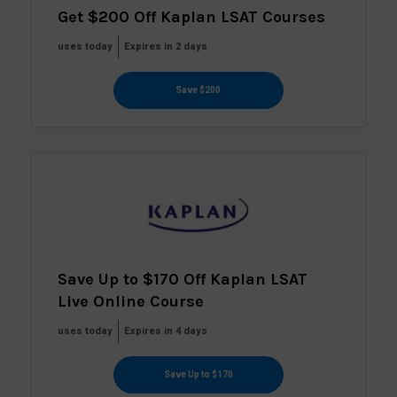
Get $200 Off Kaplan LSAT Courses
uses today
Expires in 2 days
Save $200
Save Up to $170 Off Kaplan LSAT
Live Online Course
uses today
Expires in 4 days
Save Up to $170