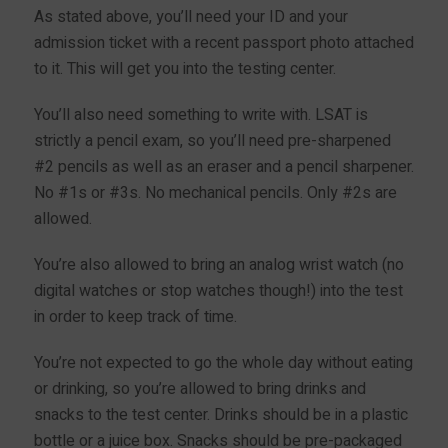
As stated above, you’ll need your ID and your
admission ticket with a recent passport photo attached
to it. This will get you into the testing center.
You’ll also need something to write with. LSAT is
strictly a pencil exam, so you’ll need pre-sharpened
#2 pencils as well as an eraser and a pencil sharpener.
No #1s or #3s. No mechanical pencils. Only #2s are
allowed.
You’re also allowed to bring an analog wrist watch (no
digital watches or stop watches though!) into the test
in order to keep track of time.
You’re not expected to go the whole day without eating
or drinking, so you’re allowed to bring drinks and
snacks to the test center. Drinks should be in a plastic
bottle or a juice box. Snacks should be pre-packaged