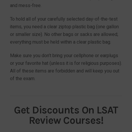
and mess-free.
To hold all of your carefully selected day-of-the-test
items, you need a clear ziptop plastic bag (one gallon
or smaller size). No other bags or sacks are allowed;
everything must be held within a clear plastic bag.
Make sure you don’t bring your cellphone or earplugs
or your favorite hat (unless it is for religious purposes).
All of these items are forbidden and will keep you out
of the exam.
Get Discounts On LSAT
Review Courses!