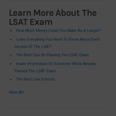
Learn More About The
LSAT Exam
How Much Money Could You Make As A Lawyer?
Learn Everything You Need To Know About Each
Section Of The LSAT!
The Best Tips On Passing The LSAT Exam
Inside Information On Someone Who's Already
Passed The LSAT Exam
The Best Law Schools
View All