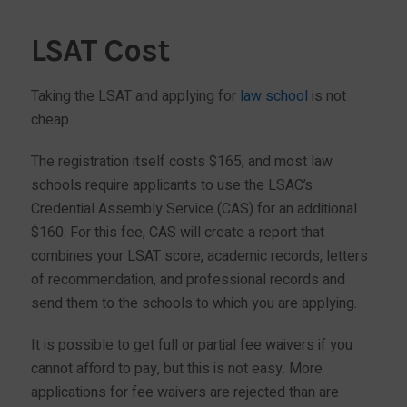
LSAT Cost
Taking the LSAT and applying for
law school
is not
cheap.
The registration itself costs $165, and most law
schools require applicants to use the LSAC’s
Credential Assembly Service (CAS) for an additional
$160. For this fee, CAS will create a report that
combines your LSAT score, academic records, letters
of recommendation, and professional records and
send them to the schools to which you are applying.
It is possible to get full or partial fee waivers if you
cannot afford to pay, but this is not easy. More
applications for fee waivers are rejected than are