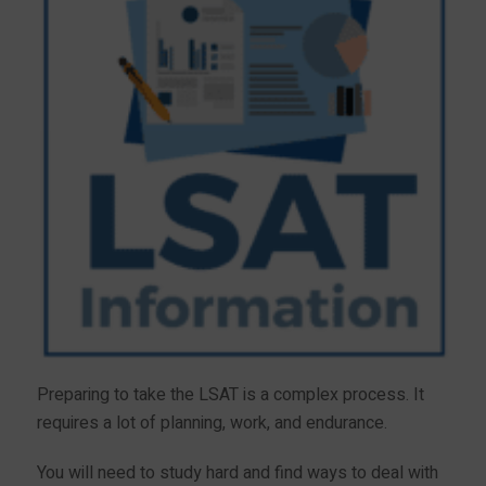
Preparing to take the LSAT is a complex process. It
requires a lot of planning, work, and endurance.
You will need to study hard and find ways to deal with