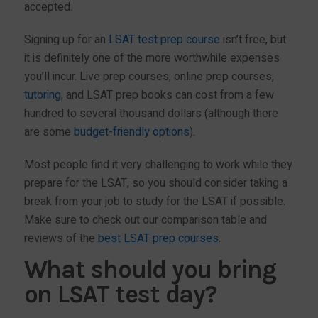
accepted.
Signing up for an
LSAT test prep course
isn’t free, but
it is definitely one of the more worthwhile expenses
you’ll incur. Live prep courses, online prep courses,
tutoring
, and LSAT prep books can cost from a few
hundred to several thousand dollars (although there
are some
budget-friendly options
).
Most people find it very challenging to work while they
prepare for the LSAT, so you should consider taking a
break from your job to study for the LSAT if possible.
Make sure to check out our comparison table and
reviews of the
best LSAT prep courses
.
What should you bring
on LSAT test day?