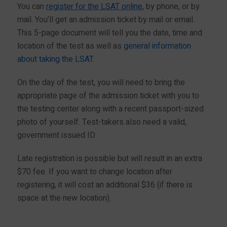
You can
register for the LSAT online
, by phone, or by
mail. You’ll get an admission ticket by mail or email.
This 5-page document will tell you the date, time and
location of the test as well as
general information
about taking the LSAT
.
On the day of the test, you will need to bring the
appropriate page of the admission ticket with you to
the testing center along with a recent passport-sized
photo of yourself. Test-takers also need a valid,
government issued ID.
Late registration is possible but will result in an extra
$70 fee. If you want to change location after
registering, it will cost an additional $36 (if there is
space at the new location).