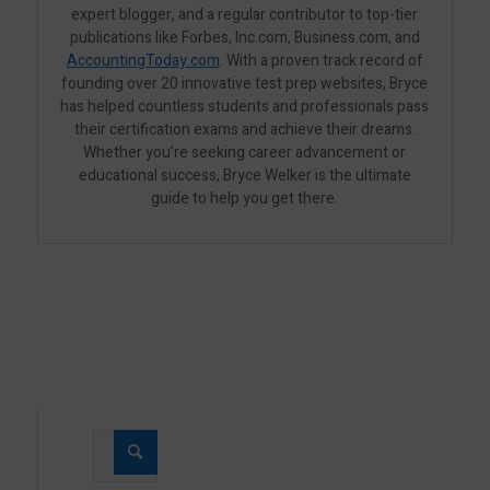
expert blogger, and a regular contributor to top-tier
publications like Forbes, Inc.com, Business.com, and
AccountingToday.com
. With a proven track record of
founding over 20 innovative test prep websites, Bryce
has helped countless students and professionals pass
their certification exams and achieve their dreams.
Whether you’re seeking career advancement or
educational success, Bryce Welker is the ultimate
guide to help you get there.