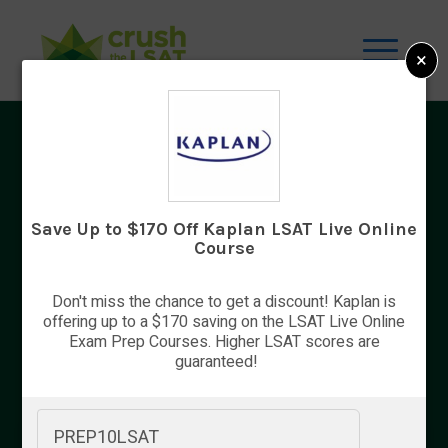
×
LSAT Information
Preparing to take the LSAT is a complex
process. It requires a lot of planning, work,
Save Up to $170 Off Kaplan LSAT Live Online
and endurance. You will need to study hard
Course
and find ways to deal with the pressure while
you keep an eye on registration deadlines
Don't miss the chance to get a discount! Kaplan is
and pay your fees. We’ve compiled some
offering up to a $170 saving on the LSAT Live Online
useful information about the process to help
Exam Prep Courses. Higher LSAT scores are
guaranteed!
you get […]
PREP10LSAT