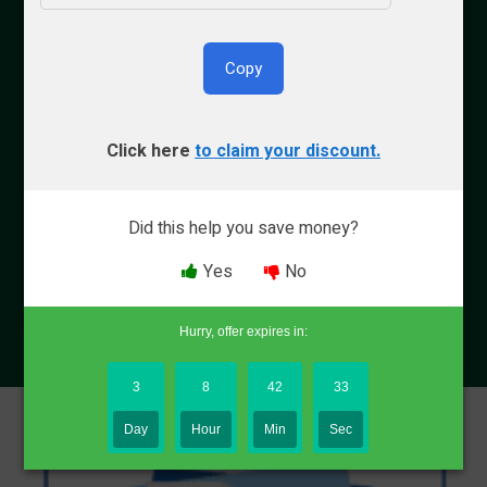
By Bryce Welker
Copy
Updated:
Aug. 8, 2026
Click here
to claim your discount.
Advertiser Disclosure
Did this help you save money?
Why Trust Crush
Yes
No
Hurry, offer expires in:
3
8
42
32
Day
Hour
Min
Sec