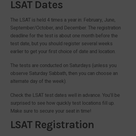
LSAT Dates
The LSAT is held 4 times a year in: February, June,
September/October, and December. The registration
deadline for the test is about one month before the
test date, but you should register several weeks
earlier to get your first choice of date and location.
The tests are conducted on Saturdays (unless you
observe Saturday Sabbath, then you can choose an
alternate day of the week).
Check the LSAT test dates well in advance. You’ll be
surprised to see how quickly test locations fill up.
Make sure to secure your seat in time!
LSAT Registration