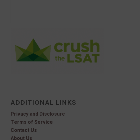
ADDITIONAL LINKS
Privacy and Disclosure
Terms of Service
Contact Us
About Us