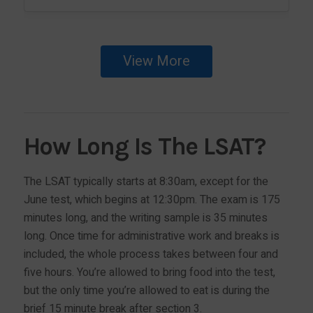
View More
How Long Is The LSAT?
The LSAT typically starts at 8:30am, except for the
June test, which begins at 12:30pm. The exam is 175
minutes long, and the writing sample is 35 minutes
long. Once time for administrative work and breaks is
included, the whole process takes between four and
five hours. You’re allowed to bring food into the test,
but the only time you’re allowed to eat is during the
brief 15 minute break after section 3.