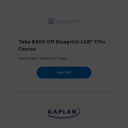
Take $400 Off Blueprint LSAT 170+
Course
uses today
Expires in 3 days
Save $400