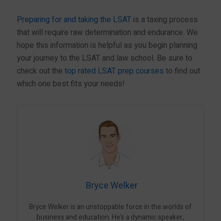
Preparing for and taking the LSAT
is a taxing process
that will require raw determination and endurance. We
hope this information is helpful as you begin planning
your journey to the LSAT and law school. Be sure to
check out the
top rated LSAT prep courses
to find out
which one best fits your needs!
Bryce Welker
Bryce Welker is an unstoppable force in the worlds of
business and education. He’s a dynamic speaker,