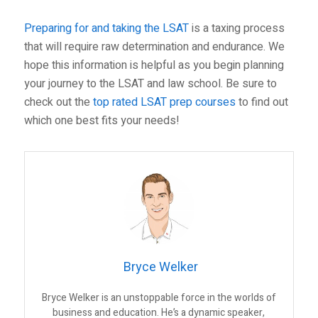
Preparing for and taking the LSAT
is a taxing process
that will require raw determination and endurance. We
hope this information is helpful as you begin planning
your journey to the LSAT and law school. Be sure to
check out the
top rated LSAT prep courses
to find out
which one best fits your needs!
Bryce Welker
Bryce Welker is an unstoppable force in the worlds of
business and education. He’s a dynamic speaker,