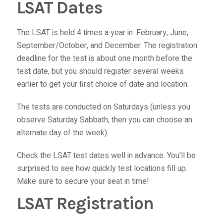
LSAT Dates
The LSAT is held 4 times a year in: February, June,
September/October, and December. The registration
deadline for the test is about one month before the
test date, but you should register several weeks
earlier to get your first choice of date and location.
The tests are conducted on Saturdays (unless you
observe Saturday Sabbath, then you can choose an
alternate day of the week).
Check the LSAT test dates well in advance. You’ll be
surprised to see how quickly test locations fill up.
Make sure to secure your seat in time!
LSAT Registration