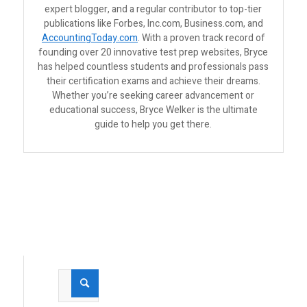
expert blogger, and a regular contributor to top-tier
publications like Forbes, Inc.com, Business.com, and
AccountingToday.com
. With a proven track record of
founding over 20 innovative test prep websites, Bryce
has helped countless students and professionals pass
their certification exams and achieve their dreams.
Whether you’re seeking career advancement or
educational success, Bryce Welker is the ultimate
guide to help you get there.