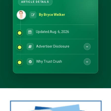
By Bryce Welker
Updated:
Aug. 6, 2026
Advertiser Disclosure
Why Trust Crush