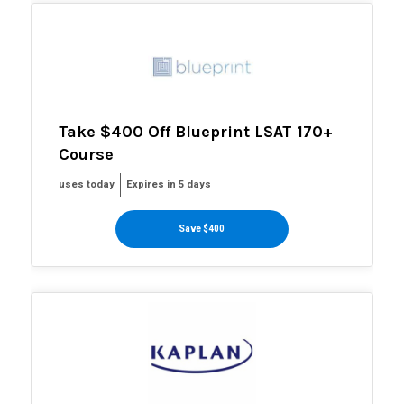
Take $400 Off Blueprint LSAT 170+
Course
uses today
Expires in 5 days
Save $400