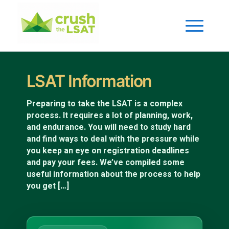
LSAT Information
Preparing to take the LSAT is a complex
process. It requires a lot of planning, work,
and endurance. You will need to study hard
and find ways to deal with the pressure while
you keep an eye on registration deadlines
and pay your fees. We’ve compiled some
useful information about the process to help
you get […]