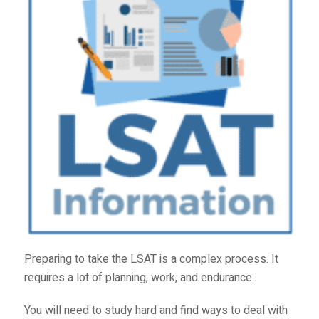
Preparing to take the LSAT is a complex process. It
requires a lot of planning, work, and endurance.
You will need to study hard and find ways to deal with