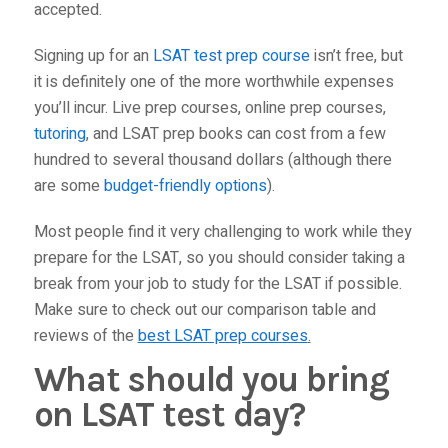
accepted.
Signing up for an
LSAT test prep course
isn’t free, but
it is definitely one of the more worthwhile expenses
you’ll incur. Live prep courses, online prep courses,
tutoring
, and LSAT prep books can cost from a few
hundred to several thousand dollars (although there
are some
budget-friendly options
).
Most people find it very challenging to work while they
prepare for the LSAT, so you should consider taking a
break from your job to study for the LSAT if possible.
Make sure to check out our comparison table and
reviews of the
best LSAT prep courses
.
What should you bring
on LSAT test day?