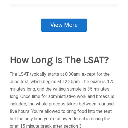
View More
How Long Is The LSAT?
The LSAT typically starts at 8:30am, except for the
June test, which begins at 12:30pm. The exam is 175
minutes long, and the writing sample is 35 minutes
long. Once time for administrative work and breaks is
included, the whole process takes between four and
five hours. You’re allowed to bring food into the test,
but the only time you’re allowed to eat is during the
brief 15 minute break after section 3.