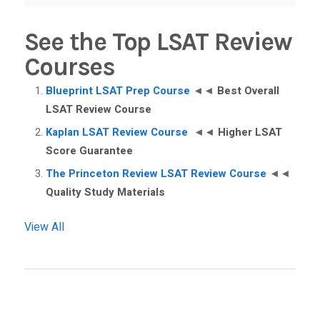
See the Top LSAT Review
Courses
Blueprint LSAT Prep Course
◄◄
Best Overall
LSAT Review Course
Kaplan LSAT Review Course
◄◄
Higher LSAT
Score Guarantee
The Princeton Review LSAT Review Course
◄◄
Quality Study Materials
View All