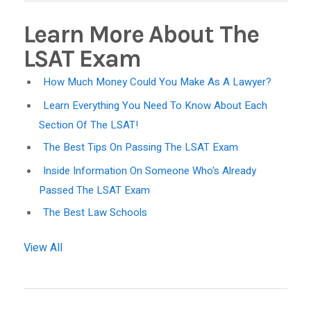
Learn More About The
LSAT Exam
How Much Money Could You Make As A Lawyer?
Learn Everything You Need To Know About Each
Section Of The LSAT!
The Best Tips On Passing The LSAT Exam
Inside Information On Someone Who's Already
Passed The LSAT Exam
The Best Law Schools
View All