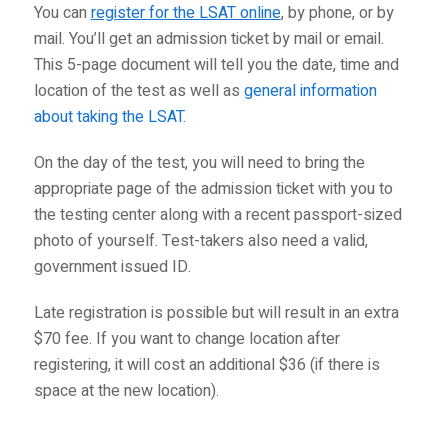
You can
register for the LSAT online
, by phone, or by
mail. You’ll get an admission ticket by mail or email.
This 5-page document will tell you the date, time and
location of the test as well as
general information
about taking the LSAT
.
On the day of the test, you will need to bring the
appropriate page of the admission ticket with you to
the testing center along with a recent passport-sized
photo of yourself. Test-takers also need a valid,
government issued ID.
Late registration is possible but will result in an extra
$70 fee. If you want to change location after
registering, it will cost an additional $36 (if there is
space at the new location).