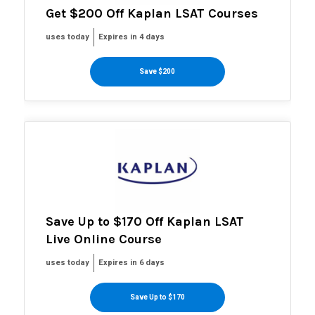
Get $200 Off Kaplan LSAT Courses
uses today
Expires in 4 days
Save $200
Save Up to $170 Off Kaplan LSAT
Live Online Course
uses today
Expires in 6 days
Save Up to $170