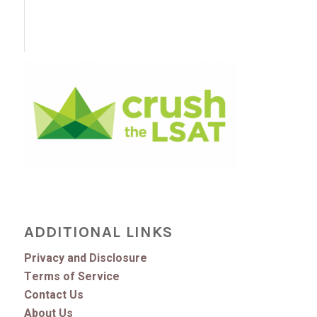
ADDITIONAL LINKS
Privacy and Disclosure
Terms of Service
Contact Us
About Us