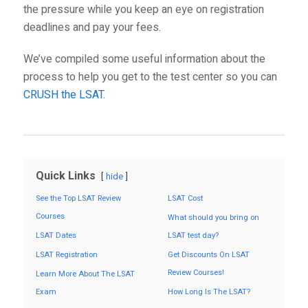
the pressure while you keep an eye on registration
deadlines and pay your fees.
We’ve compiled some useful information about the
process to help you get to the test center so you can
CRUSH the LSAT
.
Quick Links
hide
See the Top LSAT Review
LSAT Cost
Courses
What should you bring on
LSAT Dates
LSAT test day?
LSAT Registration
Get Discounts On LSAT
Review Courses!
Learn More About The LSAT
Exam
How Long Is The LSAT?