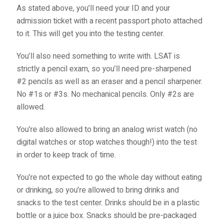
As stated above, you’ll need your ID and your
admission ticket with a recent passport photo attached
to it. This will get you into the testing center.
You’ll also need something to write with. LSAT is
strictly a pencil exam, so you’ll need pre-sharpened
#2 pencils as well as an eraser and a pencil sharpener.
No #1s or #3s. No mechanical pencils. Only #2s are
allowed.
You’re also allowed to bring an analog wrist watch (no
digital watches or stop watches though!) into the test
in order to keep track of time.
You’re not expected to go the whole day without eating
or drinking, so you’re allowed to bring drinks and
snacks to the test center. Drinks should be in a plastic
bottle or a juice box. Snacks should be pre-packaged