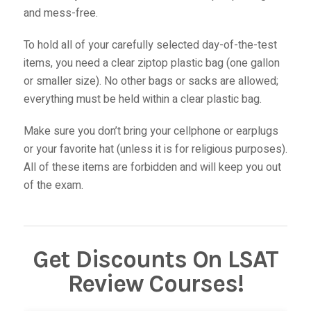
and mess-free.
To hold all of your carefully selected day-of-the-test
items, you need a clear ziptop plastic bag (one gallon
or smaller size). No other bags or sacks are allowed;
everything must be held within a clear plastic bag.
Make sure you don’t bring your cellphone or earplugs
or your favorite hat (unless it is for religious purposes).
All of these items are forbidden and will keep you out
of the exam.
Get Discounts On LSAT
Review Courses!