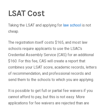
LSAT Cost
Taking the LSAT and applying for
law school
is not
cheap.
The registration itself costs $165, and most law
schools require applicants to use the LSAC’s
Credential Assembly Service (CAS) for an additional
$160. For this fee, CAS will create a report that
combines your LSAT score, academic records, letters
of recommendation, and professional records and
send them to the schools to which you are applying.
It is possible to get full or partial fee waivers if you
cannot afford to pay, but this is not easy. More
applications for fee waivers are rejected than are