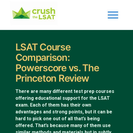
LSAT Course
Comparison:
Powerscore vs. The
Princeton Review
There are many different test prep courses
offering educational support for the LSAT
exam. Each of them has their own
advantages and strong points, but it can be
hard to pick one out of all that’s being
offered. That’s because many of them use
similar methods and materials but in subtly