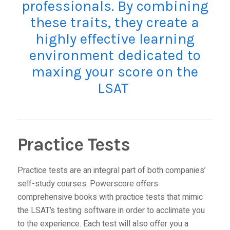
professionals. By combining
these traits, they create a
highly effective learning
environment dedicated to
maxing your score on the
LSAT
Practice Tests
Practice tests are an integral part of both companies’
self-study courses. Powerscore offers
comprehensive books
with practice tests that mimic
the LSAT’s testing software in order to acclimate you
to the experience. Each test will also offer you a