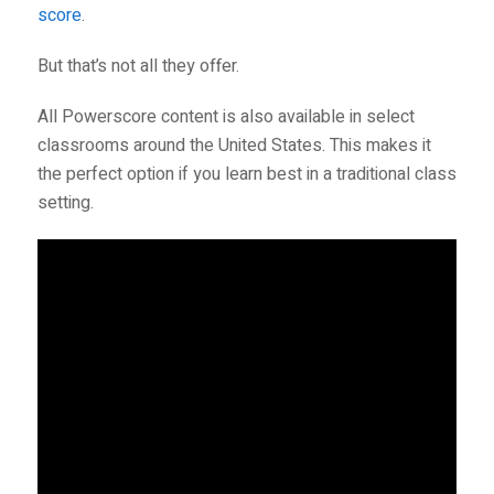
score
.
But that’s not all they offer.
All Powerscore content is also available in select
classrooms around the United States. This makes it
the perfect option if you learn best in a traditional class
setting.