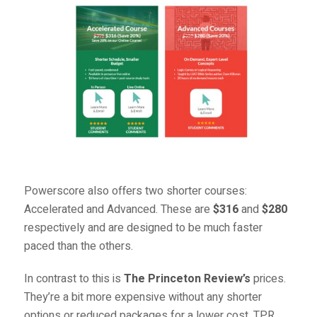
Powerscore also offers two shorter courses:
Accelerated
and
Advanced
. These are
$316
and
$280
respectively and are designed to be much faster
paced than the others.
In contrast to this is
The Princeton Review’s
prices.
They’re a bit more expensive without any shorter
options or reduced packages for a lower cost. TPR