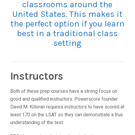
classrooms around the
United States. This makes it
the perfect option if you learn
best in a traditional class
setting
Instructors
Both of these prep courses have a strong focus on
good and qualified instructors. Powerscore founder
David M. Killoran
requires instructors to have scored at
least 170 on the LSAT so they can demonstrate a true
understanding of the test.