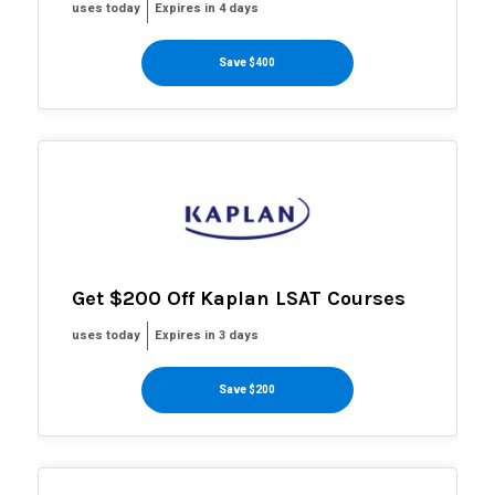
uses today
Expires in 4 days
Save $400
Get $200 Off Kaplan LSAT Courses
uses today
Expires in 3 days
Save $200