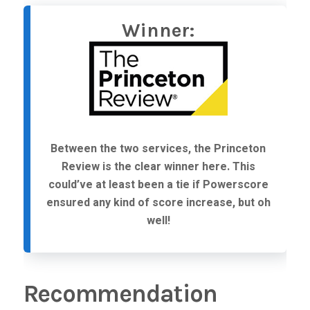
Winner:
Between the two services, the Princeton
Review is the clear winner here. This
could’ve at least been a tie if Powerscore
ensured any kind of score increase, but oh
well!
Recommendation