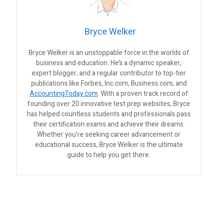
Bryce Welker
Bryce Welker is an unstoppable force in the worlds of
business and education. He’s a dynamic speaker,
expert blogger, and a regular contributor to top-tier
publications like Forbes, Inc.com, Business.com, and
AccountingToday.com
. With a proven track record of
founding over 20 innovative test prep websites, Bryce
has helped countless students and professionals pass
their certification exams and achieve their dreams.
Whether you’re seeking career advancement or
educational success, Bryce Welker is the ultimate
guide to help you get there.