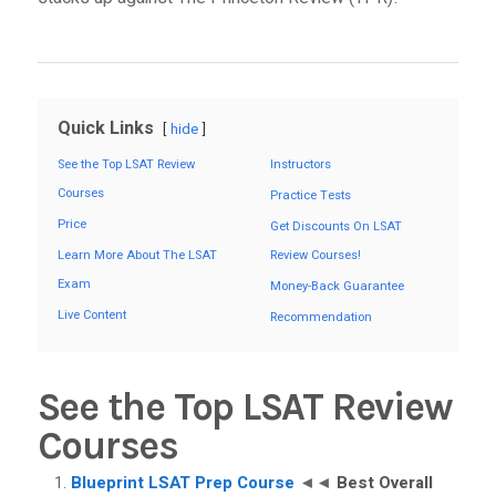
Quick Links
hide
See the Top LSAT Review
Instructors
Courses
Practice Tests
Price
Get Discounts On LSAT
Learn More About The LSAT
Review Courses!
Exam
Money-Back Guarantee
Live Content
Recommendation
See the Top LSAT Review
Courses
Blueprint LSAT Prep Course
◄◄
Best Overall