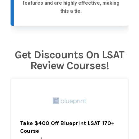
features and are highly effective, making
this a tie.
Get Discounts On LSAT
Review Courses!
Take $400 Off Blueprint LSAT 170+
Course