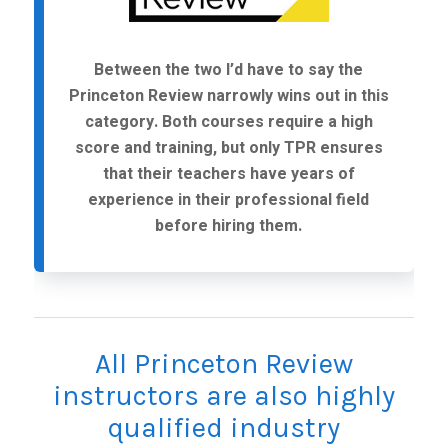
Between the two I’d have to say the
Princeton Review narrowly wins out in this
category. Both courses require a high
score and training, but only TPR ensures
that their teachers have years of
experience in their professional field
before hiring them.
All Princeton Review
instructors are also highly
qualified industry