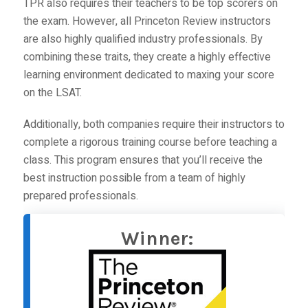
TPR
also requires their teachers to be top scorers on
the exam. However,
all Princeton Review instructors
are also highly qualified industry professionals. By
combining these traits, they create a highly effective
learning environment dedicated to maxing your score
on the LSAT.
Additionally, both companies require their instructors to
complete a rigorous training course before teaching a
class. This program ensures that you’ll receive the
best instruction possible from a team of highly
prepared professionals.
Winner: