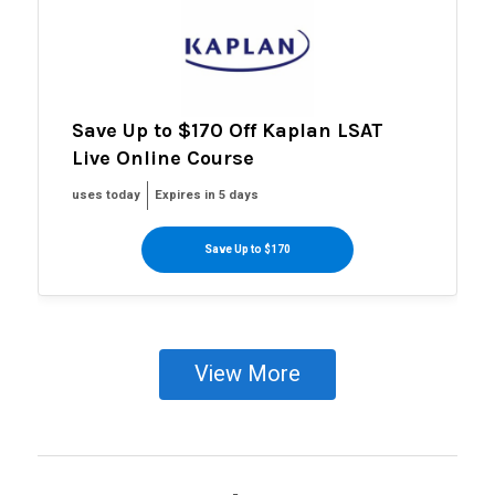
Save Up to $170 Off Kaplan LSAT
Live Online Course
uses today
Expires in 5 days
Save Up to $170
View More