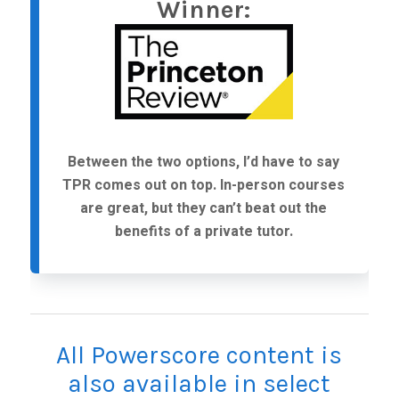
Winner:
Between the two options, I’d have to say
TPR comes out on top. In-person courses
are great, but they can’t beat out the
benefits of a private tutor.
All Powerscore content is
also available in select