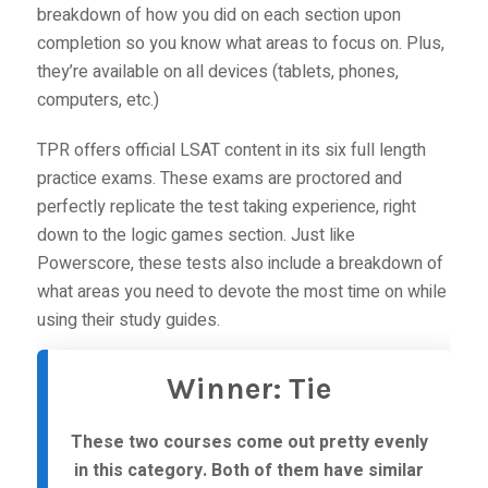
breakdown of how you did on each section upon
completion so you know what areas to focus on. Plus,
they’re available on all devices (tablets, phones,
computers, etc.)
TPR offers official LSAT content in its six full length
practice exams. These exams are proctored and
perfectly replicate the test taking experience, right
down to the logic games section. Just like
Powerscore, these tests also include a breakdown of
what areas you need to devote the most time on while
using their study guides.
Winner: Tie
These two courses come out pretty evenly
in this category. Both of them have similar