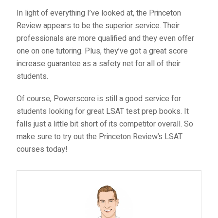
In light of everything I’ve looked at, the Princeton
Review appears to be the superior service. Their
professionals are more qualified and they even offer
one on one tutoring. Plus, they’ve got a great score
increase guarantee as a safety net for all of their
students.
Of course, Powerscore is still a good service for
students looking for great LSAT test prep books. It
falls just a little bit short of its competitor overall. So
make sure to try out the Princeton Review’s
LSAT
courses
today!