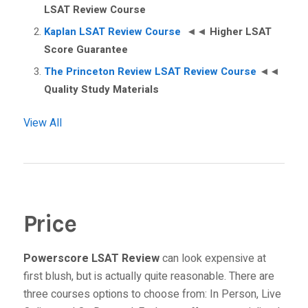
LSAT Review Course
Kaplan LSAT Review Course
◄◄
Higher LSAT
Score Guarantee
The Princeton Review LSAT Review Course
◄◄
Quality Study Materials
View All
Price
Powerscore LSAT Review
can look expensive at
first blush, but is actually quite reasonable. There are
three courses options to choose from:
In Person
,
Live