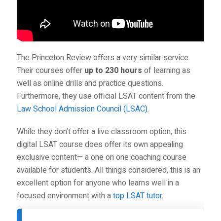
The Princeton Review offers a very similar service.
Their courses offer
up to 230 hours
of learning as
well as online drills and practice questions.
Furthermore, they use official LSAT content from the
Law School Admission Council (LSAC)
.
While they don’t offer a live classroom option, this
digital LSAT course does offer its own appealing
exclusive content— a one on one coaching course
available for students. All things considered, this is an
excellent option for anyone who learns well in a
focused environment with a
top LSAT tutor
.