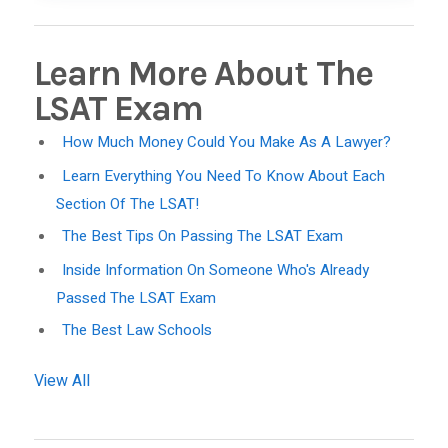
Learn More About The
LSAT Exam
How Much Money Could You Make As A Lawyer?
Learn Everything You Need To Know About Each
Section Of The LSAT!
The Best Tips On Passing The LSAT Exam
Inside Information On Someone Who's Already
Passed The LSAT Exam
The Best Law Schools
View All