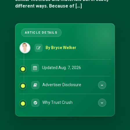
different ways. Because of […]
By Bryce Welker
Updated:
Aug. 7, 2026
Advertiser Disclosure
Why Trust Crush