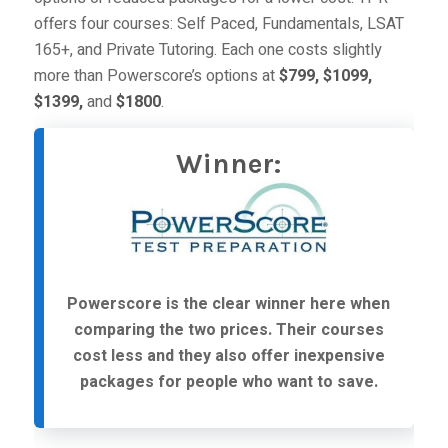
offers four courses:
Self Paced
,
Fundamentals
,
LSAT
165+
, and
Private Tutoring
. Each one costs slightly
more than Powerscore’s options at
$799, $1099,
$1399,
and
$1800
.
Winner:
Powerscore is the clear winner here when
comparing the two prices. Their courses
cost less and they also offer inexpensive
packages for people who want to save.