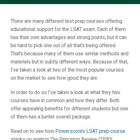
There are many different test prep courses offering
educational support for the LSAT exam. Each of them
has their own advantages and strong points, but it can
be hard to pick one out of all that’s being offered.
That’s because many of them use similar methods and
materials but in subtly different ways. Because of that,
I’ve taken a look at two of the most popular courses
on the market to see how good they are.
In order to do so I’ve taken a look at what they two
courses have in common and how they differ. Both
offer appealing benefits for different students but one
of them has a better overall package.
Read on to see how
Powerscore’s LSAT prep course
stacks up against
The Princeton Review (TPR)
!