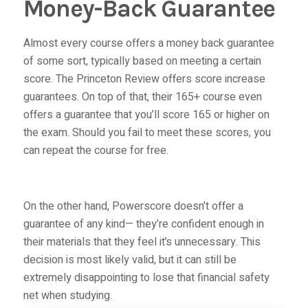
Money-Back Guarantee
Almost every course offers a money back guarantee
of some sort, typically based on meeting a certain
score. The Princeton Review offers score increase
guarantees. On top of that, their
165+ course
even
offers a guarantee that you’ll score 165 or higher on
the exam. Should you fail to meet these scores, you
can repeat the course for free.
On the other hand,
Powerscore doesn’t offer a
guarantee of any kind— they’re confident enough in
their materials that they feel it’s unnecessary. This
decision is most likely valid, but it can still be
extremely disappointing to lose that financial safety
net when studying.