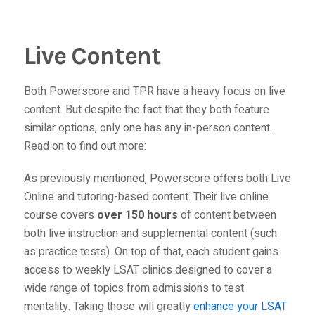
Live Content
Both Powerscore and TPR have a heavy focus on live
content. But despite the fact that they both feature
similar options, only one has any in-person content.
Read on to find out more:
As previously mentioned, Powerscore offers both Live
Online and tutoring-based content. Their live online
course covers
over 150 hours
of content between
both live instruction and supplemental content (such
as practice tests). On top of that, each student gains
access to weekly LSAT clinics designed to cover a
wide range of topics from admissions to test
mentality. Taking those will greatly
enhance your LSAT