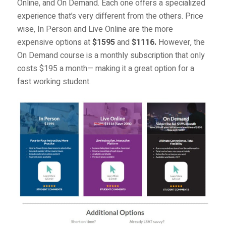
Online
, and
On Demand
. Each one offers a specialized
experience that’s very different from the others. Price
wise, In Person and Live Online are the more
expensive options at
$1595
and
$1116.
However, the
On Demand course is a monthly subscription that only
costs $195 a month— making it a great option for a
fast working student.