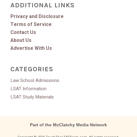
ADDITIONAL LINKS
Privacy and Disclosure
Terms of Service
Contact Us
About Us
Advertise With Us
CATEGORIES
Law School Admissions
LSAT Information
LSAT Study Materials
Part of the McClatchy Media Network