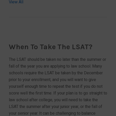
View All
When To Take The LSAT?
The LSAT should be taken no later than the summer or
fall of the year you are applying to law school. Many
schools require the LSAT be taken by the December
prior to your enrollment, and you will want to give
yourself enough time to repeat the test if you do not
score well the first time. If your plan is to go straight to
law school after college, you will need to take the
LSAT the summer after your junior year, or the fall of
your senior year. It can be challenging to balance