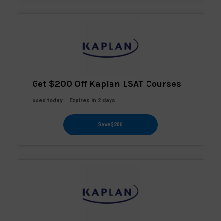
Get $200 Off Kaplan LSAT Courses
uses today
Expires in 2 days
Save $200