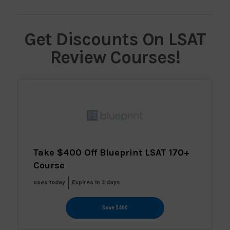
Get Discounts On LSAT
Review Courses!
Take $400 Off Blueprint LSAT 170+
Course
uses today
Expires in 3 days
Save $400