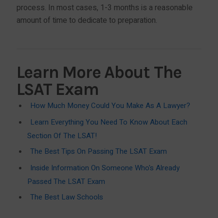
process. In most cases, 1-3 months is a reasonable
amount of time to dedicate to preparation.
Learn More About The
LSAT Exam
How Much Money Could You Make As A Lawyer?
Learn Everything You Need To Know About Each
Section Of The LSAT!
The Best Tips On Passing The LSAT Exam
Inside Information On Someone Who's Already
Passed The LSAT Exam
The Best Law Schools