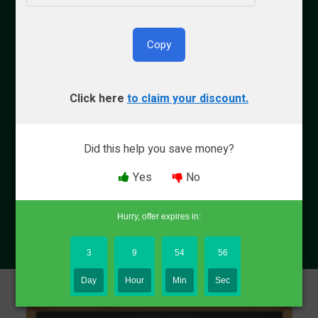
Copy
By Bryce Welker
Click here
to claim your discount.
Updated:
Aug. 8, 2026
Did this help you save money?
Advertiser Disclosure
Yes
No
Why Trust Crush
Hurry, offer expires in:
3
9
54
55
Day
Hour
Min
Sec