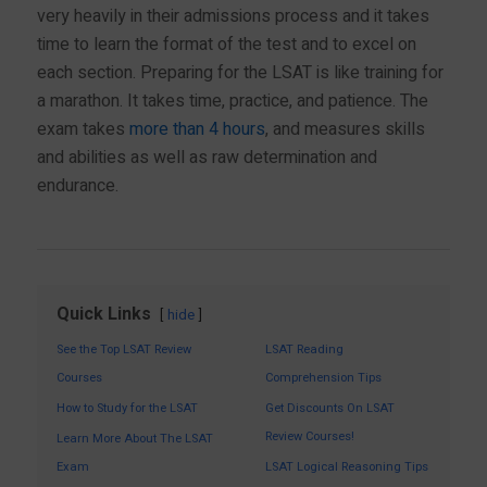
very heavily in their admissions process and it takes
time to learn the format of the test and to excel on
each section. Preparing for the LSAT is like training for
a marathon. It takes time, practice, and patience. The
exam takes
more than 4 hours
, and measures skills
and abilities as well as raw determination and
endurance.
Quick Links
hide
See the Top LSAT Review
LSAT Reading
Courses
Comprehension Tips
How to Study for the LSAT
Get Discounts On LSAT
Review Courses!
Learn More About The LSAT
Exam
LSAT Logical Reasoning Tips