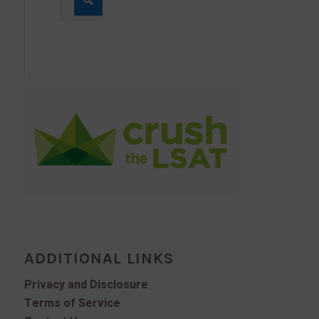
ADDITIONAL LINKS
Privacy and Disclosure
Terms of Service