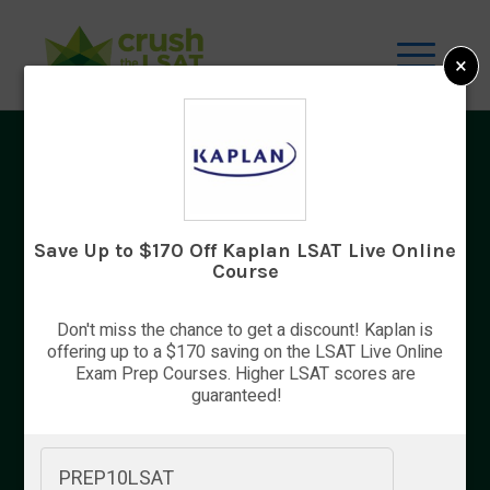
×
LSAT Tips
The LSAT is not designed to measure
academic knowledge, but a college
Save Up to $170 Off Kaplan LSAT Live Online
background remains useful because certain
Course
skills and academic majors hone reading and
reasoning skills, both of which are absolutely
Don't miss the chance to get a discount! Kaplan is
crucial for success on the LSAT. Students
offering up to a $170 saving on the LSAT Live Online
taking the LSAT should take their time
Exam Prep Courses. Higher LSAT scores are
guaranteed!
preparing for the test. Law schools weight
the LSAT very […]
PREP10LSAT