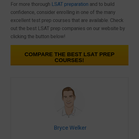
For more thorough
LSAT preparation
and to build
confidence, consider enrolling in one of the many
excellent test prep courses that are available. Check
out the best LSAT prep companies on our website by
clicking the button below!
COMPARE THE BEST LSAT PREP
COURSES!
Bryce Welker