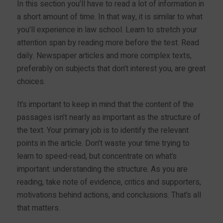
In this section you’ll have to read a lot of information in
a short amount of time. In that way, it is similar to what
you’ll experience in law school. Learn to stretch your
attention span by reading more before the test. Read
daily. Newspaper articles and more complex texts,
preferably on subjects that don’t interest you, are great
choices.
It’s important to keep in mind that the content of the
passages isn’t nearly as important as the structure of
the text. Your primary job is to identify the relevant
points in the article. Don’t waste your time trying to
learn to speed-read, but concentrate on what’s
important: understanding the structure. As you are
reading, take note of evidence, critics and supporters,
motivations behind actions, and conclusions. That’s all
that matters.