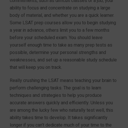
commitments, such as difficult classes or a job, your
ability to focus and concentrate on studying a large
body of material, and whether you are a quick learner.
Some LSAT prep courses allow you to begin studying
a year in advance, others limit you to a few months
before your scheduled exam. You should leave
yourself enough time to take as many prep tests as
possible, determine your personal strengths and
weaknesses, and set up a reasonable study schedule
that will keep you on track.
Really crushing the LSAT means teaching your brain to
perform challenging tasks. The goal is to learn
techniques and strategies to help you produce
accurate answers quickly and efficiently. Unless you
are among the lucky few who naturally test well, this
ability takes time to develop. It takes significantly
longer if you can’t dedicate much of your time to the