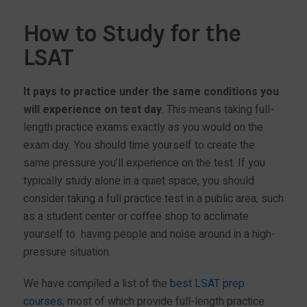
How to Study for the
LSAT
It pays to practice under the same conditions you
will experience on test day
. This means taking full-
length practice exams exactly as you would on the
exam day. You should time yourself to create the
same pressure you’ll experience on the test. If you
typically study alone in a quiet space, you should
consider taking a full practice test in a public area, such
as a student center or coffee shop to acclimate
yourself to having people and noise around in a high-
pressure situation.
We have compiled a list of the
best LSAT prep
courses
, most of which provide full-length practice