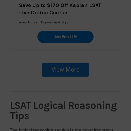
Save Up to $170 Off Kaplan LSAT
Live Online Course
uses today
Expires in 4 days
Save Up to $170
View More
LSAT Logical Reasoning
Tips
The logical reasoning section is the most important