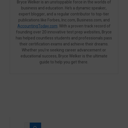
Bryce Welker is an unstoppable force in the worlds of
business and education. He’s a dynamic speaker,
expert blogger, and a regular contributor to top-tier
publications like Forbes, Inc.com, Business.com, and
AccountingToday.com
. With a proven track record of
founding over 20 innovative test prep websites, Bryce
has helped countless students and professionals pass
their certification exams and achieve their dreams.
Whether you’re seeking career advancement or
educational success, Bryce Welker is the ultimate
guide to help you get there.