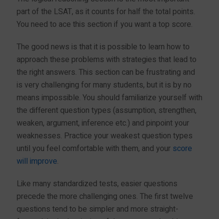
part of the LSAT, as it counts for half the total points.
You need to ace this section if you want a top score.
The good news is that it is possible to learn how to
approach these problems with strategies that lead to
the right answers. This section can be frustrating and
is very challenging for many students, but it is by no
means impossible. You should familiarize yourself with
the different question types (assumption, strengthen,
weaken, argument, inference etc.) and pinpoint your
weaknesses. Practice your weakest question types
until you feel comfortable with them, and your
score
will improve
.
Like many standardized tests, easier questions
precede the more challenging ones. The first twelve
questions tend to be simpler and more straight-