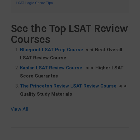
LSAT Logic Game Tips
See the Top LSAT Review
Courses
Blueprint LSAT Prep Course
◄◄
Best Overall
LSAT Review Course
Kaplan LSAT Review Course
◄◄
Higher LSAT
Score Guarantee
The Princeton Review LSAT Review Course
◄◄
Quality Study Materials
View All