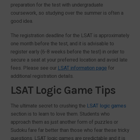
preparation for the test with undergraduate
coursework, so studying over the summer is often a
good idea.
The registration deadline for the LSAT is approximately
one month before the test, and it is advisable to
register early (6-8 weeks before the test) in order to
secure a seat at your preferred location and avoid late
fees. Please see our
LSAT information page
for
additional registration details.
LSAT Logic Game Tips
The ultimate secret to crushing the
LSAT logic games
section is to learn to love them. Students who
approach them as just another form of puzzles or
Sudoku fare far better than those who fear these tricky
questions. LSAT logic games are predictable and it is