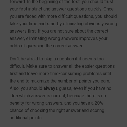
forward. In the beginning of the test, you should trust
your first instinct and answer questions quickly. Once
you are faced with more difficult questions, you should
take your time and start by eliminating obviously wrong
answers first. If you are not sure about the correct
answer, eliminating wrong answers improves your
odds of guessing the correct answer.
Don’t be afraid to skip a question if it seems too
difficult. Make sure to answer all the easier questions
first and leave more time-consuming problems until
the end to maximize the number of points you earn.
Also, you should
always
guess, even if you have no
idea which answer is correct, because there is no
penalty for wrong answers, and you have a 20%
chance of choosing the right answer and scoring
additional points.