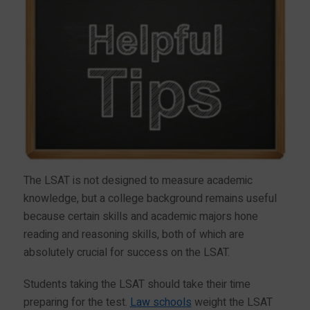
The LSAT is not designed to measure academic
knowledge, but a college background remains useful
because certain skills and academic majors hone
reading and reasoning skills, both of which are
absolutely crucial for success on the LSAT.
Students taking the LSAT should take their time
preparing for the test.
Law schools
weight the LSAT