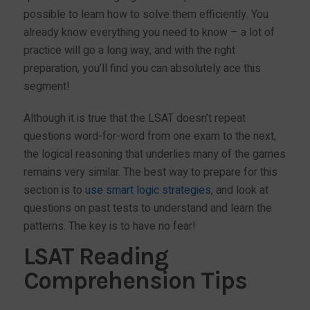
possible to learn how to solve them efficiently. You
already know everything you need to know – a lot of
practice will go a long way, and with the right
preparation, you’ll find you can absolutely ace this
segment!
Although it is true that the LSAT doesn’t repeat
questions word-for-word from one exam to the next,
the logical reasoning that underlies many of the games
remains very similar. The best way to prepare for this
section is to
use smart logic strategies
, and look at
questions on past tests to understand and learn the
patterns. The key is to have no fear!
LSAT Reading
Comprehension Tips