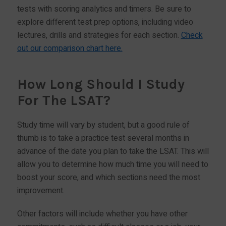
tests with scoring analytics and timers. Be sure to
explore different test prep options, including video
lectures, drills and strategies for each section.
Check
out our comparison chart here.
How Long Should I Study
For The LSAT?
Study time will vary by student, but a good rule of
thumb is to take a practice test several months in
advance of the date you plan to take the LSAT. This will
allow you to determine how much time you will need to
boost your score, and which sections need the most
improvement.
Other factors will include whether you have other