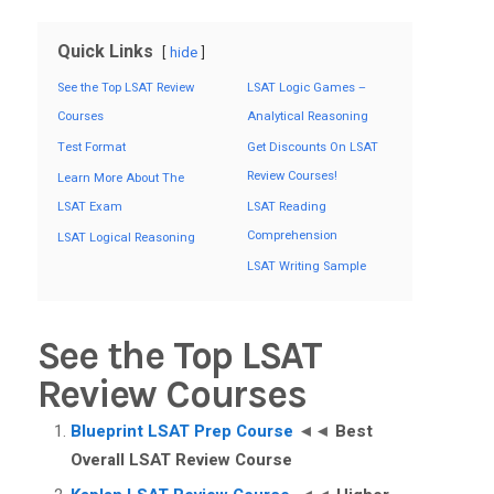
Quick Links
hide
See the Top LSAT Review
LSAT Logic Games –
Courses
Analytical Reasoning
Test Format
Get Discounts On LSAT
Review Courses!
Learn More About The
LSAT Exam
LSAT Reading
Comprehension
LSAT Logical Reasoning
LSAT Writing Sample
See the Top LSAT
Review Courses
Blueprint LSAT Prep Course
◄◄
Best
Overall LSAT Review Course