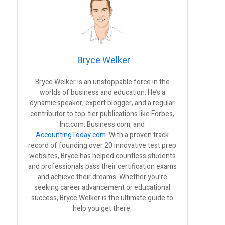
Bryce Welker
Bryce Welker is an unstoppable force in the
worlds of business and education. He’s a
dynamic speaker, expert blogger, and a regular
contributor to top-tier publications like Forbes,
Inc.com, Business.com, and
AccountingToday.com
. With a proven track
record of founding over 20 innovative test prep
websites, Bryce has helped countless students
and professionals pass their certification exams
and achieve their dreams. Whether you’re
seeking career advancement or educational
success, Bryce Welker is the ultimate guide to
help you get there.