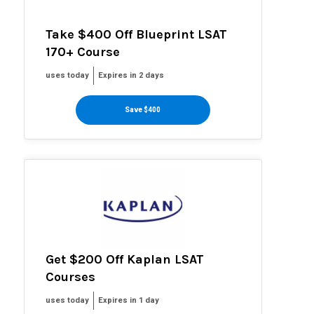
Take $400 Off Blueprint LSAT
170+ Course
uses today
Expires in 2 days
Save $400
Get $200 Off Kaplan LSAT
Courses
uses today
Expires in 1 day