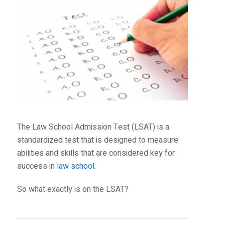
The Law School Admission Test (LSAT) is a
standardized test that is designed to measure
abilities and skills that are considered key for
success in
law school.
So what exactly is on the LSAT?