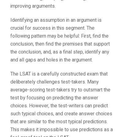
improving arguments.
Identifying an assumption in an argument is
crucial for success in this segment. The
following pattern may be helpful: First, find the
conclusion, then find the premises that support
the conclusion, and, as a final step, identify any
and all gaps and holes in the argument.
The LSAT is a carefully constructed exam that
deliberately challenges test-takers. Many
average-scoring test-takers try to outsmart the
test by focusing on predicting the answer
choices. However, the test-writers can predict
such typical choices, and create answer choices
that are similar to the most typical predictions.
This makes it impossible to use predictions as a