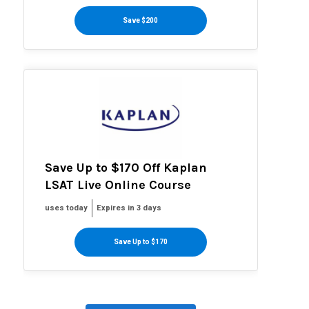
Save $200
Save Up to $170 Off Kaplan
LSAT Live Online Course
uses today
Expires in 3 days
Save Up to $170