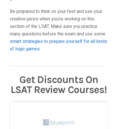
Be prepared to think on your feet and use your
creative juices when you’re working on this
section of the LSAT. Make sure you practice
many questions before the exam and use some
smart strategies to prepare yourself for all kinds
of logic games
.
Get Discounts On
LSAT Review Courses!