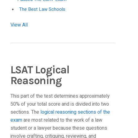
The Best Law Schools
View All
LSAT Logical
Reasoning
This part of the test determines approximately
50% of your total score and is divided into two
sections. The
logical reasoning sections of the
exam
are most related to the work of a law
student or a lawyer because these questions
involve crafting, critiquing, reviewing, and