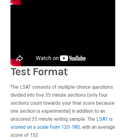
Test Format
The LSAT consists of multiple-choice questions
divided into five 35 minute sections (only four
sections count towards your final score because
one section is experimental) in addition to an
unscored 35 minute writing sample. The
LSAT is
scored on a scale from 120-180
, with an average
score of 153.