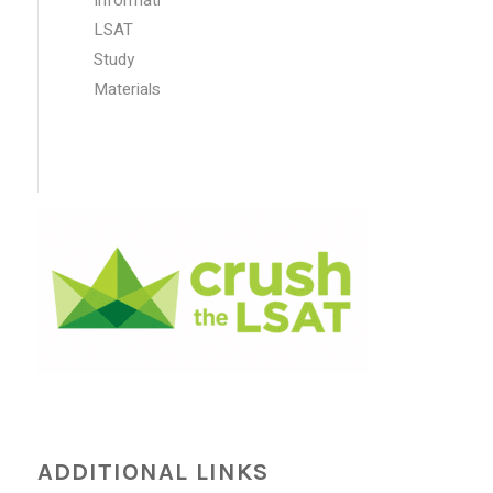
LSAT
Study
Materials
ADDITIONAL LINKS