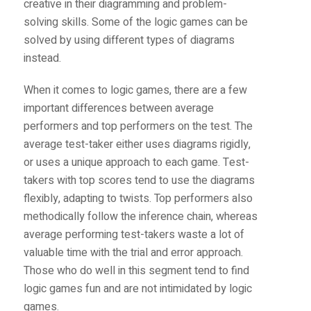
creative in their diagramming and problem-
solving skills. Some of the logic games can be
solved by using different types of diagrams
instead.
When it comes to logic games, there are a few
important differences between average
performers and top performers on the test. The
average test-taker either uses diagrams rigidly,
or uses a unique approach to each game. Test-
takers with top scores tend to use the diagrams
flexibly, adapting to twists. Top performers also
methodically follow the inference chain, whereas
average performing test-takers waste a lot of
valuable time with the trial and error approach.
Those who do well in this segment tend to find
logic games fun and are not intimidated by logic
games.