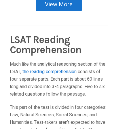
View More
LSAT Reading
Comprehension
Much like the analytical reasoning section of the
LSAT,
the reading comprehension
consists of
four separate parts. Each part is about 60 lines
long and divided into 3-4 paragraphs. Five to six
related questions follow the passage.
This part of the test is divided in four categories:
Law, Natural Sciences, Social Sciences, and
Humanities. Test-takers aren’t expected to have