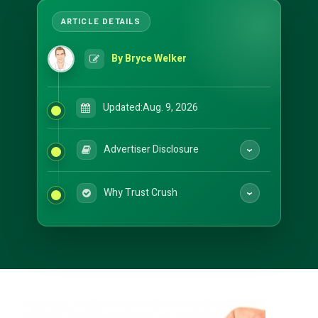
By Bryce Welker
Updated:
Aug. 9, 2026
Advertiser Disclosure
Why Trust Crush