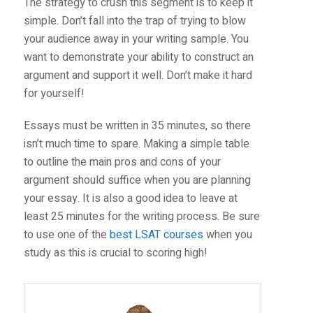
The strategy to crush this segment is to keep it
simple. Don’t fall into the trap of trying to blow
your audience away in your writing sample. You
want to demonstrate your ability to construct an
argument and support it well. Don’t make it hard
for yourself!
Essays must be written in 35 minutes, so there
isn’t much time to spare. Making a simple table
to outline the main pros and cons of your
argument should suffice when you are planning
your essay. It is also a good idea to leave at
least 25 minutes for the writing process. Be sure
to use one of the
best LSAT courses
when you
study as this is crucial to scoring high!