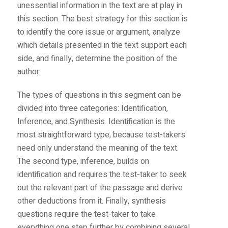
unessential information in the text are at play in
this section. The best strategy for this section is
to identify the core issue or argument, analyze
which details presented in the text support each
side, and finally, determine the position of the
author.
The types of questions in this segment can be
divided into three categories: Identification,
Inference, and Synthesis. Identification is the
most straightforward type, because test-takers
need only understand the meaning of the text.
The second type, inference, builds on
identification and requires the test-taker to seek
out the relevant part of the passage and derive
other deductions from it. Finally, synthesis
questions require the test-taker to take
everything one step further by combining several