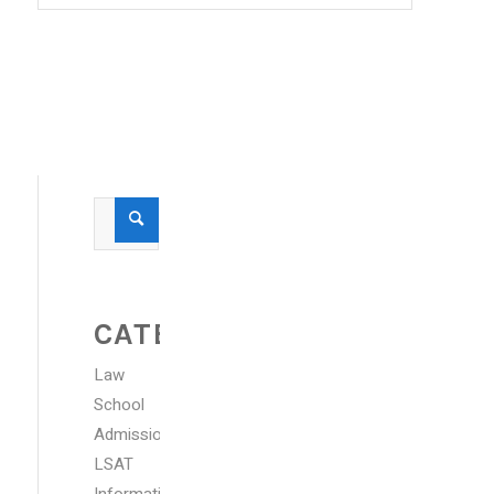
CATEGORIES
Law
School
Admissions
LSAT
Information