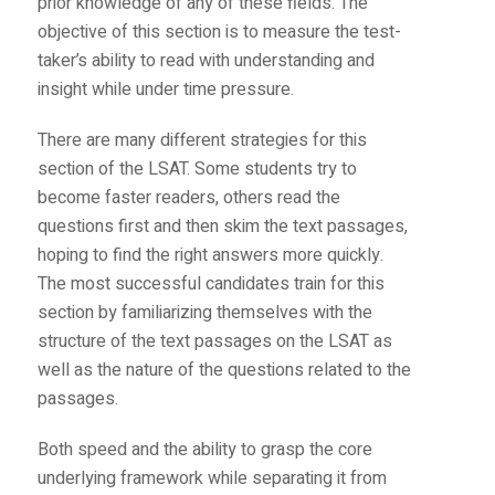
prior knowledge of any of these fields. The
objective of this section is to measure the test-
taker’s ability to read with understanding and
insight while under time pressure.
There are many different strategies for this
section of the LSAT. Some students try to
become faster readers, others read the
questions first and then skim the text passages,
hoping to find the right answers more quickly.
The most successful candidates train for this
section by familiarizing themselves with the
structure of the text passages on the LSAT as
well as the nature of the questions related to the
passages.
Both speed and the ability to grasp the core
underlying framework while separating it from