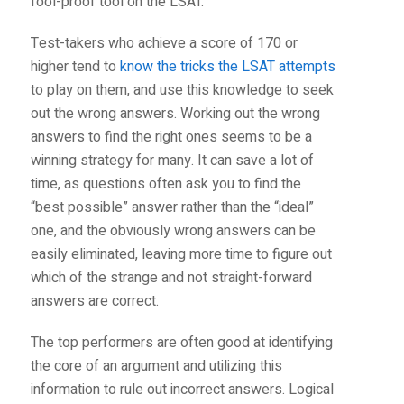
fool-proof tool on the LSAT.
Test-takers who achieve a score of 170 or
higher tend to
know the tricks the LSAT attempts
to play on them, and use this knowledge to seek
out the wrong answers. Working out the wrong
answers to find the right ones seems to be a
winning strategy for many. It can save a lot of
time, as questions often ask you to find the
“best possible” answer rather than the “ideal”
one, and the obviously wrong answers can be
easily eliminated, leaving more time to figure out
which of the strange and not straight-forward
answers are correct.
The top performers are often good at identifying
the core of an argument and utilizing this
information to rule out incorrect answers. Logical