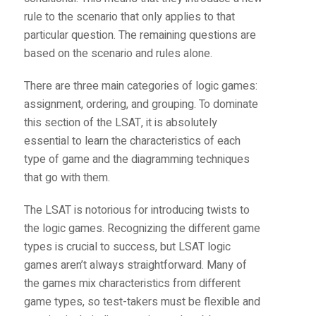
rule to the scenario that only applies to that
particular question. The remaining questions are
based on the scenario and rules alone.
There are three main categories of logic games:
assignment, ordering, and grouping. To dominate
this section of the LSAT, it is absolutely
essential to learn the characteristics of each
type of game and the diagramming techniques
that go with them.
The LSAT is notorious for introducing twists to
the logic games. Recognizing the different game
types is crucial to success, but LSAT logic
games aren’t always straightforward. Many of
the games mix characteristics from different
game types, so test-takers must be flexible and