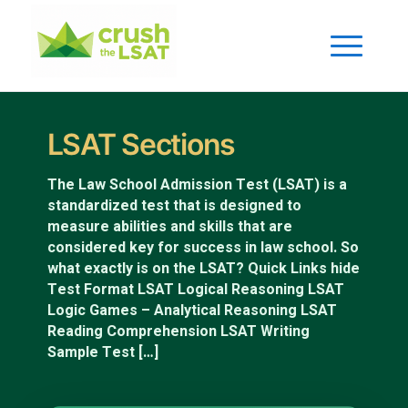
LSAT Sections
The Law School Admission Test (LSAT) is a
standardized test that is designed to
measure abilities and skills that are
considered key for success in law school. So
what exactly is on the LSAT? Quick Links hide
Test Format LSAT Logical Reasoning LSAT
Logic Games – Analytical Reasoning LSAT
Reading Comprehension LSAT Writing
Sample Test […]