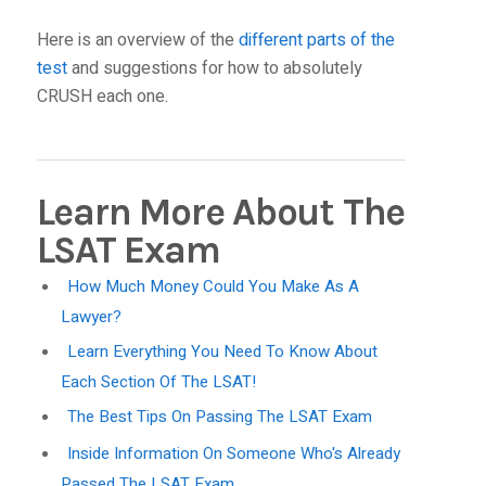
Here is an overview of the
different parts of the
test
and suggestions for how to absolutely
CRUSH each one.
Learn More About The
LSAT Exam
How Much Money Could You Make As A
Lawyer?
Learn Everything You Need To Know About
Each Section Of The LSAT!
The Best Tips On Passing The LSAT Exam
Inside Information On Someone Who's Already
Passed The LSAT Exam