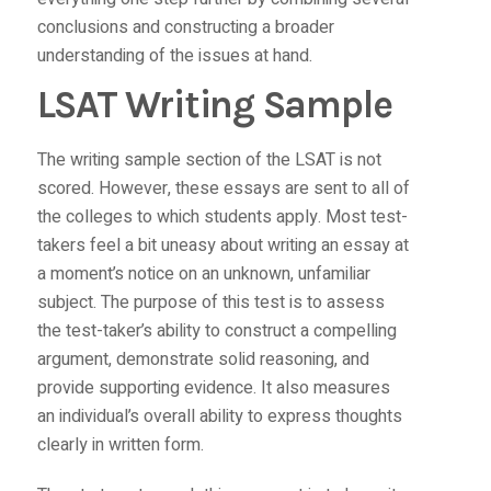
conclusions and constructing a broader
understanding of the issues at hand.
LSAT Writing Sample
The writing sample section of the LSAT is not
scored. However, these essays are sent to all of
the colleges to which students apply. Most test-
takers feel a bit uneasy about writing an essay at
a moment’s notice on an unknown, unfamiliar
subject. The purpose of this test is to assess
the test-taker’s ability to construct a compelling
argument, demonstrate solid reasoning, and
provide supporting evidence. It also measures
an individual’s overall ability to express thoughts
clearly in written form.