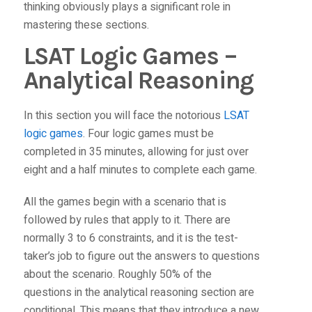
thinking obviously plays a significant role in
mastering these sections.
LSAT Logic Games –
Analytical Reasoning
In this section you will face the notorious
LSAT
logic games
. Four logic games must be
completed in 35 minutes, allowing for just over
eight and a half minutes to complete each game.
All the games begin with a scenario that is
followed by rules that apply to it. There are
normally 3 to 6 constraints, and it is the test-
taker’s job to figure out the answers to questions
about the scenario. Roughly 50% of the
questions in the analytical reasoning section are
conditional. This means that they introduce a new