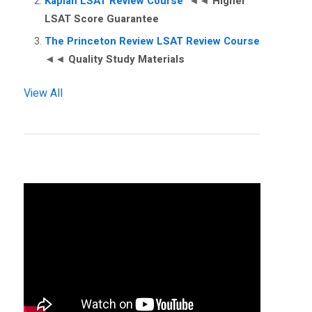
Kaplan LSAT Review Course
◄◄
Higher
LSAT Score Guarantee
The Princeton Review LSAT Review Course
◄◄
Quality Study Materials
View All