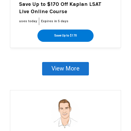
Save Up to $170 Off Kaplan LSAT
Live Online Course
uses today
Expires in 5 days
Save Up to $170
View More