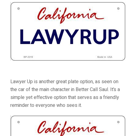
Lawyer Up is another great plate option, as seen on
the car of the main character in
Better Call Saul
. It’s a
simple yet effective option that serves as a friendly
reminder to everyone who sees it.