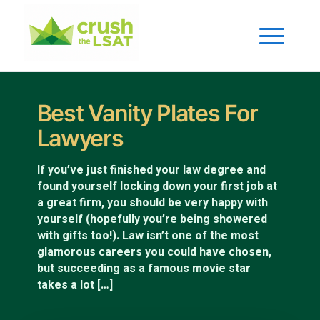
Best Vanity Plates For
Lawyers
If you’ve just finished your law degree and
found yourself locking down your first job at
a great firm, you should be very happy with
yourself (hopefully you’re being showered
with gifts too!). Law isn’t one of the most
glamorous careers you could have chosen,
but succeeding as a famous movie star
takes a lot […]