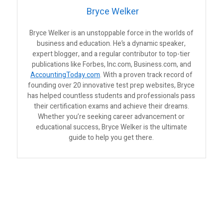
Bryce Welker
Bryce Welker is an unstoppable force in the worlds of
business and education. He’s a dynamic speaker,
expert blogger, and a regular contributor to top-tier
publications like Forbes, Inc.com, Business.com, and
AccountingToday.com
. With a proven track record of
founding over 20 innovative test prep websites, Bryce
has helped countless students and professionals pass
their certification exams and achieve their dreams.
Whether you’re seeking career advancement or
educational success, Bryce Welker is the ultimate
guide to help you get there.