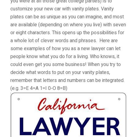
you were at all those great college parties) is to
customize your new car with vanity plates. Vanity
plates can be as unique as you can imagine, and most
are available (depending on where you live) with seven
or eight characters. This opens up the possibilities for
a whole lot of clever words and phrases.
Here are
some examples of how you as a new lawyer can let
people know what you do for a living. Who knows, it
could even get you some business! When you try to
decide what words to put on your vanity plates,
remember that letters and numbers can be integrated.
(e.g. 3=E 4=A 1=I 0-O 8=B)