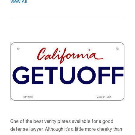
View All
One of the best vanity plates available for a good
defense lawyer. Although it’s a little more cheeky than