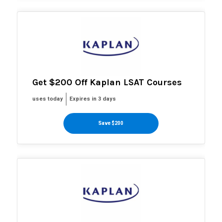
Get $200 Off Kaplan LSAT Courses
uses today
Expires in 3 days
Save $200