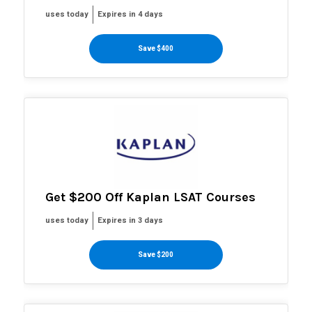
uses today
Expires in 4 days
Save $400
Get $200 Off Kaplan LSAT Courses
uses today
Expires in 3 days
Save $200