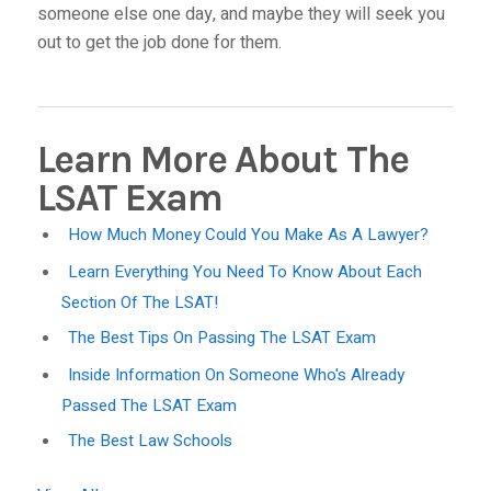
someone else one day, and maybe they will seek you
out to get the job done for them.
Learn More About The
LSAT Exam
How Much Money Could You Make As A Lawyer?
Learn Everything You Need To Know About Each
Section Of The LSAT!
The Best Tips On Passing The LSAT Exam
Inside Information On Someone Who's Already
Passed The LSAT Exam
The Best Law Schools