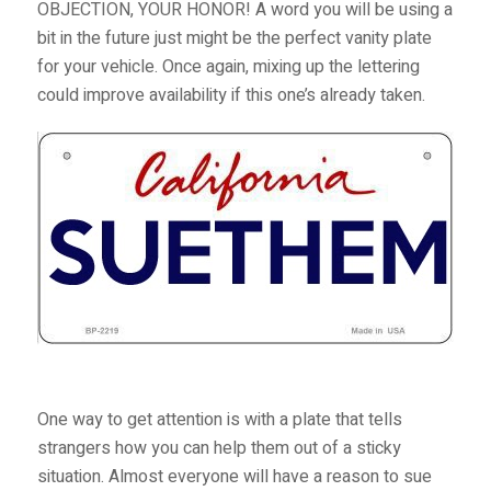
OBJECTION, YOUR HONOR! A word you will be using a
bit in the future just might be the perfect vanity plate
for your vehicle. Once again, mixing up the lettering
could improve availability if this one’s already taken.
One way to get attention is with a plate that tells
strangers how you can help them out of a sticky
situation. Almost everyone will have a reason to sue