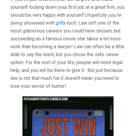
yourself locking down your first job at a great firm, you
should be very happy with yourself (
hopefully you’re
being showered with
gifts
too!
). Law isn’t one of the
most glamorous careers you could have chosen, but
succeeding as a famous movie star takes a lot more
work than becoming a lawyer! Law can often be a little
drab to say the least, but you chose the safe career
option. For the rest of your life, people will need legal
help, and you will be there to give it.
But just because
law is not that much fun it doesn’t mean you need to
lose your sense of humor!