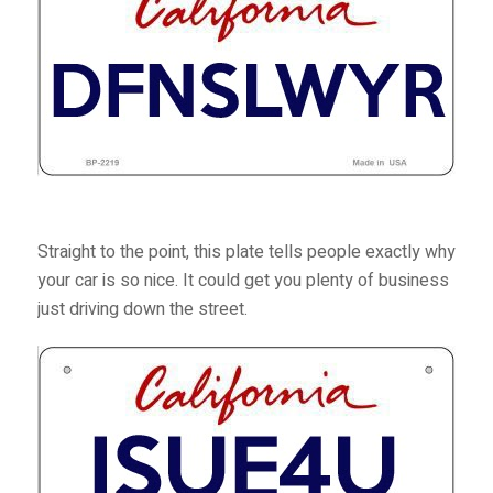
Straight to the point, this plate tells people exactly why
your car is so nice. It could get you plenty of business
just driving down the street.