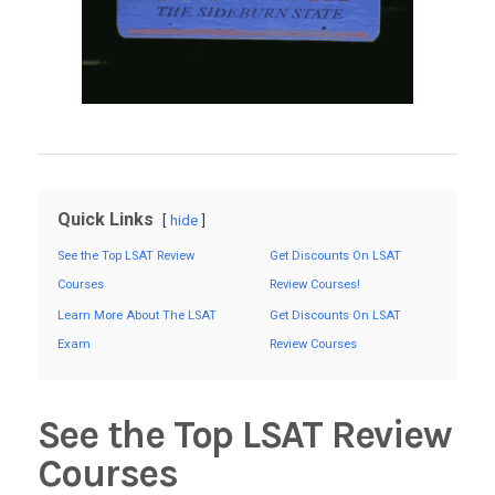
Quick Links
hide
See the Top LSAT Review
Get Discounts On LSAT
Courses
Review Courses!
Learn More About The LSAT
Get Discounts On LSAT
Exam
Review Courses
See the Top LSAT Review
Courses