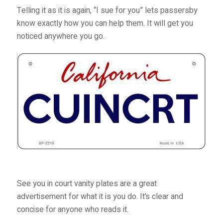
Telling it as it is again, “I sue for you” lets passersby
know exactly how you can help them. It will get you
noticed anywhere you go.
See you in court vanity plates are a great
advertisement for what it is you do. It’s clear and
concise for anyone who reads it.