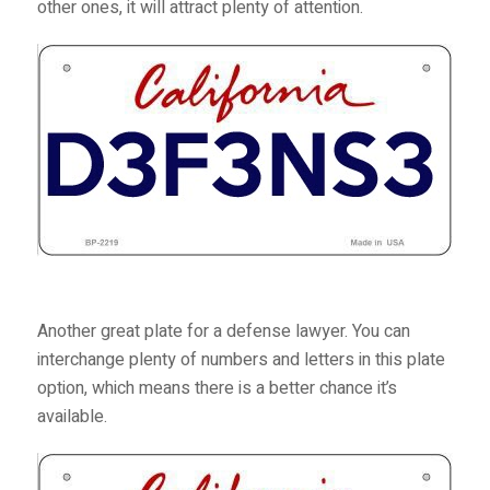
other ones, it will attract plenty of attention.
Another great plate for a defense lawyer. You can
interchange plenty of numbers and letters in this plate
option, which means there is a better chance it’s
available.