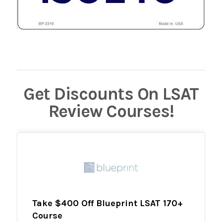
Get Discounts On LSAT
Review Courses!
Take $400 Off Blueprint LSAT 170+
Course