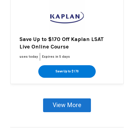
Save Up to $170 Off Kaplan LSAT
Live Online Course
uses today
Expires in 5 days
Save Up to $170
View More