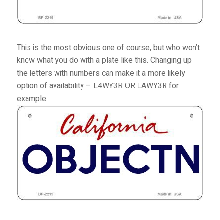
This is the most obvious one of course, but who won’t
know what you do with a plate like this. Changing up
the letters with numbers can make it a more likely
option of availability – L4WY3R OR LAWY3R for
example.