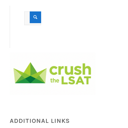
ADDITIONAL LINKS