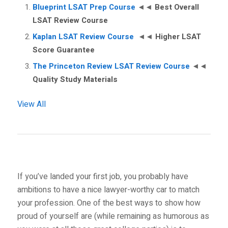
Blueprint LSAT Prep Course
◄◄
Best Overall
LSAT Review Course
Kaplan LSAT Review Course
◄◄
Higher LSAT
Score Guarantee
The Princeton Review LSAT Review Course
◄◄
Quality Study Materials
View All
If you’ve landed your first job, you probably have
ambitions to have a nice lawyer-worthy car to match
your profession. One of the best ways to show how
proud of yourself are (while remaining as humorous as