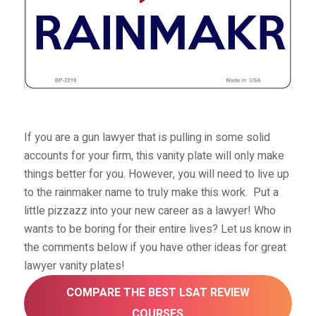
If you are a gun lawyer that is pulling in some solid
accounts for your firm, this vanity plate will only make
things better for you. However, you will need to live up
to the rainmaker name to truly make this work.
Put a
little pizzazz into your new career as a lawyer! Who
wants to be boring for their entire lives? Let us know in
the comments below if you have other ideas for great
lawyer vanity plates!
COMPARE THE BEST LSAT REVIEW
COURSES