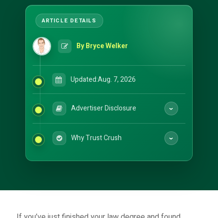
By Bryce Welker
Updated:
Aug. 7, 2026
Advertiser Disclosure
Why Trust Crush
If you’ve just finished your law degree and found