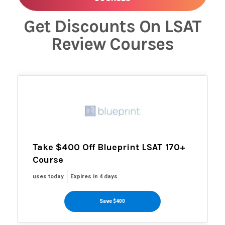
Get Discounts On LSAT
Review Courses
Take $400 Off Blueprint LSAT 170+
Course
uses today
Expires in 4 days
Save $400