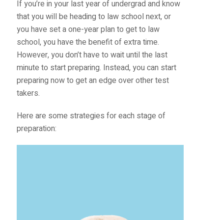
If you’re in your last year of undergrad and know
that you will be heading to law school next, or
you have set a one-year plan to get to law
school, you have the benefit of extra time.
However, you don’t have to wait until the last
minute to start preparing. Instead, you can start
preparing now to get an edge over other test
takers.
Here are some strategies for each stage of
preparation: