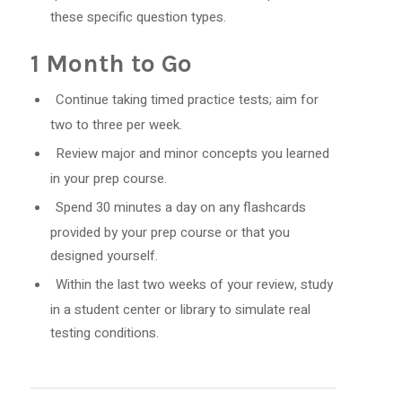
these specific question types.
1 Month to Go
Continue taking timed practice tests; aim for
two to three per week.
Review major and minor concepts you learned
in your prep course.
Spend 30 minutes a day on any flashcards
provided by your prep course or that you
designed yourself.
Within the last two weeks of your review, study
in a student center or library to simulate real
testing conditions.