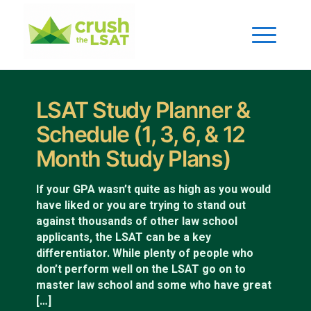
LSAT Study Planner &
Schedule (1, 3, 6, & 12
Month Study Plans)
If your GPA wasn’t quite as high as you would
have liked or you are trying to stand out
against thousands of other law school
applicants, the LSAT can be a key
differentiator. While plenty of people who
don’t perform well on the LSAT go on to
master law school and some who have great
[…]