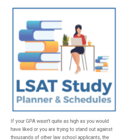
If your GPA wasn’t quite as high as you would
have liked or you are trying to stand out against
thousands of other law school applicants, the