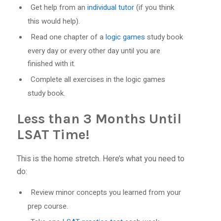
Get help from an
individual tutor
(if you think
this would help).
Read one chapter of a
logic games
study book
every day or every other day until you are
finished with it.
Complete all exercises in the logic games
study book.
Less than 3 Months Until
LSAT Time!
This is the home stretch. Here’s what you need to
do:
Review minor concepts you learned from your
prep course.