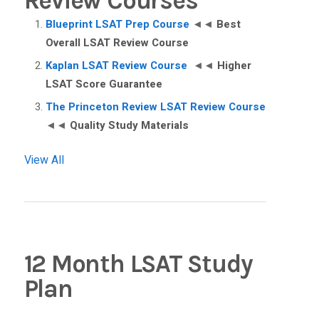
Review Courses
Blueprint LSAT Prep Course
◄◄
Best
Overall LSAT Review Course
Kaplan LSAT Review Course
◄◄
Higher
LSAT Score Guarantee
The Princeton Review LSAT Review Course
◄◄
Quality Study Materials
View All
12 Month LSAT Study
Plan