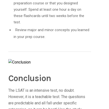
preparation course or that you designed
yourself. Spend at least one hour a day on
these flashcards until two weeks before the
test.
Review major and minor concepts you learned
in your prep course.
Conclusion
The LSAT is an intensive test, no doubt.
However, it is a teachable test. The questions
are predictable and all fall under specific