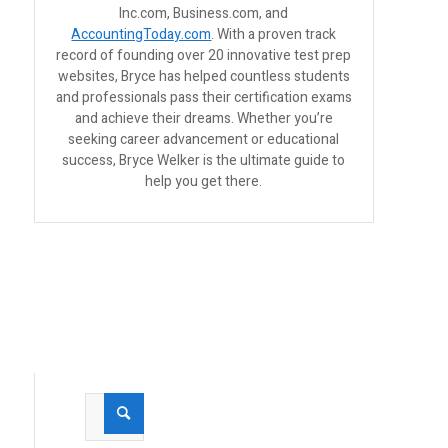
Inc.com, Business.com, and
AccountingToday.com
. With a proven track
record of founding over 20 innovative test prep
websites, Bryce has helped countless students
and professionals pass their certification exams
and achieve their dreams. Whether you’re
seeking career advancement or educational
success, Bryce Welker is the ultimate guide to
help you get there.