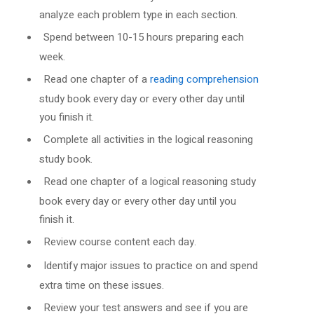
analyze each problem type in each section.
Spend between 10-15 hours preparing each
week.
Read one chapter of a
reading comprehension
study book every day or every other day until
you finish it.
Complete all activities in the logical reasoning
study book.
Read one chapter of a logical reasoning study
book every day or every other day until you
finish it.
Review course content each day.
Identify major issues to practice on and spend
extra time on these issues.
Review your test answers and see if you are