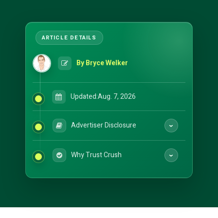
By Bryce Welker
Updated:
Aug. 7, 2026
Advertiser Disclosure
Why Trust Crush