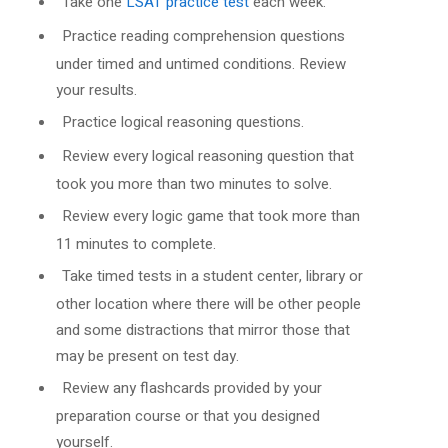
Take one
LSAT practice test
each week.
Practice reading comprehension questions
under timed and untimed conditions. Review
your results.
Practice logical reasoning questions.
Review every logical reasoning question that
took you more than two minutes to solve.
Review every logic game that took more than
11 minutes to complete.
Take timed tests in a student center, library or
other location where there will be other people
and some distractions that mirror those that
may be present on test day.
Review any flashcards provided by your
preparation course or that you designed
yourself.