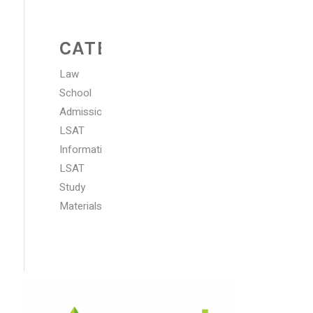
CATEGORIES
Law
School
Admissions
LSAT
Information
LSAT
Study
Materials