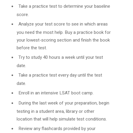
Take a practice test to determine your baseline
score.
Analyze your test score to see in which areas
you need the most help. Buy a practice book for
your lowest-scoring section and finish the book
before the test.
Try to study 40 hours a week until your test
date.
Take a practice test every day until the test
date.
Enroll in an intensive LSAT boot camp.
During the last week of your preparation, begin
testing in a student area, library or other
location that will help simulate test conditions.
Review any flashcards provided by your