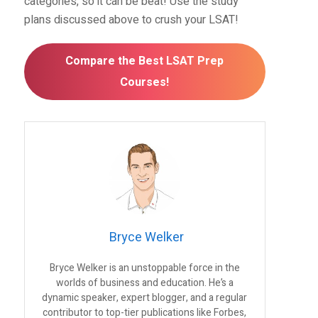
categories, so it can be beat! Use the study
plans discussed above to crush your LSAT!
Compare the Best LSAT Prep
Courses!
Bryce Welker
Bryce Welker is an unstoppable force in the
worlds of business and education. He’s a
dynamic speaker, expert blogger, and a regular
contributor to top-tier publications like Forbes,