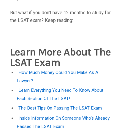
But what if you don’t have 12 months to study for
the LSAT exam? Keep reading:
Learn More About The
LSAT Exam
How Much Money Could You Make As A
Lawyer?
Learn Everything You Need To Know About
Each Section Of The LSAT!
The Best Tips On Passing The LSAT Exam
Inside Information On Someone Who's Already
Passed The LSAT Exam