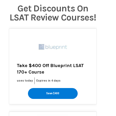
Get Discounts On
LSAT Review Courses!
Take $400 Off Blueprint LSAT
170+ Course
uses today
Expires in 4 days
Save $400