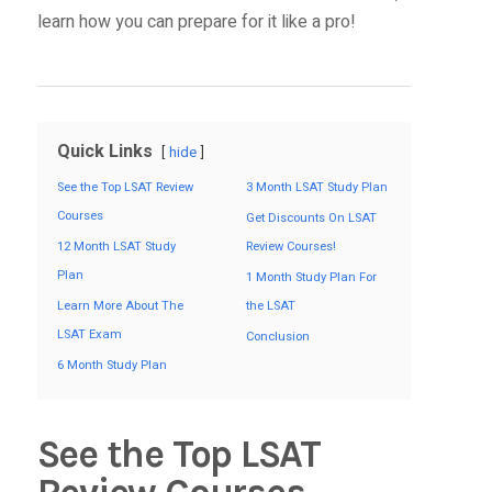
learn how you can prepare for it like a pro!
Quick Links
hide
See the Top LSAT Review
3 Month LSAT Study Plan
Courses
Get Discounts On LSAT
12 Month LSAT Study
Review Courses!
Plan
1 Month Study Plan For
Learn More About The
the LSAT
LSAT Exam
Conclusion
6 Month Study Plan
See the Top LSAT