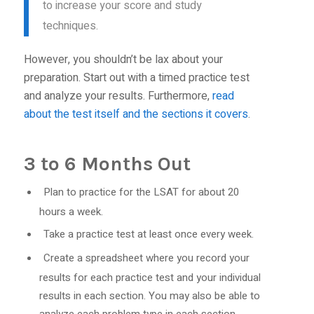
to increase your score and study
techniques.
However, you shouldn’t be lax about your
preparation. Start out with a timed practice test
and analyze your results. Furthermore,
read
about the test itself and the sections it covers
.
3 to 6 Months Out
Plan to practice for the LSAT for about 20
hours a week.
Take a practice test at least once every week.
Create a spreadsheet where you record your
results for each practice test and your individual
results in each section. You may also be able to
analyze each problem type in each section.