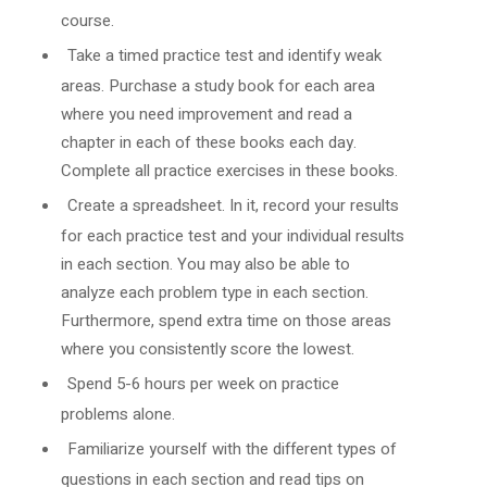
course.
Take a timed practice test and identify weak
areas. Purchase a study book for each area
where you need improvement and read a
chapter in each of these books each day.
Complete all practice exercises in these books.
Create a spreadsheet. In it, record your results
for each practice test and your individual results
in each section. You may also be able to
analyze each problem type in each section.
Furthermore, spend extra time on those areas
where you consistently score the lowest.
Spend 5-6 hours per week on practice
problems alone.
Familiarize yourself with the different types of
questions in each section and read tips on