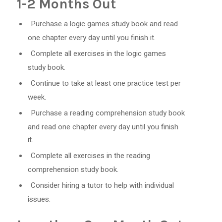
1-2 Months Out
Purchase a logic games study book and read
one chapter every day until you finish it.
Complete all exercises in the logic games
study book.
Continue to take at least one practice test per
week.
Purchase a reading comprehension study book
and read one chapter every day until you finish
it.
Complete all exercises in the reading
comprehension study book.
Consider hiring a tutor to help with individual
issues.