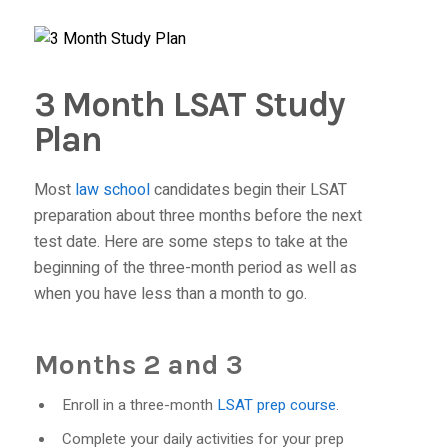
3 Month LSAT Study
Plan
Most
law school
candidates begin their LSAT
preparation about three months before the next
test date. Here are some steps to take at the
beginning of the three-month period as well as
when you have less than a month to go.
Months 2 and 3
Enroll in a three-month
LSAT prep course
.
Complete your daily activities for your prep