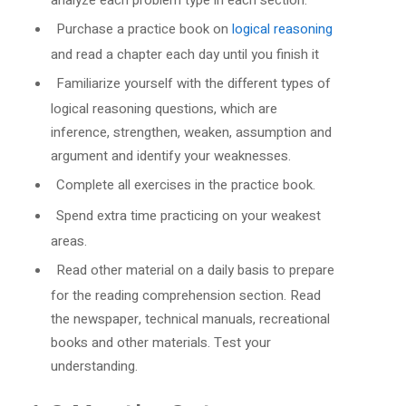
Purchase a practice book on
logical reasoning
and read a chapter each day until you finish it
Familiarize yourself with the different types of
logical reasoning questions, which are
inference, strengthen, weaken, assumption and
argument and identify your weaknesses.
Complete all exercises in the practice book.
Spend extra time practicing on your weakest
areas.
Read other material on a daily basis to prepare
for the reading comprehension section. Read
the newspaper, technical manuals, recreational
books and other materials. Test your
understanding.