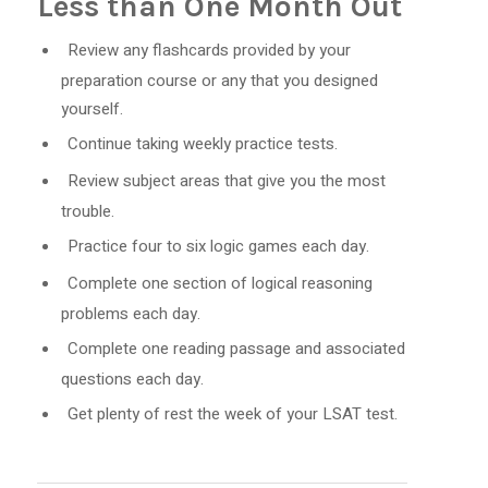
Less than One Month Out
Review any flashcards provided by your
preparation course or any that you designed
yourself.
Continue taking weekly practice tests.
Review subject areas that give you the most
trouble.
Practice four to six logic games each day.
Complete one section of logical reasoning
problems each day.
Complete one reading passage and associated
questions each day.
Get plenty of rest the week of your LSAT test.