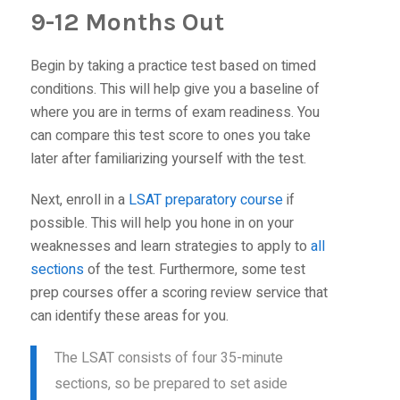
9-12 Months Out
Begin by taking a practice test based on timed
conditions. This will help give you a baseline of
where you are in terms of exam readiness. You
can compare this test score to ones you take
later after familiarizing yourself with the test.
Next, enroll in a
LSAT preparatory course
if
possible. This will help you hone in on your
weaknesses and learn strategies to apply to
all
sections
of the test. Furthermore, some test
prep courses offer a scoring review service that
can identify these areas for you.
The LSAT consists of four 35-minute
sections, so be prepared to set aside