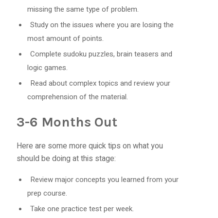
missing the same type of problem.
Study on the issues where you are losing the
most amount of points.
Complete sudoku puzzles, brain teasers and
logic games.
Read about complex topics and review your
comprehension of the material.
3-6 Months Out
Here are some more quick tips on what you
should be doing at this stage:
Review major concepts you learned from your
prep course.
Take one practice test per week.