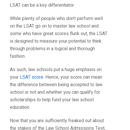
LSAT can be a key differentiator.
While plenty of people who don’t perform well
on the LSAT go on to master law school and
some who have great scores flunk out, the LSAT
is designed to measure your potential to think
through problems in a logical and thorough
fashion.
As such, law schools put a huge emphasis on
your
LSAT score
. Hence, your score can mean
the difference between being accepted to law
school or not and whether you can qualify for
scholarships to help fund your law school
education.
Now that you are sufficiently freaked out about
the stakes of the Law School Admissions Test,