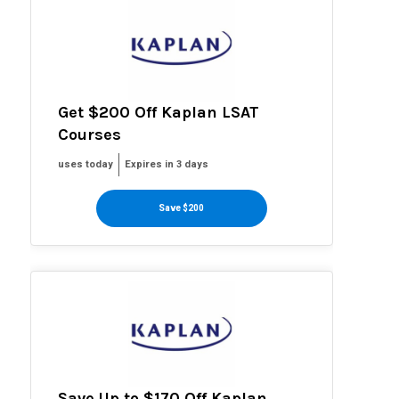
Get $200 Off Kaplan LSAT
Courses
uses today
Expires in 3 days
Save $200
Save Up to $170 Off Kaplan