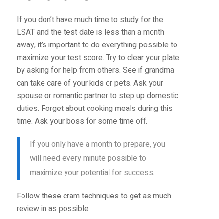
If you don’t have much time to study for the
LSAT and the test date is less than a month
away, it’s important to do everything possible to
maximize your test score. Try to clear your plate
by asking for help from others. See if grandma
can take care of your kids or pets. Ask your
spouse or romantic partner to step up domestic
duties. Forget about cooking meals during this
time. Ask your boss for some time off.
If you only have a month to prepare, you
will need every minute possible to
maximize your potential for success.
Follow these cram techniques to get as much
review in as possible: