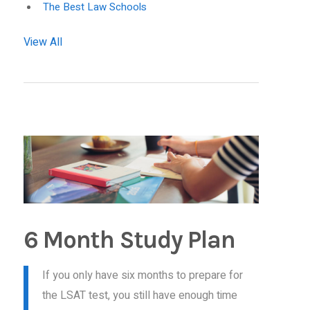
The Best Law Schools
View All
6 Month Study Plan
If you only have six months to prepare for
the LSAT test, you still have enough time