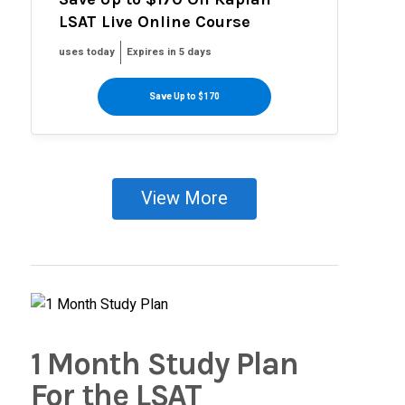
LSAT Live Online Course
uses today
Expires in 5 days
Save Up to $170
View More
1 Month Study Plan
For the LSAT