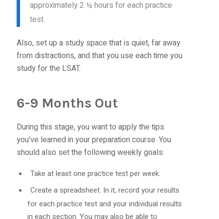
approximately 2 ½ hours for each practice
test.
Also, set up a study space that is quiet, far away
from distractions, and that you use each time you
study for the LSAT.
6-9 Months Out
During this stage, you want to apply the tips
you’ve learned in your preparation course. You
should also set the following weekly goals:
Take at least one practice test per week.
Create a spreadsheet. In it, record your results
for each practice test and your individual results
in each section. You may also be able to